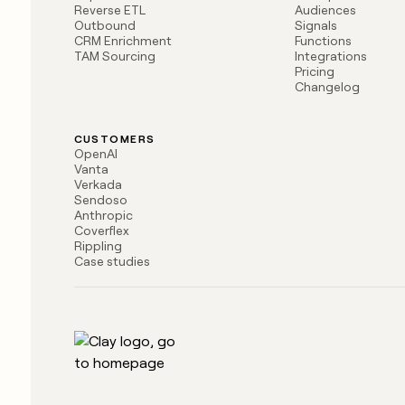
Reverse ETL
Audiences
Outbound
Signals
CRM Enrichment
Functions
TAM Sourcing
Integrations
Pricing
Changelog
CUSTOMERS
OpenAI
Vanta
Verkada
Sendoso
Anthropic
Coverflex
Rippling
Case studies