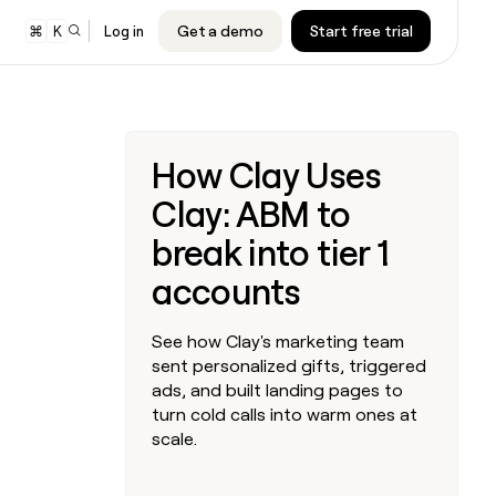
Get a demo
Start free trial
⌘
K
Log in
er
audiences to
cription will
cription will
How Clay Uses
nd Google
e.
e.
Clay: ABM to
s
 sequencer or
cription will
cription will
break into tier 1
ing
e.
e.
accounts
ners
cription will
cription will
e.
e.
See how Clay's marketing team
ARTICLE – NY TIMES
Clay allows employees to sell
sent personalized gifts, triggered
shares at a $5b valuation.
CLAY MCP
ads, and built landing pages to
Give reps the best prospecting
cription will
cription will
turn cold calls into warm ones at
data in their AI tools
e.
e.
scale.
INTERCOM
CLAY COMMUNITY
Grew their outbound-sourced
In Nigeria, she built a life where
cription will