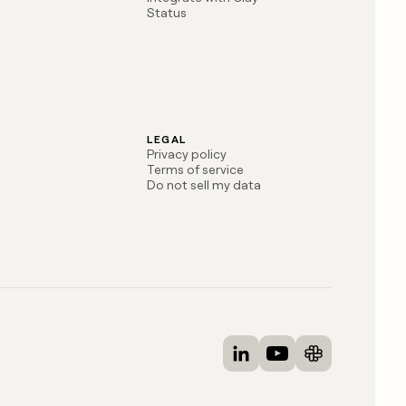
Status
LEGAL
Privacy policy
Terms of service
Do not sell my data
Visit Clay on LinkedIn
Visit Clay on YouTu
Visit Clay on 