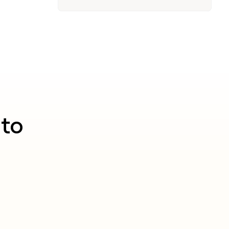
pipeline by +140%
money wouldn’t decide
e.
nto