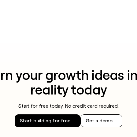
go in this slot her
rn your growth ideas i
reality today
Start for free today. No credit card required.
Start building for free
Get a demo