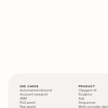
USE CASES
PRODUCT
Automated inbound
Claygent AI
Account research
Sculptor
ABM
Ads
PLG assist
Sequencer
Rep assist
Multi-provider da