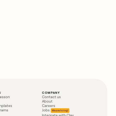
S
COMPANY
lesson
Contact us
About
mplates
Careers
grams
Jobs
Integrate with Clay