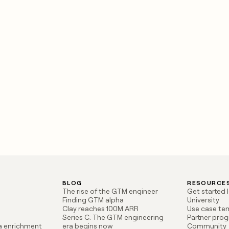
BLOG
RESOURCE
The rise of the GTM engineer
Get started 
Finding GTM alpha
University
Clay reaches 100M ARR
Use case te
Series C: The GTM engineering
Partner pro
ta enrichment
era begins now
Community