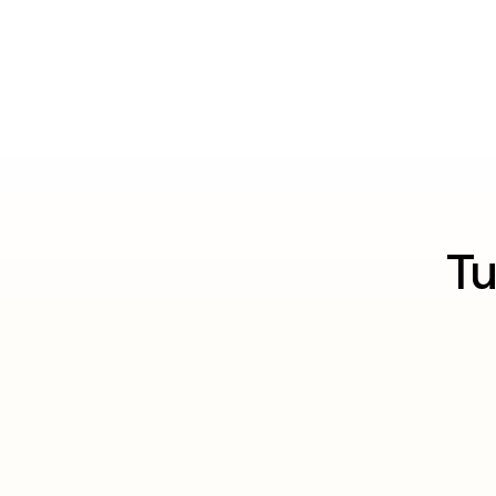
go in this slot here.
Tu