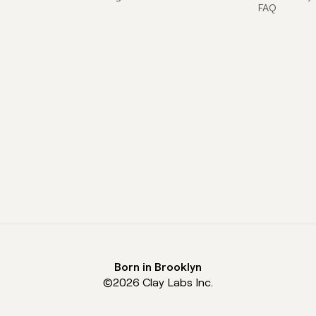
FAQ
Born in Brooklyn
©
2026
Clay Labs Inc.