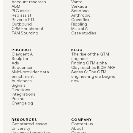
MCP
board
Account research
Vanta
AI
Give
ABM
Verkada
Marketing
reps
PLG assist
Sendoso
Northbeam
PARTNER
Rep assist
Anthropic
the
WITH CLAY
Reverse ETL
Coverflex
CLAY COMMUNITY
Sales
best
In Nigeria, she built a life
Outbound
Rippling
Become
prospecting
CRM Enrichment
Mistral AI
where money wouldn’t
a
CRM
data
TAM Sourcing
Case studies
Enterprise
decide
ENRICHMENT
partner
INTERCOM
in
Keep
Grew their outbound-
their
your
Solution
Startup
sourced pipeline by +140%
AI
PRODUCT
BLOG
CRM
partners
Claygent AI
The rise of the GTM
tools
clean
Sculptor
engineer
Integration
with
Ads
Finding GTM alpha
partners
Sequencer
Clay reaches 100M ARR
the
Multi-provider data
Series C: The GTM
highest
Private
enrichment
engineering era begins
quality
INTERCOM
Equity
Audiences
now
Grew
data
Signals
their
Functions
CLAY
COMMUNITY
outbound-
Integrations
In
Pricing
sourced
Changelog
Nigeria,
pipeline
she
by
built
+140%
RESOURCES
COMPANY
a
Get started lesson
Contact us
life
University
About
where
Use case templates
Careers