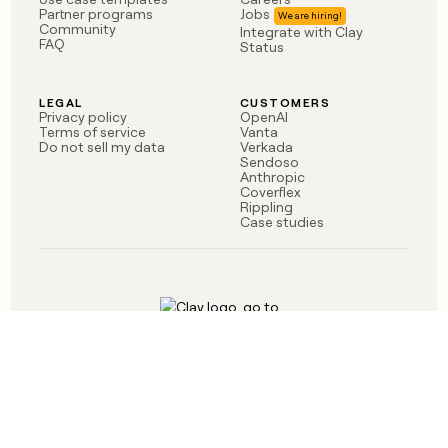
money
Partner programs
Jobs
Community
Integrate with Clay
wouldn’t
FAQ
Status
decide
LEGAL
CUSTOMERS
Privacy policy
OpenAI
Terms of service
Vanta
Do not sell my data
Verkada
Sendoso
Anthropic
Coverflex
Rippling
Case studies
Born in Brooklyn
©
2026
Clay Labs Inc.