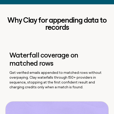
Why Clay for appending data to
records
Waterfall coverage on
matched rows
Get verified emails appended to matched rows without
overpaying. Clay waterfalls through 150+ providers in
sequence, stopping at the first confident result and
charging credits only when a match is found.