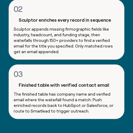
money
02
wouldn’t
decide
Sculptor enriches every record in sequence
Sculptor appends missing firmographic fields like
industry, headcount, and funding stage, then
waterfalls through 150+ providers to find a verified
email for the title you specified. Only matched rows
get an email appended.
03
Finished table with verified contact email
The finished table has company name and verified
email where the waterfall found a match. Push
enriched records back to HubSpot or Salesforce, or
route to Smartlead to trigger outreach.