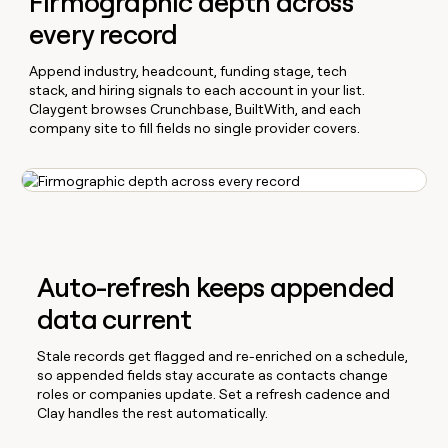
Firmographic depth across
every record
Append industry, headcount, funding stage, tech
stack, and hiring signals to each account in your list.
Claygent browses Crunchbase, BuiltWith, and each
company site to fill fields no single provider covers.
Auto-refresh keeps appended
data current
Stale records get flagged and re-enriched on a schedule,
so appended fields stay accurate as contacts change
roles or companies update. Set a refresh cadence and
Clay handles the rest automatically.