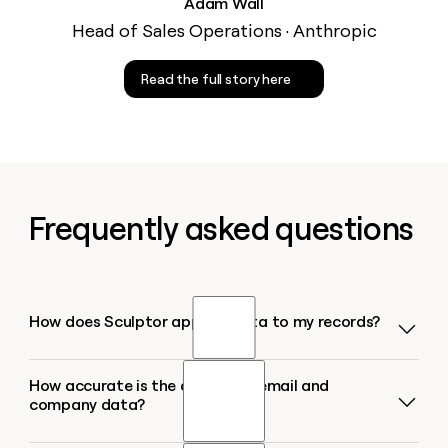
Adam Wall
Head of Sales Operations · Anthropic
Read the full story here
Frequently asked questions
How does Sculptor append data to my records?
How accurate is the appended email and
Sculptor runs each record through a waterfall of
company data?
150+ contact-data providers in sequence. It checks
the first source for a match, and if none is found,