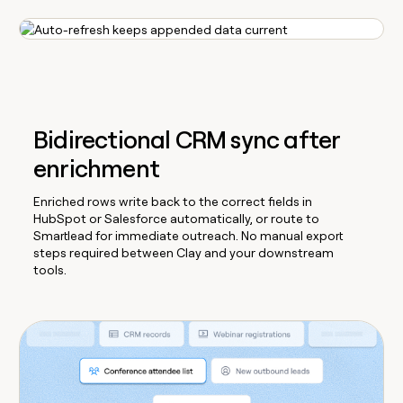
Bidirectional CRM sync after
enrichment
Enriched rows write back to the correct fields in
HubSpot or Salesforce automatically, or route to
Smartlead for immediate outreach. No manual export
steps required between Clay and your downstream
tools.