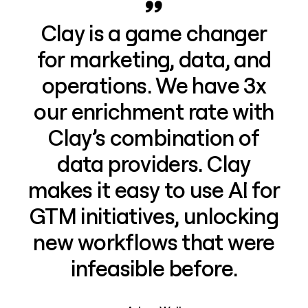
Clay is a game changer
for marketing, data, and
operations. We have 3x
our enrichment rate with
Clay’s combination of
data providers. Clay
makes it easy to use AI for
GTM initiatives, unlocking
new workflows that were
infeasible before.