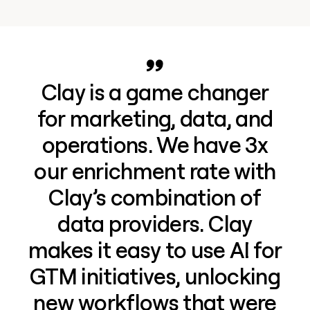
Clay is a game changer
for marketing, data, and
operations. We have 3x
our enrichment rate with
Clay’s combination of
data providers. Clay
makes it easy to use AI for
GTM initiatives, unlocking
new workflows that were