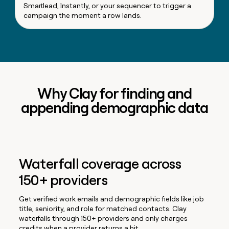
Smartlead, Instantly, or your sequencer to trigger a
campaign the moment a row lands.
Why Clay for finding and
appending demographic data
Waterfall coverage across
150+ providers
Get verified work emails and demographic fields like job
title, seniority, and role for matched contacts. Clay
waterfalls through 150+ providers and only charges
credits when a provider returns a hit.