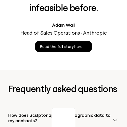
infeasible before.
Adam Wall
Head of Sales Operations · Anthropic
Read the full story here
Frequently asked questions
How does Sculptor append demographic data to
my contacts?