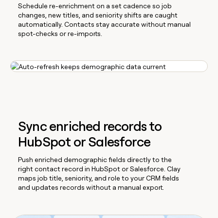
Schedule re-enrichment on a set cadence so job
changes, new titles, and seniority shifts are caught
automatically. Contacts stay accurate without manual
spot-checks or re-imports.
Sync enriched records to
HubSpot or Salesforce
Push enriched demographic fields directly to the
right contact record in HubSpot or Salesforce. Clay
maps job title, seniority, and role to your CRM fields
and updates records without a manual export.