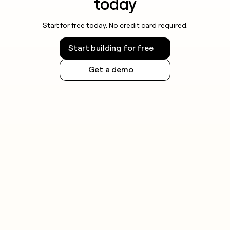
today
and honor opt-out requests promptly.
Start for free today. No credit card required.
Rules vary by jurisdiction, so check the regulations
that apply to your recipients before sending.
Start building for free
Get a demo