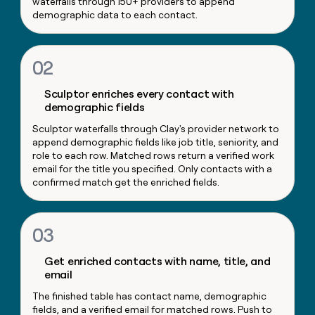
waterfalls through 150+ providers to append
money
demographic data to each contact.
wouldn’t
decide
02
Sculptor enriches every contact with
demographic fields
Sculptor waterfalls through Clay's provider network to
append demographic fields like job title, seniority, and
role to each row. Matched rows return a verified work
email for the title you specified. Only contacts with a
confirmed match get the enriched fields.
03
Get enriched contacts with name, title, and
email
The finished table has contact name, demographic
fields, and a verified email for matched rows. Push to