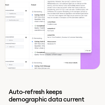
Auto-refresh keeps
demographic data current