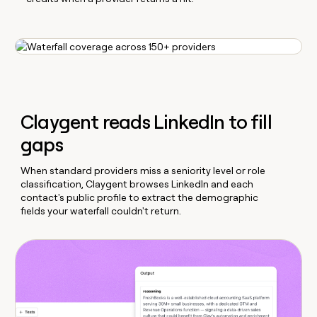
Claygent reads LinkedIn to fill
gaps
When standard providers miss a seniority level or role
classification, Claygent browses LinkedIn and each
contact's public profile to extract the demographic
fields your waterfall couldn't return.