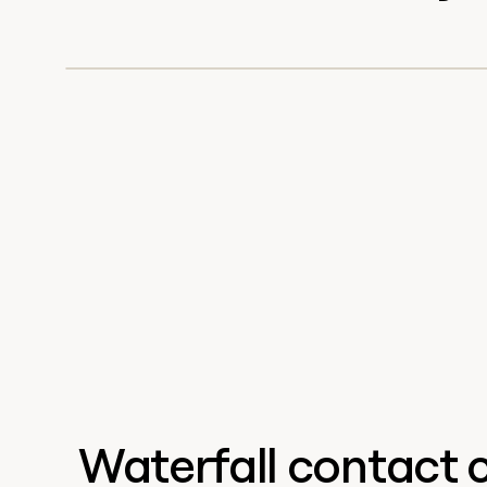
Waterfall contact 