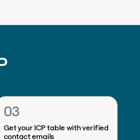
wth
Head of Sales Operations
an Khanna
Adam Wall
ata
P
03
Get your ICP table with verified
contact emails