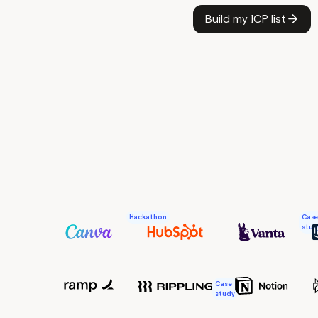
go in this slot here.
Build my ICP list
Submit
Cas
Hackathon
stud
Case
study