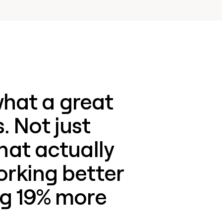
what a great
. Not just
that actually
orking better
ing 19% more