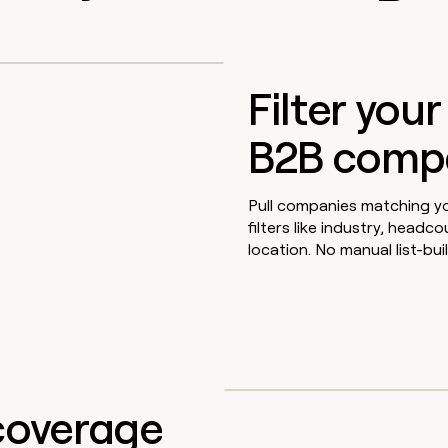
Filter your
B2B comp
Pull companies matching y
filters like industry, headc
location. No manual list-bu
coverage