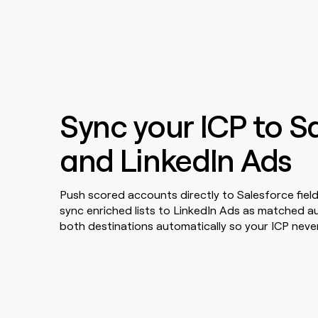
Sync your ICP to S
and LinkedIn Ads
Push scored accounts directly to Salesforce field
sync enriched lists to LinkedIn Ads as matched a
both destinations automatically so your ICP never