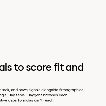
als to score fit and
 stack, and news signals alongside firmographics
single Clay table. Claygent browses each
tative gaps formulas can't reach.