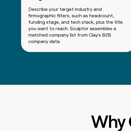
Describe your target industry and
firmographic filters, such as headcount,
funding stage, and tech stack, plus the title
you want to reach. Sculptor assembles a
matched company list from Clay's B2B
company data.
Why C