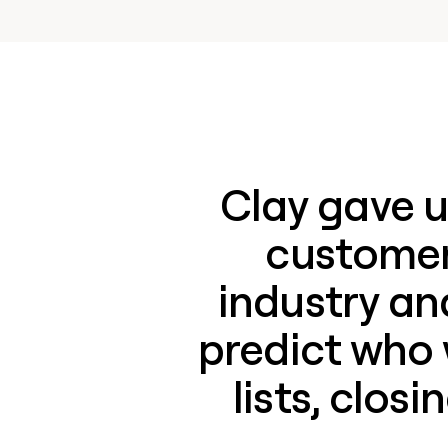
Clay gave u
customer 
industry and
predict who 
lists, clos