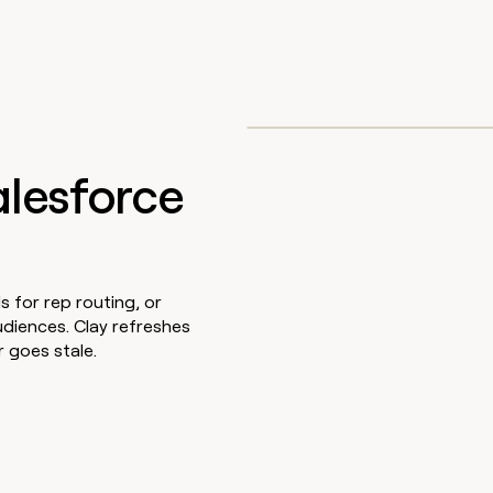
alesforce
s for rep routing, or
udiences. Clay refreshes
 goes stale.