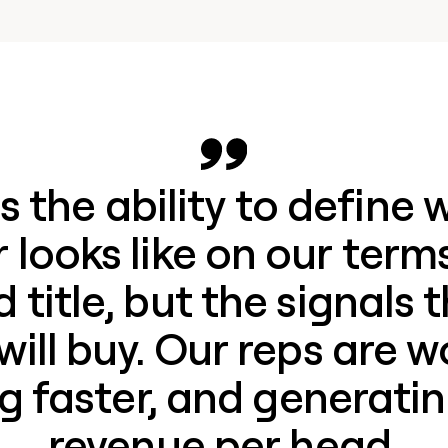
s the ability to define 
looks like on our terms
 title, but the signals 
will buy. Our reps are w
ing faster, and generat
revenue per head.