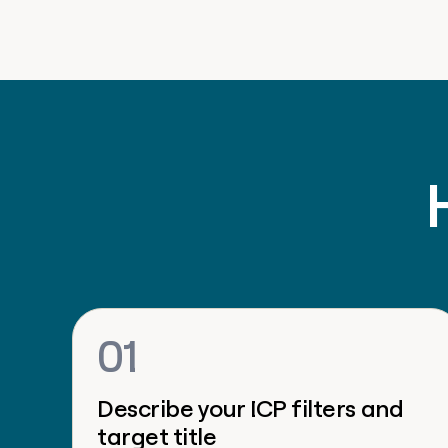
CRO
Stevie Cas
VP, Corporate Integrated M
Ryan Narod
01
Describe your ICP filters and
target title