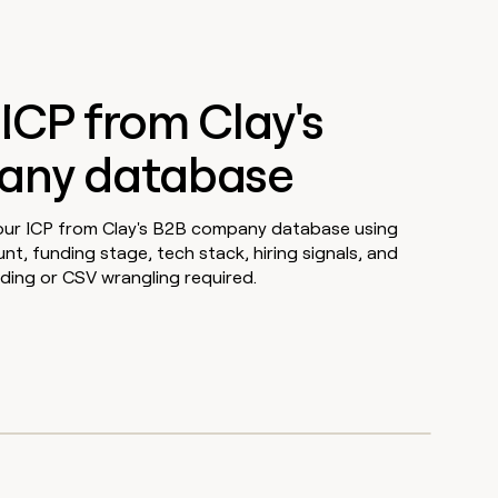
 ICP from Clay's
any database
our ICP from Clay's B2B company database using
ount, funding stage, tech stack, hiring signals, and
ilding or CSV wrangling required.