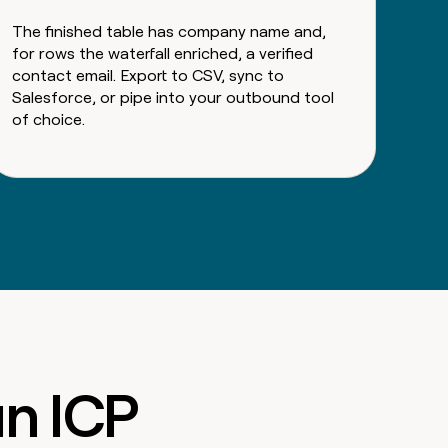
The finished table has company name and,
for rows the waterfall enriched, a verified
contact email. Export to CSV, sync to
Salesforce, or pipe into your outbound tool
of choice.
an ICP