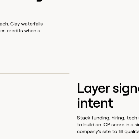
ach. Clay waterfalls
es credits when a
Layer sign
intent
Stack funding, hiring, tech
to build an ICP score in a 
company's site to fill quali