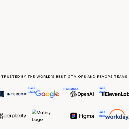
go in this slot her
TRUSTED BY THE WORLD’S BEST GTM OPS AND REVOPS TEAMS
e
Case
Case
Hackathon
y
study
study
Case
study