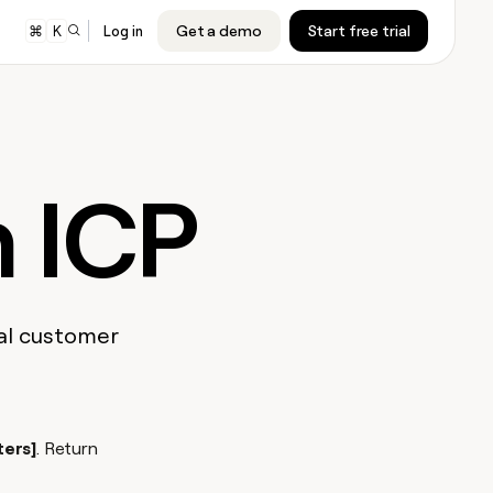
Get a demo
Start free trial
⌘
K
Log in
er
audiences to
cription will
cription will
nd Google
e.
e.
n ICP
s
 sequencer or
cription will
cription will
ing
e.
e.
ners
cription will
cription will
eal customer
e.
e.
ARTICLE – NY TIMES
Clay allows employees to sell
shares at a $5b valuation.
CLAY MCP
Give reps the best prospecting
cription will
cription will
data in their AI tools
e.
e.
ters]
. Return
INTERCOM
CLAY COMMUNITY
Grew their outbound-sourced
In Nigeria, she built a life where
cription will