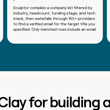
Sculptor compiles a company list filtered by
industry, headcount, funding stage, and tech
stack, then waterfalls through 150+ providers
to find a verified email for the target title you
specified. Only matched rows include an email.
lay for building 