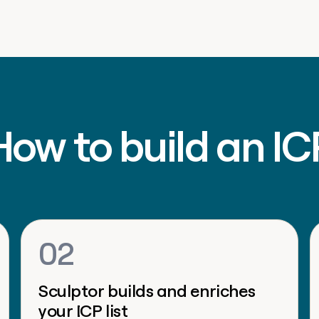
Gro
Director of GTM Ops
Ram
e
Alexander DeMoulin
Revenue Strategy & D
Scotty Huhn
Marketing Operations
Kyle Ketchum
arketing
How to build an IC
02
Sculptor builds and enriches
your ICP list