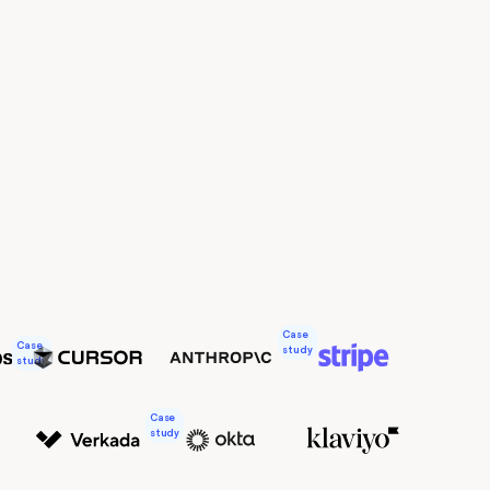
pipeline by +140%
money wouldn’t decide
e.
Case
Case
study
study
Case
study