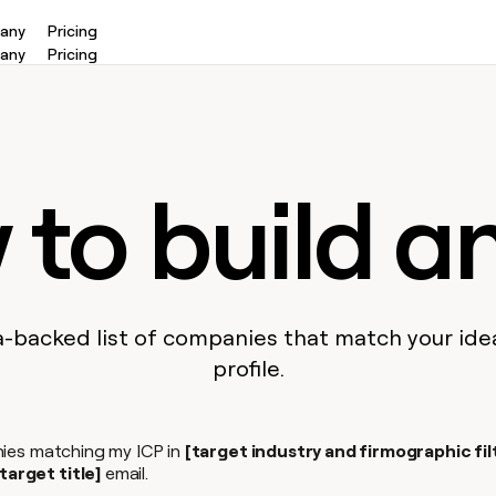
any
Pricing
any
Pricing
NEERS
H
ORCHESTRATION
REP PRODUCTIVITY
WORK WITH GTM ENGINEERS
SOCIALS
EXECUTION
DEPARTMENT
PARTNER WITH CLAY
t
Functions
Rep prospecting
Find Clay experts
LinkedIn
Ads
GTM Ops
Become a partn
panies
ption will
ption will
g form description will
Link long form description will
Link long form description will
Link long form description will
Link long form description will
Sync targeted ad 
Link long form des
Link long form des
is slot here.
go in this slot here.
go in this slot here.
go in this slot here.
go in this slot here.
Linkedin, Meta, a
go in this slot her
go in this slot her
to build a
PI
d
AI formatting
Account research
GTM Engineer job board
YouTube
Sequencer
Marketing
Solution partner
via a
and sync
ption will
g form description will
Link long form description will
Link long form description will
Link long form description will
Link long form description will
Use Clay's native
Link long form des
Link long form des
I and CLI
tforms
is slot here.
go in this slot here.
go in this slot here.
go in this slot here.
go in this slot here.
automate messag
go in this slot her
go in this slot her
Rep assist
X
Sales
Integration part
romotions
ption will
ption will
Link long form description will
Link long form description will
Link long form des
Link long form des
a-backed list of companies that match your id
go in this slot here.
go in this slot here.
go in this slot her
go in this slot her
profile.
Enterprise
Private Equity
ption will
ption will
Link long form des
Link long form des
go in this slot her
go in this slot her
anies matching my ICP in
[target industry and firmographic fil
ors
Startup
[target title]
email.
ption will
Link long form des