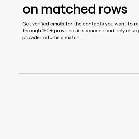
on matched rows
Get verified emails for the contacts you want to re
through 150+ providers in sequence and only charg
provider returns a match.