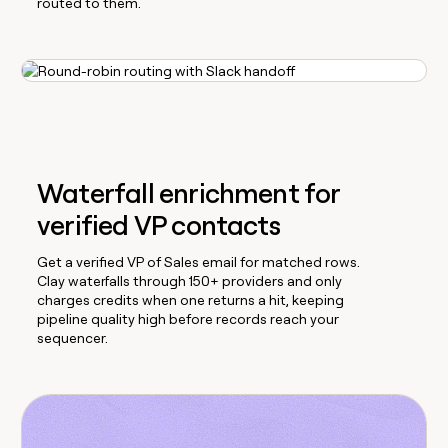
routed to them.
Waterfall enrichment for
verified VP contacts
Get a verified VP of Sales email for matched rows.
Clay waterfalls through 150+ providers and only
charges credits when one returns a hit, keeping
pipeline quality high before records reach your
sequencer.