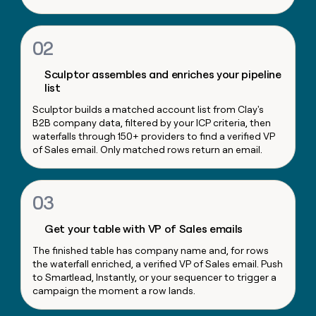
money
wouldn’t
decide
02
Sculptor assembles and enriches your pipeline
list
Sculptor builds a matched account list from Clay's
B2B company data, filtered by your ICP criteria, then
waterfalls through 150+ providers to find a verified VP
of Sales email. Only matched rows return an email.
03
Get your table with VP of Sales emails
The finished table has company name and, for rows
the waterfall enriched, a verified VP of Sales email. Push
to Smartlead, Instantly, or your sequencer to trigger a
campaign the moment a row lands.