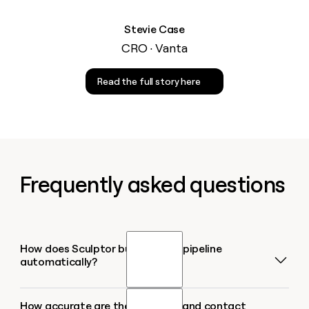
Stevie Case
CRO · Vanta
Read the full story here
Frequently asked questions
How does Sculptor build a sales pipeline
automatically?
How accurate are the company and contact
Type your target industry or region into Sculptor,