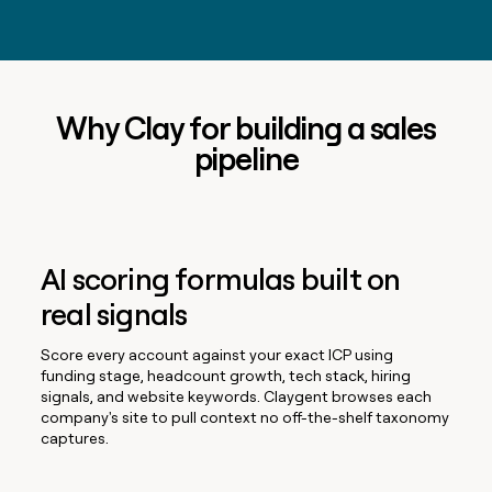
Why Clay for building a sales
pipeline
AI scoring formulas built on
real signals
Score every account against your exact ICP using
funding stage, headcount growth, tech stack, hiring
signals, and website keywords. Claygent browses each
company's site to pull context no off-the-shelf taxonomy
captures.