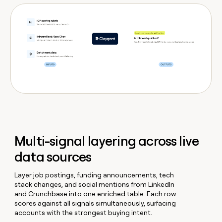
Multi-signal layering across live
data sources
Layer job postings, funding announcements, tech
stack changes, and social mentions from LinkedIn
and Crunchbase into one enriched table. Each row
scores against all signals simultaneously, surfacing
accounts with the strongest buying intent.