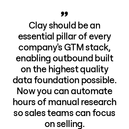
Clay should be an
essential pillar of every
company's GTM stack,
enabling outbound built
on the highest quality
data foundation possible.
Now you can automate
hours of manual research
so sales teams can focus
on selling.