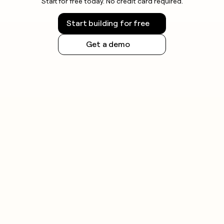
Start for free today. No credit card required.
before launching outreach.
Start building for free
Get a demo