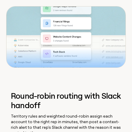
Round-robin routing with Slack
handoff
Territory rules and weighted round-robin assign each
account to the right rep in minutes, then post a context-
rich alert to that rep's Slack channel with the reason it was