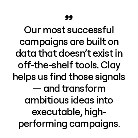
Our most successful
campaigns are built on
data that doesn’t exist in
off-the-shelf tools. Clay
helps us find those signals
— and transform
ambitious ideas into
executable, high-
performing campaigns.