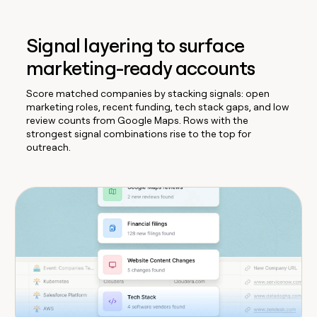
Signal layering to surface
marketing-ready accounts
Score matched companies by stacking signals: open
marketing roles, recent funding, tech stack gaps, and low
review counts from Google Maps. Rows with the
strongest signal combinations rise to the top for
outreach.