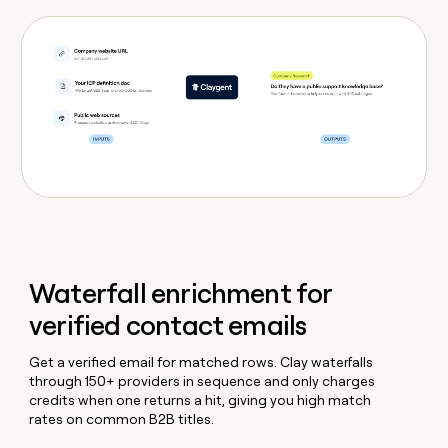
Waterfall enrichment for
verified contact emails
Get a verified email for matched rows. Clay waterfalls
through 150+ providers in sequence and only charges
credits when one returns a hit, giving you high match
rates on common B2B titles.