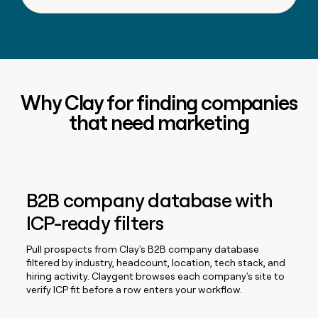
Why Clay for finding companies
that need marketing
B2B company database with
ICP-ready filters
Pull prospects from Clay's B2B company database
filtered by industry, headcount, location, tech stack, and
hiring activity. Claygent browses each company's site to
verify ICP fit before a row enters your workflow.