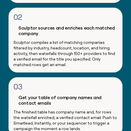
money
wouldn’t
02
decide
Sculptor sources and enriches each matched
company
Sculptor compiles a list of matching companies
filtered by industry, headcount, location, and hiring
activity, then waterfalls through 150+ providers to find
a verified email for the title you specified. Only
matched rows get an email.
03
Get your table of company names and
contact emails
The finished table has company name and, for rows
the waterfall enriched, a verified contact email. Push to
Smartlead, Instantly, or your sequencer to trigger a
campaign the moment a row lands.