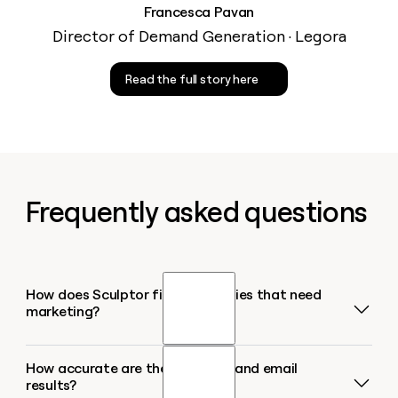
Francesca Pavan
Director of Demand Generation · Legora
Read the full story here
Frequently asked questions
How does Sculptor find companies that need
marketing?
How accurate are the company and email
Sculptor filters companies in your target industry or
results?
region using signals like job postings, funding