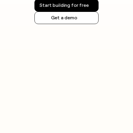
Regulations vary by jurisdiction and are evolving
Start building for free
quickly. Always check the rules that apply in your
region before launching outreach.
Get a demo