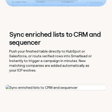
Sync enriched lists to CRM and
sequencer
Push your finished table directly to HubSpot or
Salesforce, or route verified rows into Smartlead or
Instantly to trigger a campaign in minutes. New
matching companies are added automatically as
your ICP evolves.