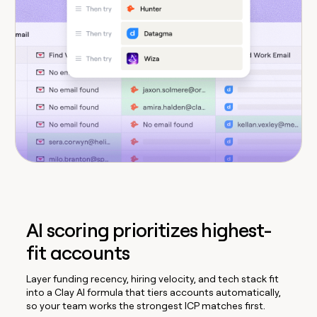
AI scoring prioritizes highest-
fit accounts
Layer funding recency, hiring velocity, and tech stack fit
into a Clay AI formula that tiers accounts automatically,
so your team works the strongest ICP matches first.