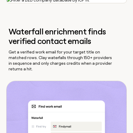
Waterfall enrichment finds
verified contact emails
Get a verified work email for your target title on
matched rows. Clay waterfalls through 150+ providers
in sequence and only charges credits when a provider
returns a hit.