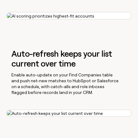
Auto-refresh keeps your list
current over time
Enable auto-update on your Find Companies table
and push net-new matches to HubSpot or Salesforce
on a schedule, with catch-alls and role inboxes
flagged before records land in your CRM.