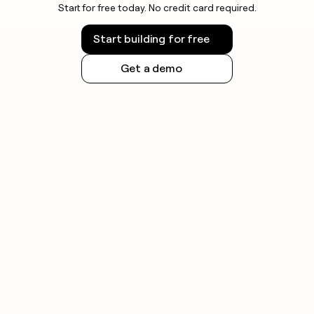
Start for free today. No credit card required.
check the rules for your jurisdiction before
launching outbound campaigns.
Start building for free
Get a demo