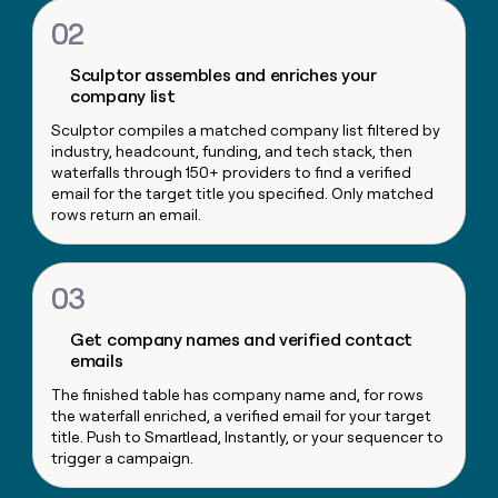
money
02
wouldn’t
decide
Sculptor assembles and enriches your
company list
Sculptor compiles a matched company list filtered by
industry, headcount, funding, and tech stack, then
waterfalls through 150+ providers to find a verified
email for the target title you specified. Only matched
rows return an email.
03
Get company names and verified contact
emails
The finished table has company name and, for rows
the waterfall enriched, a verified email for your target
title. Push to Smartlead, Instantly, or your sequencer to
trigger a campaign.