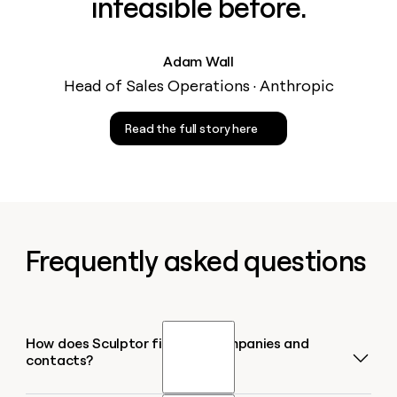
infeasible before.
Adam Wall
Head of Sales Operations · Anthropic
Read the full story here
Frequently asked questions
How does Sculptor find B2B companies and
contacts?