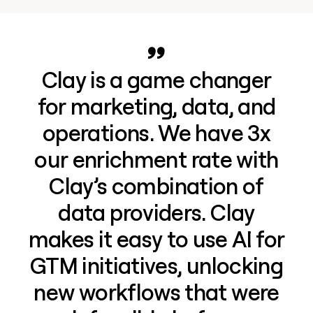
Clay is a game changer
for marketing, data, and
operations. We have 3x
our enrichment rate with
Clay’s combination of
data providers. Clay
makes it easy to use AI for
GTM initiatives, unlocking
new workflows that were