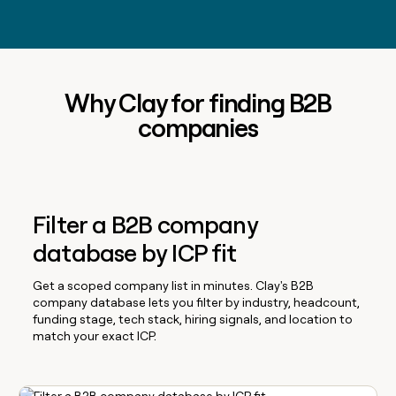
Why Clay for finding B2B
companies
Filter a B2B company
database by ICP fit
Get a scoped company list in minutes. Clay's B2B
company database lets you filter by industry, headcount,
funding stage, tech stack, hiring signals, and location to
match your exact ICP.