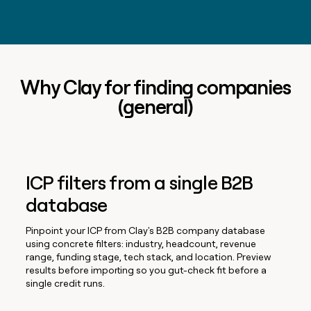
Why Clay for finding companies
(general)
ICP filters from a single B2B
database
Pinpoint your ICP from Clay's B2B company database
using concrete filters: industry, headcount, revenue
range, funding stage, tech stack, and location. Preview
results before importing so you gut-check fit before a
single credit runs.