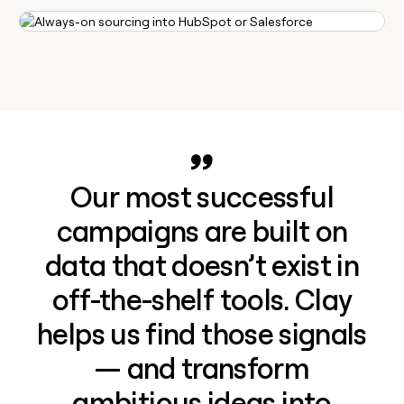
Our most successful
campaigns are built on
data that doesn’t exist in
off-the-shelf tools. Clay
helps us find those signals
— and transform
ambitious ideas into