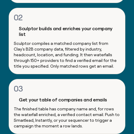
money
wouldn’t
02
decide
Sculptor builds and enriches your company
list
Sculptor compiles a matched company list from
Clay's B2B company data, filtered by industry,
headcount, location, and funding. It then waterfalls
through 150+ providers to find a verified email for the
title you specified. Only matched rows get an email.
03
Get your table of companies and emails
The finished table has company name and, for rows
the waterfall enriched, a verified contact email. Push to
Smartlead, Instantly, or your sequencer to trigger a
campaign the moment a row lands.