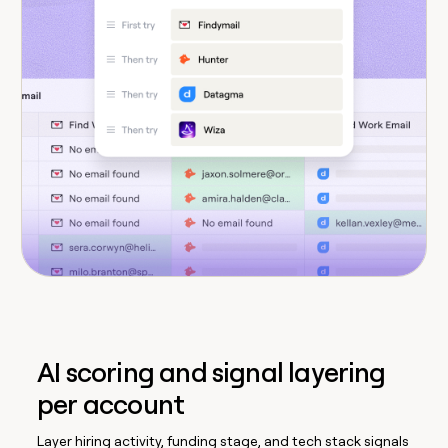
AI scoring and signal layering
per account
Layer hiring activity, funding stage, and tech stack signals