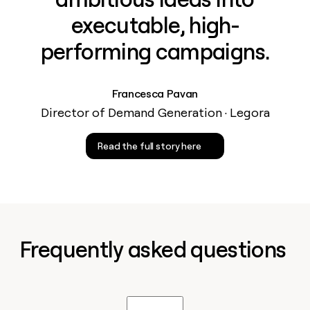
executable, high-
performing campaigns.
Francesca Pavan
Director of Demand Generation · Legora
Read the full story here
Frequently asked questions