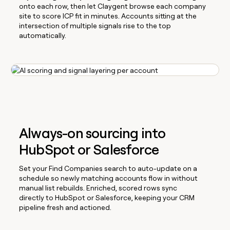
onto each row, then let Claygent browse each company
site to score ICP fit in minutes. Accounts sitting at the
intersection of multiple signals rise to the top
automatically.
Always-on sourcing into
HubSpot or Salesforce
Set your Find Companies search to auto-update on a
schedule so newly matching accounts flow in without
manual list rebuilds. Enriched, scored rows sync
directly to HubSpot or Salesforce, keeping your CRM
pipeline fresh and actioned.