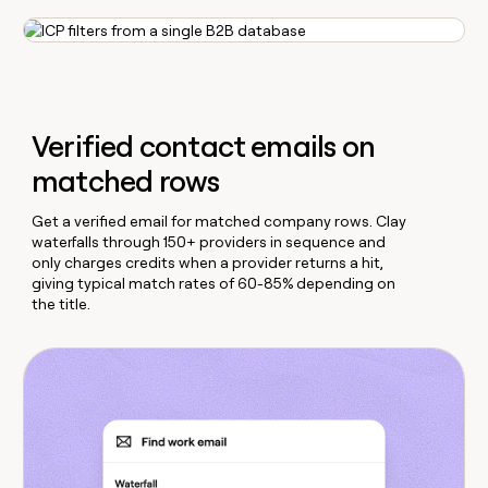
Verified contact emails on
matched rows
Get a verified email for matched company rows. Clay
waterfalls through 150+ providers in sequence and
only charges credits when a provider returns a hit,
giving typical match rates of 60-85% depending on
the title.