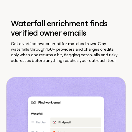
Waterfall enrichment finds
verified owner emails
Get a verified owner email for matched rows. Clay
waterfalls through 150+ providers and charges credits
only when one returns a hit, flagging catch-alls and risky
addresses before anything reaches your outreach tool.