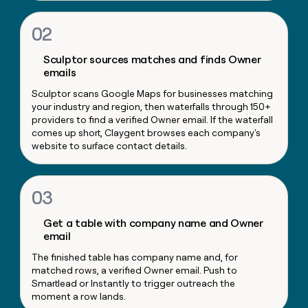
money
wouldn’t
02
decide
Sculptor sources matches and finds Owner
emails
Sculptor scans Google Maps for businesses matching
your industry and region, then waterfalls through 150+
providers to find a verified Owner email. If the waterfall
comes up short, Claygent browses each company's
website to surface contact details.
03
Get a table with company name and Owner
email
The finished table has company name and, for
matched rows, a verified Owner email. Push to
Smartlead or Instantly to trigger outreach the
moment a row lands.