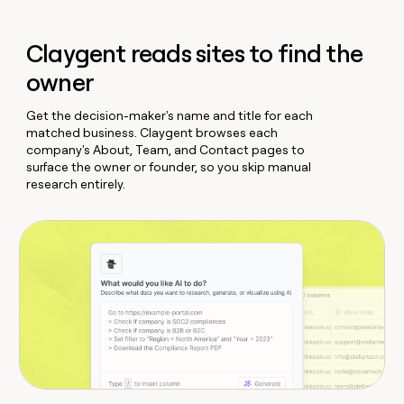
Claygent reads sites to find the
owner
Get the decision-maker's name and title for each
matched business. Claygent browses each
company's About, Team, and Contact pages to
surface the owner or founder, so you skip manual
research entirely.