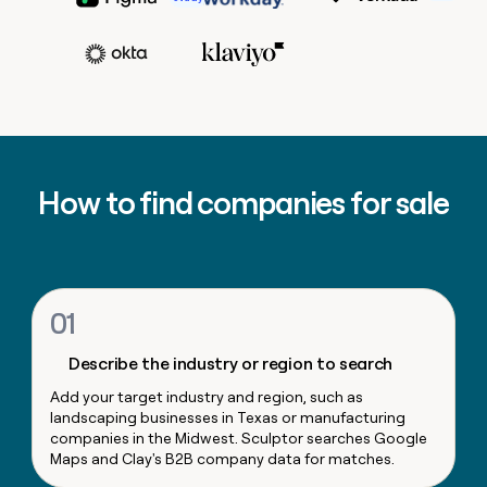
MCP
board
Scotty Huhn
Growth
Give
Head of Sales Opera
Raman Khanna
Marketing
Regency
reps
Adam Wall
PARTNER
Supply
the
WITH CLAY
CLAY COMMUNITY
Sales
best
In Nigeria, she built a life
Become
prospecting
VP, Corporat
where money wouldn’t
a
CRM
data
Enterprise
Marketing
decide
ENRICHMENT
partner
INTERCOM
in
Keep
Ryan Narod
Grew their outbound-
their
your
Solution
Startup
sourced pipeline by +140%
AI
CRM
partners
Marketing Operations
How to find companies for sale
tools
clean
Kyle Ketchum
Integration
with
partners
the
highest
Private
quality
INTERCOM
Equity
Grew
data
01
their
CLAY
COMMUNITY
outbound-
In
Describe the industry or region to search
sourced
Nigeria,
pipeline
Add your target industry and region, such as
she
by
landscaping businesses in Texas or manufacturing
built
+140%
companies in the Midwest. Sculptor searches Google
a
Maps and Clay's B2B company data for matches.
life
where