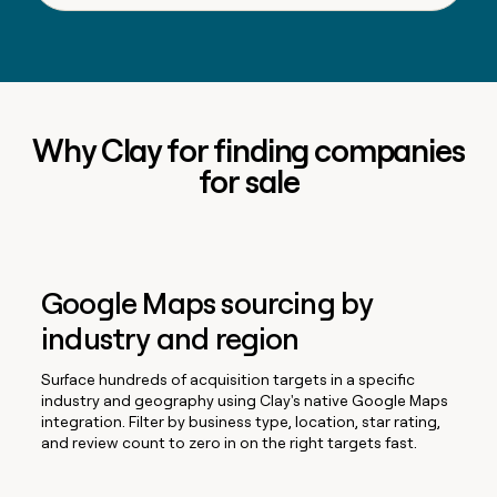
Why Clay for finding companies
for sale
Google Maps sourcing by
industry and region
Surface hundreds of acquisition targets in a specific
industry and geography using Clay's native Google Maps
integration. Filter by business type, location, star rating,
and review count to zero in on the right targets fast.