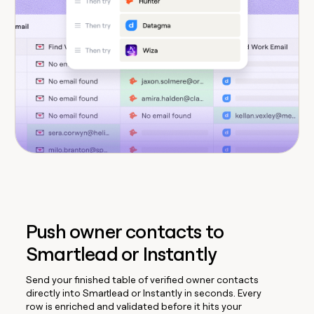
Push owner contacts to
Smartlead or Instantly
Send your finished table of verified owner contacts
directly into Smartlead or Instantly in seconds. Every
row is enriched and validated before it hits your