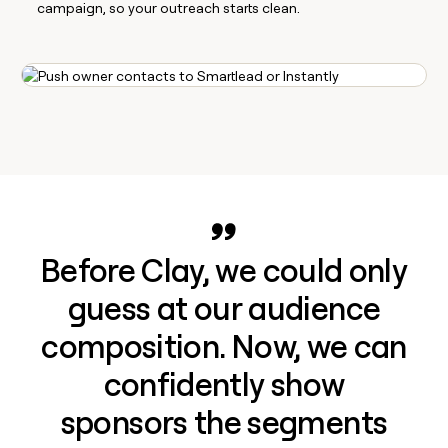
campaign, so your outreach starts clean.
Before Clay, we could only
guess at our audience
composition. Now, we can
confidently show
sponsors the segments