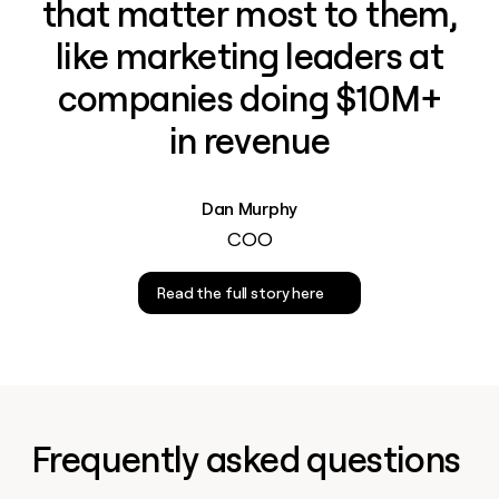
that matter most to them,
like marketing leaders at
companies doing $10M+
in revenue
Dan Murphy
COO
Read the full story here
Frequently asked questions