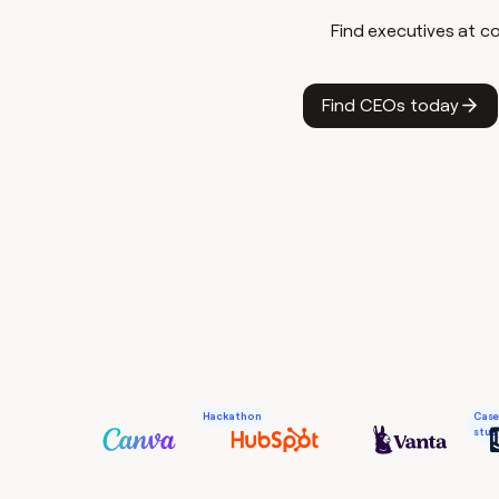
go in this slot here.
Find executives at c
Find CEOs today
Submit
Cas
Hackathon
stud