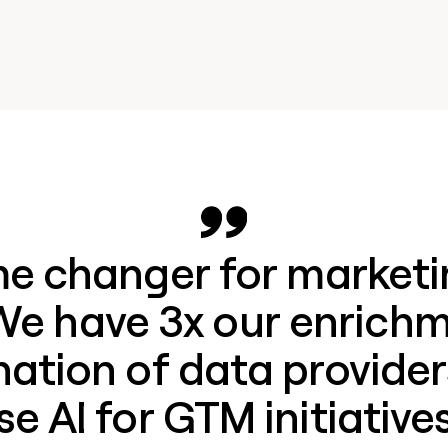
me changer for marketi
We have 3x our enrichm
nation of data provider
use AI for GTM initiative