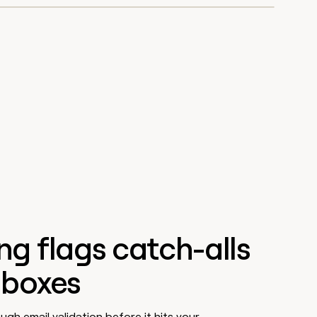
ng flags catch-alls
nboxes
ugh email validation before it hits your