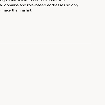
all domains and role-based addresses so only
make the final list.