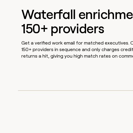
Waterfall enrichme
150+ providers
Get a verified work email for matched executives. C
150+ providers in sequence and only charges credi
returns a hit, giving you high match rates on commo