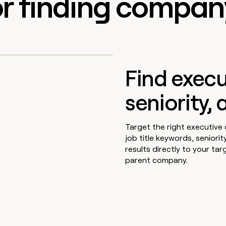
r finding compan
Find execut
seniority,
Target the right executive 
job title keywords, seniori
results directly to your tar
parent company.