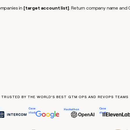
go in this slot her
ompanies in
[target account list]
. Return company name and C
TRUSTED BY THE WORLD’S BEST GTM OPS AND REVOPS TEAMS
e
Case
Case
Hackathon
y
study
study