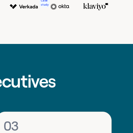
Case
study
wth
Head of Sales Operations
an Khanna
Adam Wall
ata
cutives
03