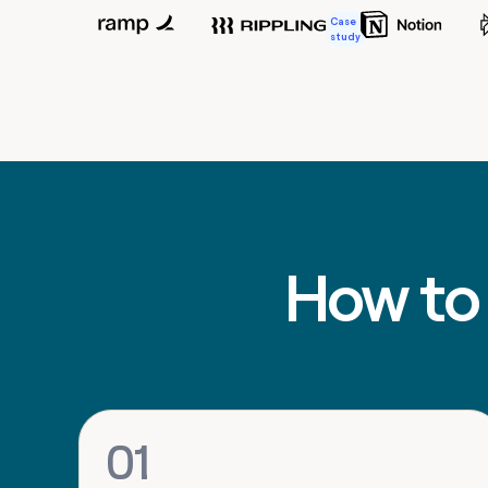
Case
study
CRO
Stevie Cas
VP, Corporate Integrated M
How to
Ryan Narod
01