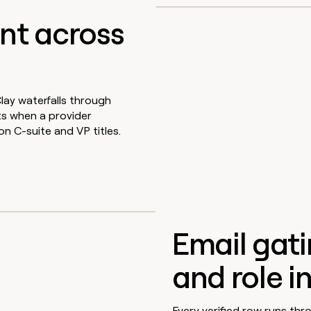
nt across
lay waterfalls through
ts when a provider
n C-suite and VP titles.
Email gati
and role i
Every verified row runs thro