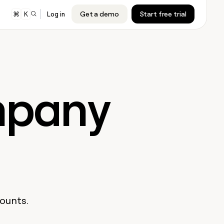
Get a demo
Start free trial
⌘
K
Log in
er
audiences to
cription will
cription will
nd Google
e.
e.
mpany
s
 sequencer or
cription will
cription will
ing
e.
e.
ners
cription will
cription will
e.
e.
ARTICLE – NY TIMES
Clay allows employees to sell
shares at a $5b valuation.
CLAY MCP
Give reps the best prospecting
cription will
cription will
data in their AI tools
e.
e.
ounts.
INTERCOM
CLAY COMMUNITY
Grew their outbound-sourced
In Nigeria, she built a life where
cription will