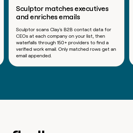
Sculptor matches executives
and enriches emails
Sculptor scans Clay's B2B contact data for
CEOs at each company on your list, then
waterfalls through 150+ providers to find a
verified work email. Only matched rows get an
email appended.