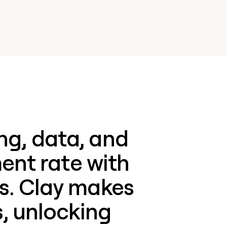
ng, data, and
ent rate with
s. Clay makes
s, unlocking