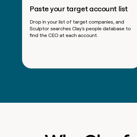
Paste your target account list
Drop in your list of target companies, and
Sculptor searches Clay's people database to
find the CEO at each account.