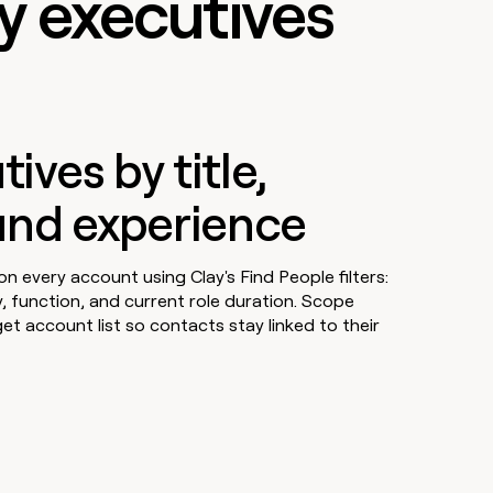
y executives
ives by title,
 and experience
on every account using Clay's Find People filters:
ty, function, and current role duration. Scope
get account list so contacts stay linked to their