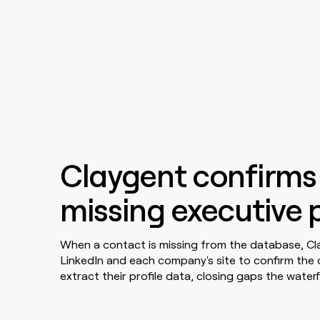
Claygent confirms 
missing executive p
When a contact is missing from the database, C
LinkedIn and each company's site to confirm the 
extract their profile data, closing gaps the waterfal