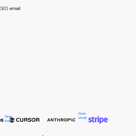
pipeline by +140%
money wouldn’t decide
e.
EO email.
Case
Case
study
study