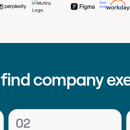
Case
study
Gro
Director of GTM Ops
Ram
e
Alexander DeMoulin
Revenue Strategy & D
Scotty Huhn
Marketing Operations
Kyle Ketchum
arketing
 find company exe
02