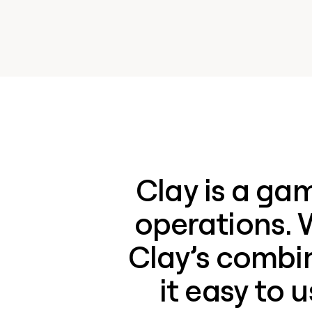
Clay is a ga
operations. 
Clay’s combi
it easy to 