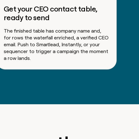
Get your CEO contact table,
ready to send
The finished table has company name and,
for rows the waterfall enriched, a verified CEO
email. Push to Smartlead, Instantly, or your
sequencer to trigger a campaign the moment
a row lands.