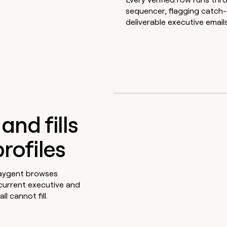
sequencer, flagging catch-
deliverable executive emails 
and fills
rofiles
laygent browses
current executive and
l cannot fill.