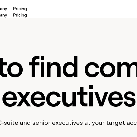
any
Pricing
any
Pricing
NEERS
H
ORCHESTRATION
REP PRODUCTIVITY
WORK WITH GTM ENGINEERS
SOCIALS
EXECUTION
DEPARTMENT
PARTNER WITH CLAY
t
Functions
Rep prospecting
Find Clay experts
LinkedIn
Ads
GTM Ops
Become a partn
panies
ption will
ption will
g form description will
Link long form description will
Link long form description will
Link long form description will
Link long form description will
Sync targeted ad 
Link long form des
Link long form des
is slot here.
go in this slot here.
go in this slot here.
go in this slot here.
go in this slot here.
Linkedin, Meta, a
go in this slot her
go in this slot her
to find co
PI
d
AI formatting
Account research
GTM Engineer job board
YouTube
Sequencer
Marketing
Solution partner
via a
and sync
ption will
g form description will
Link long form description will
Link long form description will
Link long form description will
Link long form description will
Use Clay's native
Link long form des
Link long form des
I and CLI
tforms
is slot here.
go in this slot here.
go in this slot here.
go in this slot here.
go in this slot here.
automate messag
go in this slot her
go in this slot her
executives
Rep assist
X
Sales
Integration part
romotions
ption will
ption will
Link long form description will
Link long form description will
Link long form des
Link long form des
go in this slot here.
go in this slot here.
go in this slot her
go in this slot her
Enterprise
Private Equity
ption will
ption will
Link long form des
Link long form des
go in this slot her
go in this slot her
C-suite and senior executives at your target acc
ors
Startup
ption will
Link long form des