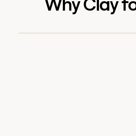
Why Clay fo