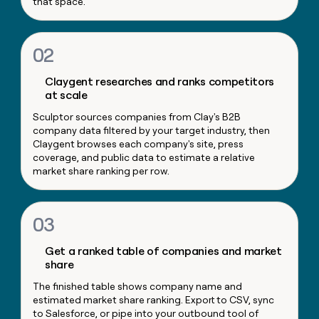
that space.
money
wouldn’t
decide
02
Claygent researches and ranks competitors
at scale
Sculptor sources companies from Clay's B2B
company data filtered by your target industry, then
Claygent browses each company's site, press
coverage, and public data to estimate a relative
market share ranking per row.
03
Get a ranked table of companies and market
share
The finished table shows company name and
estimated market share ranking. Export to CSV, sync
to Salesforce, or pipe into your outbound tool of