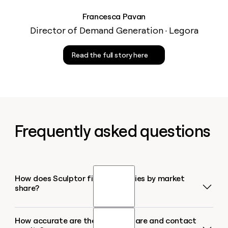
Francesca Pavan
Director of Demand Generation · Legora
Read the full story here
Frequently asked questions
How does Sculptor find companies by market
share?
How accurate are the market share and contact
Sculptor pulls companies from multiple business