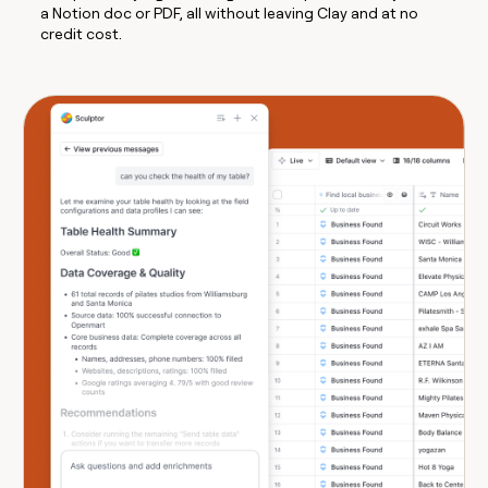
a Notion doc or PDF, all without leaving Clay and at no
credit cost.