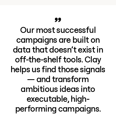
Our most successful
campaigns are built on
data that doesn’t exist in
off-the-shelf tools. Clay
helps us find those signals
— and transform
ambitious ideas into
executable, high-
performing campaigns.