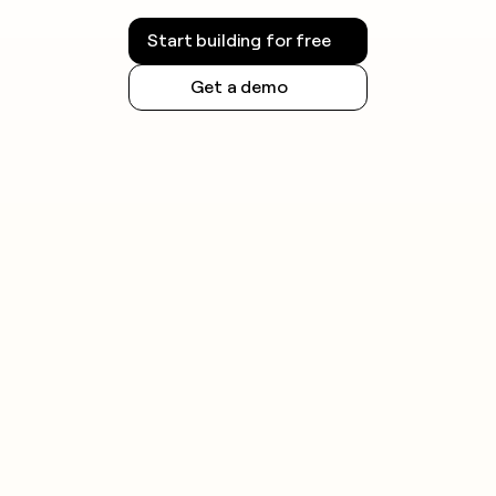
Always check the rules for your jurisdiction before
launching outreach campaigns.
Start building for free
Get a demo