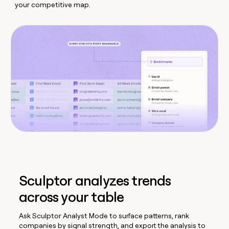
your competitive map.
Sculptor analyzes trends
across your table
Ask Sculptor Analyst Mode to surface patterns, rank
companies by signal strength, and export the analysis to