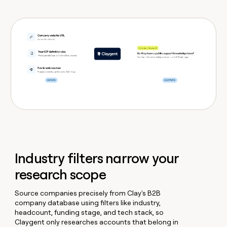
Industry filters narrow your
research scope
Source companies precisely from Clay's B2B
company database using filters like industry,
headcount, funding stage, and tech stack, so
Claygent only researches accounts that belong in