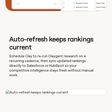
Auto-refresh keeps rankings
current
Schedule Clay to re-run Claygent research on a
recurring cadence, then sync updated rankings
directly to Salesforce or HubSpot so your
competitive intelligence stays fresh without manual
work.