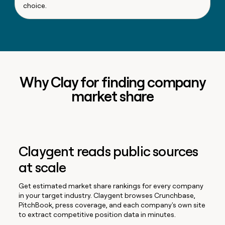
choice.
Why Clay for finding company
market share
Claygent reads public sources
at scale
Get estimated market share rankings for every company
in your target industry. Claygent browses Crunchbase,
PitchBook, press coverage, and each company's own site
to extract competitive position data in minutes.