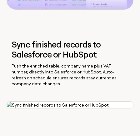
Sync finished records to
Salesforce or HubSpot
Push the enriched table, company name plus VAT
number, directly into Salesforce or HubSpot. Auto-
refresh on schedule ensures records stay current as
company data changes.