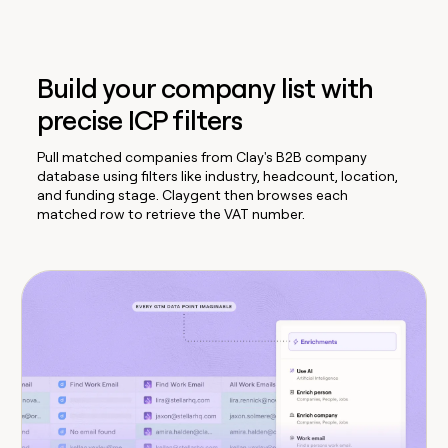
Build your company list with
precise ICP filters
Pull matched companies from Clay's B2B company
database using filters like industry, headcount, location,
and funding stage. Claygent then browses each
matched row to retrieve the VAT number.