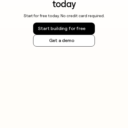
automated bulk queries.
today
Always check the rules for your jurisdiction and
Start for free today. No credit card required.
respect registry terms of service before running
large-scale lookups.
Start building for free
Get a demo