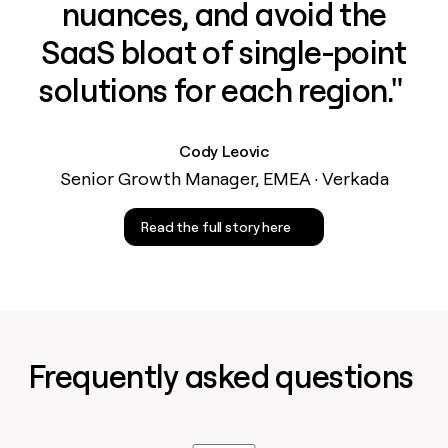
nuances, and avoid the
SaaS bloat of single-point
solutions for each region." ‍
Cody Leovic
Senior Growth Manager, EMEA · Verkada
Read the full story here
Frequently asked questions