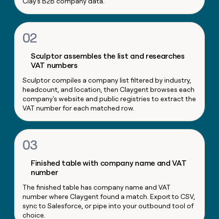
Clay's B2B company data.
money
wouldn’t
decide
02
Sculptor assembles the list and researches
VAT numbers
Sculptor compiles a company list filtered by industry,
headcount, and location, then Claygent browses each
company's website and public registries to extract the
VAT number for each matched row.
03
Finished table with company name and VAT
number
The finished table has company name and VAT
number where Claygent found a match. Export to CSV,
sync to Salesforce, or pipe into your outbound tool of
choice.