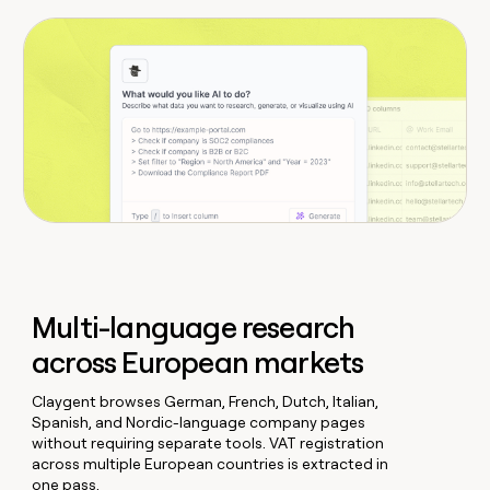
Multi-language research
across European markets
Claygent browses German, French, Dutch, Italian,
Spanish, and Nordic-language company pages
without requiring separate tools. VAT registration
across multiple European countries is extracted in
one pass.