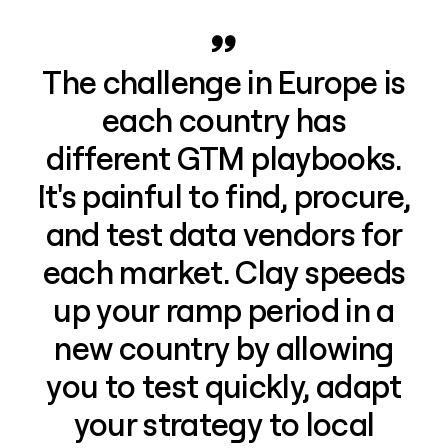
The challenge in Europe is
each country has
different GTM playbooks.
It's painful to find, procure,
and test data vendors for
each market. Clay speeds
up your ramp period in a
new country by allowing
you to test quickly, adapt
your strategy to local