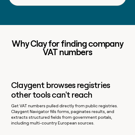
Why Clay for finding company
VAT numbers
Claygent browses registries
other tools can't reach
Get VAT numbers pulled directly from public registries.
Claygent Navigator fills forms, paginates results, and
extracts structured fields from government portals,
including multi-country European sources.