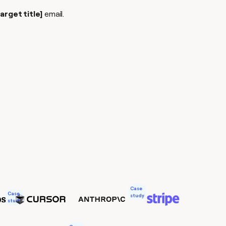
pipeline by +140%
money wouldn’t decide
e.
target title]
email.
Case
Case
study
study