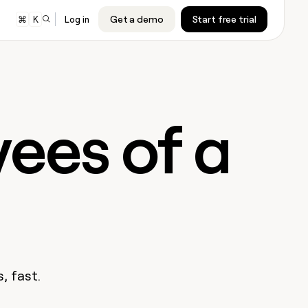
Get a demo
Start free trial
⌘
K
Log in
er
audiences to
cription will
cription will
nd Google
e.
e.
ees of a
s
 sequencer or
cription will
cription will
ing
e.
e.
ners
cription will
cription will
e.
e.
ARTICLE – NY TIMES
Clay allows employees to sell
shares at a $5b valuation.
CLAY MCP
Give reps the best prospecting
cription will
cription will
data in their AI tools
e.
e.
, fast.
INTERCOM
CLAY COMMUNITY
Grew their outbound-sourced
In Nigeria, she built a life where
cription will