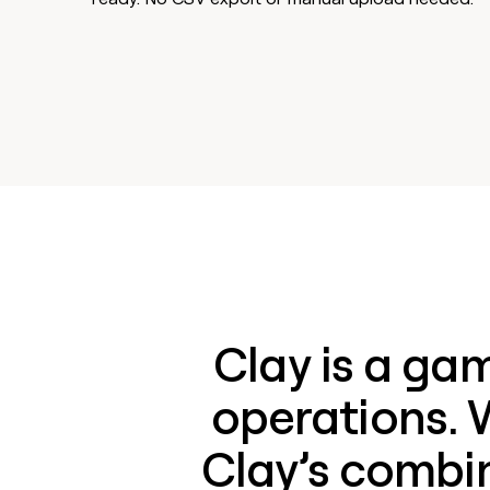
Clay is a ga
operations. 
Clay’s combi