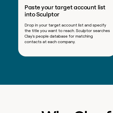
Paste your target account list
into Sculptor
Drop in your target account list and specify
the title you want to reach. Sculptor searches
Clay's people database for matching
contacts at each company.