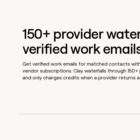
150+ provider waterf
verified work email
Get verified work emails for matched contacts wi
vendor subscriptions. Clay waterfalls through 150+
and only charges credits when a provider returns a 