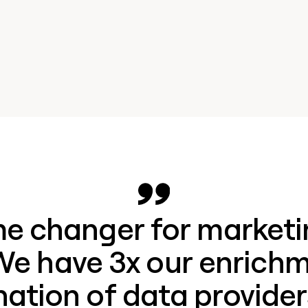
me changer for marketi
We have 3x our enrichm
nation of data provider