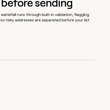
 before sending
waterfall runs through built-in validation, flagging
 so risky addresses are separated before your list