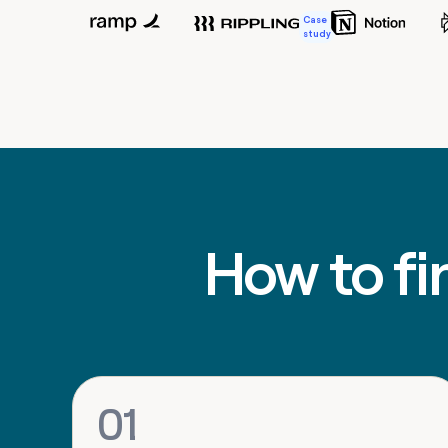
Case
study
CRO
Stevie Cas
VP, Corporate Integrated M
How to f
Ryan Narod
01