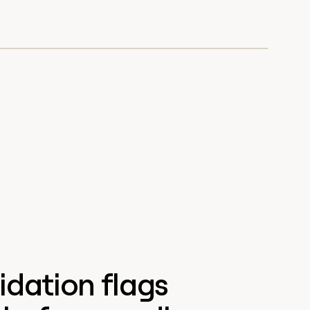
lidation flags