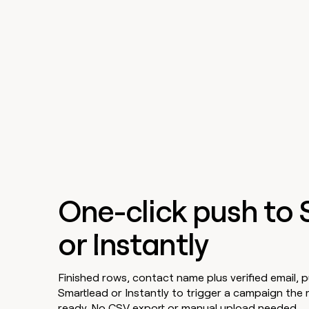
One-click push to
or Instantly
Finished rows, contact name plus verified email, p
Smartlead or Instantly to trigger a campaign the
ready. No CSV export or manual upload needed.