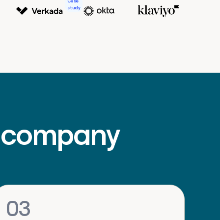
Case
study
wth
Head of Sales Operations
an Khanna
Adam Wall
ata
a company
03