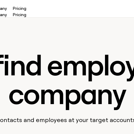
any
Pricing
any
Pricing
NEERS
H
ORCHESTRATION
REP PRODUCTIVITY
WORK WITH GTM ENGINEERS
SOCIALS
EXECUTION
DEPARTMENT
PARTNER WITH CLAY
t
Functions
Rep prospecting
Find Clay experts
LinkedIn
Ads
GTM Ops
Become a partn
panies
ption will
ption will
g form description will
Link long form description will
Link long form description will
Link long form description will
Link long form description will
Sync targeted ad 
Link long form des
Link long form des
is slot here.
go in this slot here.
go in this slot here.
go in this slot here.
go in this slot here.
Linkedin, Meta, a
go in this slot her
go in this slot her
find employ
PI
d
AI formatting
Account research
GTM Engineer job board
YouTube
Sequencer
Marketing
Solution partner
via a
and sync
ption will
g form description will
Link long form description will
Link long form description will
Link long form description will
Link long form description will
Use Clay's native
Link long form des
Link long form des
I and CLI
tforms
is slot here.
go in this slot here.
go in this slot here.
go in this slot here.
go in this slot here.
automate messag
go in this slot her
go in this slot her
company
Rep assist
X
Sales
Integration part
romotions
ption will
ption will
Link long form description will
Link long form description will
Link long form des
Link long form des
go in this slot here.
go in this slot here.
go in this slot her
go in this slot her
Enterprise
Private Equity
ption will
ption will
Link long form des
Link long form des
go in this slot her
go in this slot her
ontacts and employees at your target accounts
ors
Startup
ption will
Link long form des