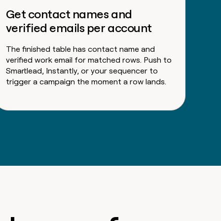
Get contact names and
verified emails per account
The finished table has contact name and
verified work email for matched rows. Push to
Smartlead, Instantly, or your sequencer to
trigger a campaign the moment a row lands.