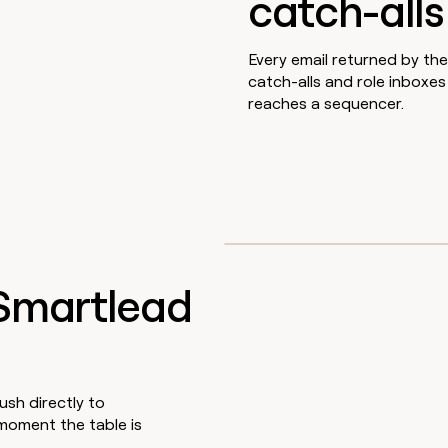
catch-alls
Every email returned by the 
catch-alls and role inboxes
reaches a sequencer.
 Smartlead
ush directly to
 moment the table is