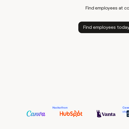
go in this slot here.
Find employees at c
Find employees toda
Submit
Cas
Hackathon
stud