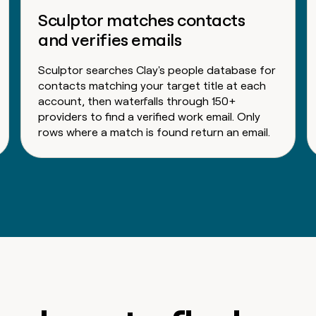
Sculptor matches contacts
and verifies emails
Sculptor searches Clay's people database for
contacts matching your target title at each
account, then waterfalls through 150+
providers to find a verified work email. Only
rows where a match is found return an email.