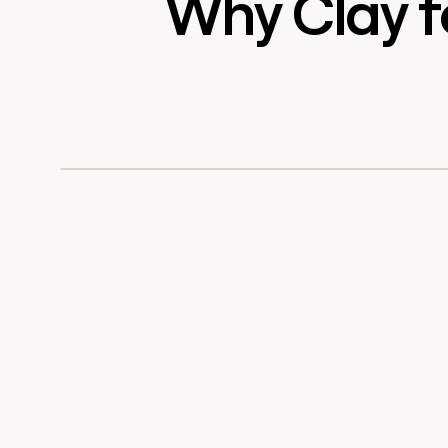
Why Clay f