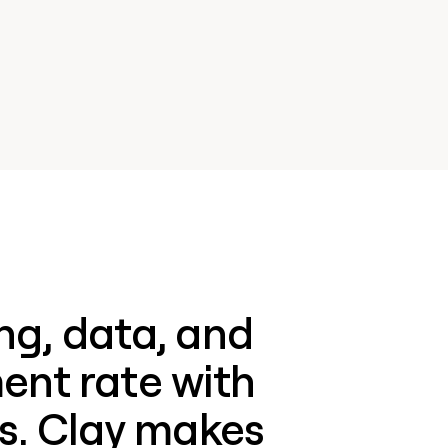
ng, data, and
ent rate with
s. Clay makes