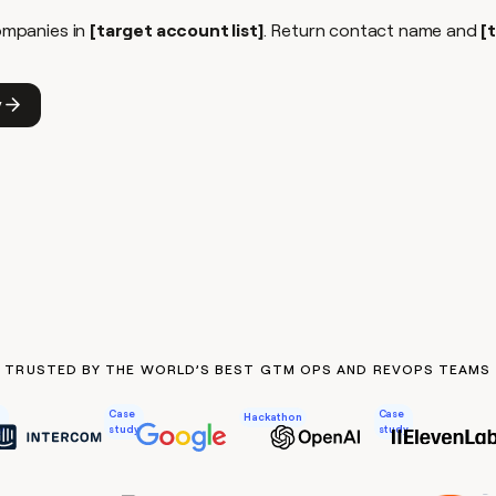
go in this slot her
ompanies in
[target account list]
. Return contact name and
[
y
TRUSTED BY THE WORLD’S BEST GTM OPS AND REVOPS TEAMS
e
Case
Case
Hackathon
y
study
study