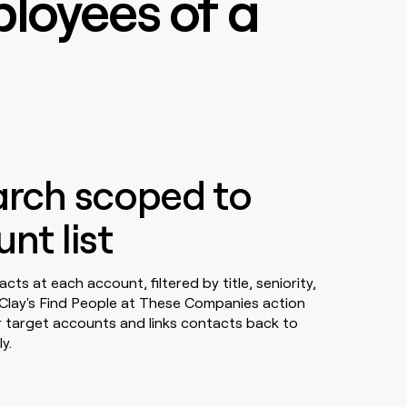
loyees of a
arch scoped to
nt list
cts at each account, filtered by title, seniority,
. Clay's Find People at These Companies action
r target accounts and links contacts back to
y.