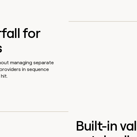
all for
s
thout managing separate
 providers in sequence
hit.
Built-in va