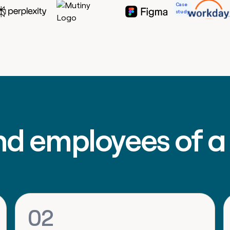
Case
study
Gro
Director of GTM Ops
Ram
e
Alexander DeMoulin
Revenue Strategy & D
Scotty Huhn
Marketing Operations
Kyle Ketchum
arketing
ind employees of 
02