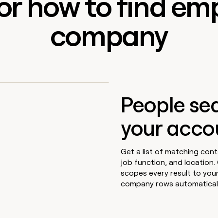
or how to find emp
company
People se
your accou
Get a list of matching conta
job function, and location
scopes every result to you
company rows automaticall