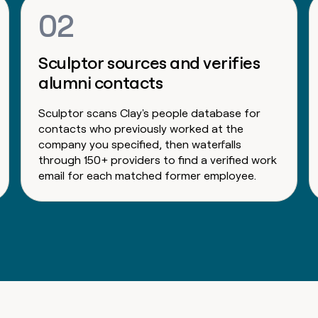
02
Sculptor sources and verifies
alumni contacts
Sculptor scans Clay's people database for
contacts who previously worked at the
company you specified, then waterfalls
through 150+ providers to find a verified work
email for each matched former employee.