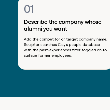
01
Describe the company whose
alumni you want
Add the competitor or target company name.
Sculptor searches Clay's people database
with the past-experiences filter toggled on to
surface former employees.