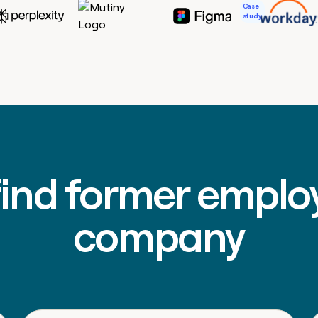
Case
study
Gro
Director of GTM Ops
Ram
e
Alexander DeMoulin
Revenue Strategy & D
Scotty Huhn
Marketing Operations
Kyle Ketchum
arketing
find former employ
company