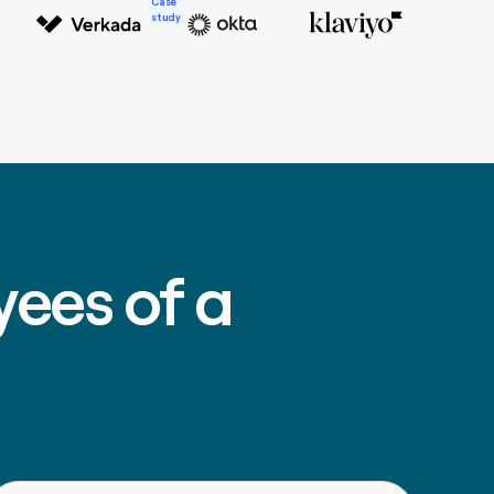
Case
study
wth
Head of Sales Operations
an Khanna
Adam Wall
ata
ees of a