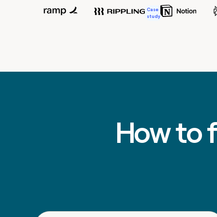
Case
study
CRO
Stevie Cas
VP, Corporate Integrated M
How to 
Ryan Narod