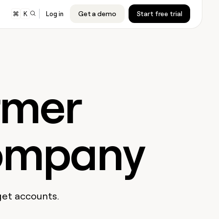
Get a demo
Start free trial
⌘
K
Log in
er
audiences to
cription will
cription will
nd Google
e.
e.
rmer
s
 sequencer or
cription will
cription will
ing
e.
e.
company
ners
cription will
cription will
e.
e.
ARTICLE – NY TIMES
Clay allows employees to sell
shares at a $5b valuation.
CLAY MCP
Give reps the best prospecting
cription will
cription will
data in their AI tools
e.
e.
get accounts.
INTERCOM
CLAY COMMUNITY
Grew their outbound-sourced
In Nigeria, she built a life where
cription will