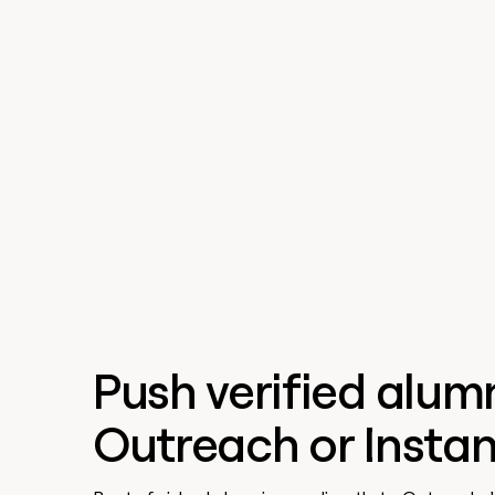
Push verified alumni
Outreach or Instan