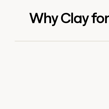
Why Clay for