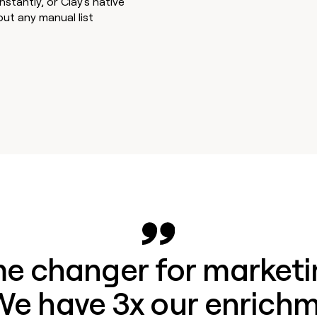
stantly, or Clay's native
ut any manual list
me changer for marketi
We have 3x our enrichm