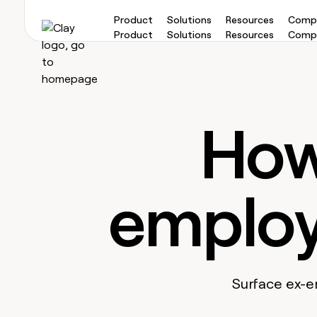
Product
Solutions
Resources
Comp
Product
Solutions
Resources
Comp
DATA INFRASTRUCTURE
DATA FOUNDATIONS
LEARN TO BUILD ON CLAY
OUR COMPANY
AGENTS
PIPELINE GENERATION
CONNECT WITH GTM ENGI
GET IN TOUC
Audiences
CRM enrichment
University
About
Claygents
Outbound
Clay community
Contac
Centralize your first and third
Link long form description will
Link long form description will
Link long form description will
Research target com
Link long form descri
Link long form descri
Link lon
party data sources in Clay
go in this slot here.
go in this slot here.
go in this slot here.
and people with AI
go in this slot here.
go in this slot here.
go in th
How
Data marketplace
TAM sourcing
Guides
Careers
Agent plugin CLI/A
Automated inboun
Slack
Press
Buy data from 200+ providers
Link long form description will
Link long form description will
Link long form description will
Build in Clay directly 
Build ads audiences 
Link long form descri
Link lon
in one place
go in this slot here.
go in this slot here.
go in this slot here.
coding agent with AP
them to major ad pla
go in this slot here.
go in th
employ
Signals and Intent
Territory planning
Livestreams
Open roles
MCP for rep
PLG assist
Live events
Track job changes promotions
Link long form description will
Link long form description will
Link long form description will
Track job changes p
Link long form descri
Link long form descri
or other signals
go in this slot here.
go in this slot here.
go in this slot here.
or other signals
go in this slot here.
go in this slot here.
Waterfall
Reverse ETL
Cohort live classes
Blog
ABM
Startup program
Combine multiple data
Link long form description will
Link long form description will
Link long form descri
Link long form descri
providers for the best coverage
go in this slot here.
go in this slot here.
go in this slot here.
go in this slot here.
Surface ex-e
Campus ambassad
Link long form descri