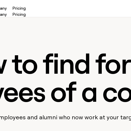
any
Pricing
any
Pricing
NEERS
H
ORCHESTRATION
REP PRODUCTIVITY
WORK WITH GTM ENGINEERS
SOCIALS
EXECUTION
DEPARTMENT
PARTNER WITH CLAY
t
Functions
Rep prospecting
Find Clay experts
LinkedIn
Ads
GTM Ops
Become a partn
panies
ption will
ption will
g form description will
Link long form description will
Link long form description will
Link long form description will
Link long form description will
Sync targeted ad 
Link long form des
Link long form des
is slot here.
go in this slot here.
go in this slot here.
go in this slot here.
go in this slot here.
Linkedin, Meta, a
go in this slot her
go in this slot her
 to find fo
PI
d
AI formatting
Account research
GTM Engineer job board
YouTube
Sequencer
Marketing
Solution partner
via a
and sync
ption will
g form description will
Link long form description will
Link long form description will
Link long form description will
Link long form description will
Use Clay's native
Link long form des
Link long form des
I and CLI
tforms
is slot here.
go in this slot here.
go in this slot here.
go in this slot here.
go in this slot here.
automate messag
go in this slot her
go in this slot her
ees of a 
Rep assist
X
Sales
Integration part
romotions
ption will
ption will
Link long form description will
Link long form description will
Link long form des
Link long form des
go in this slot here.
go in this slot here.
go in this slot her
go in this slot her
Enterprise
Private Equity
ption will
ption will
Link long form des
Link long form des
go in this slot her
go in this slot her
mployees and alumni who now work at your tar
ors
Startup
ption will
Link long form des