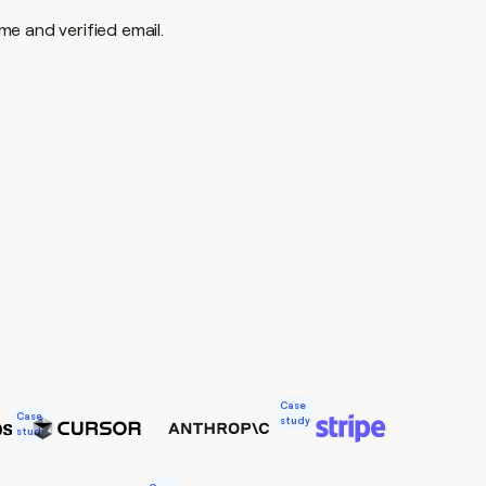
pipeline by +140%
money wouldn’t decide
e.
me and verified email.
Case
Case
study
study