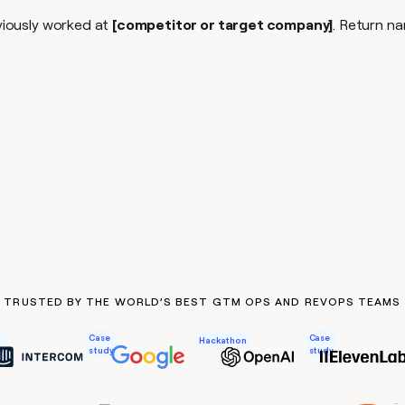
go in this slot her
viously worked at
[competitor or target company]
. Return na
TRUSTED BY THE WORLD’S BEST GTM OPS AND REVOPS TEAMS
e
Case
Case
Hackathon
y
study
study