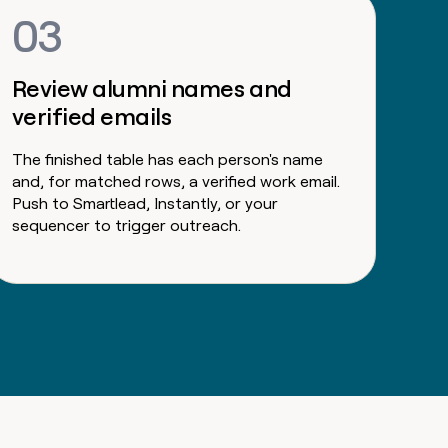
03
Review alumni names and
verified emails
The finished table has each person's name
and, for matched rows, a verified work email.
Push to Smartlead, Instantly, or your
sequencer to trigger outreach.