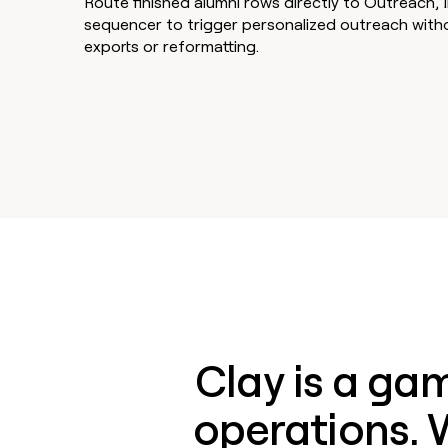
Route finished alumni rows directly to Outreach, In
sequencer to trigger personalized outreach witho
exports or reformatting.
Clay is a ga
operations. 