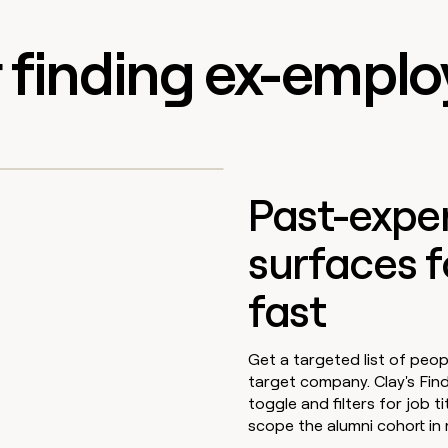
 finding ex-emplo
Past-expe
surfaces 
fast
Get a targeted list of peo
target company. Clay's Fin
toggle and filters for job t
scope the alumni cohort in 