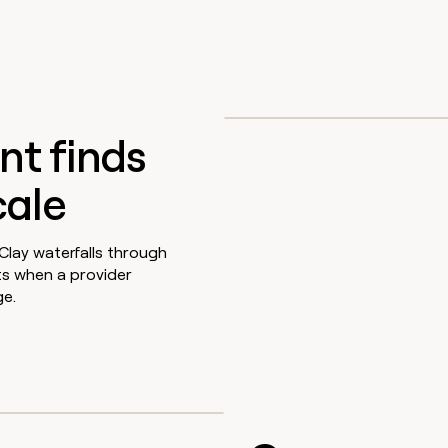
nt finds
cale
Clay waterfalls through
ts when a provider
ge.