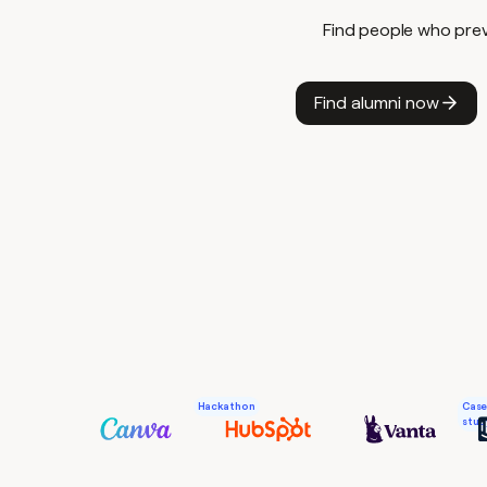
go in this slot here.
Find people who pre
Find alumni now
Submit
Cas
Hackathon
stud