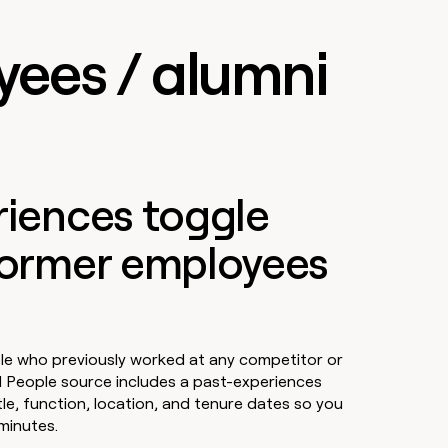
yees / alumni
riences toggle
former employees
ple who previously worked at any competitor or
d People source includes a past-experiences
itle, function, location, and tenure dates so you
minutes.