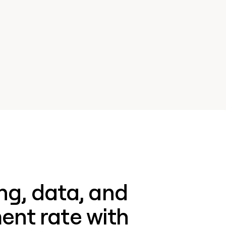
ng, data, and
ent rate with