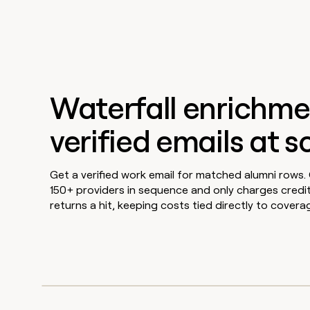
Waterfall enrichme
verified emails at s
Get a verified work email for matched alumni rows. 
150+ providers in sequence and only charges credi
returns a hit, keeping costs tied directly to covera