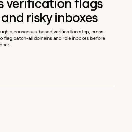
verification flags
 and risky inboxes
ough a consensus-based verification step, cross-
 to flag catch-all domains and role inboxes before
ncer.