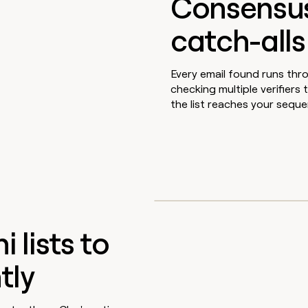
Consensus 
catch-alls
Every email found runs thr
checking multiple verifiers
the list reaches your seque
 lists to
tly