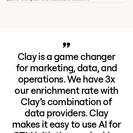
Clay is a game changer
for marketing, data, and
operations. We have 3x
our enrichment rate with
Clay’s combination of
data providers. Clay
makes it easy to use AI for