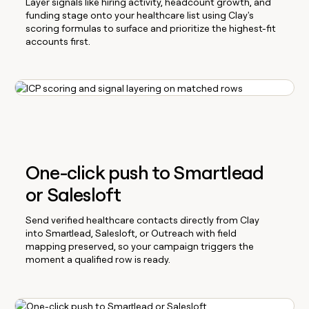
Layer signals like hiring activity, headcount growth, and
funding stage onto your healthcare list using Clay's
scoring formulas to surface and prioritize the highest-fit
accounts first.
One-click push to Smartlead
or Salesloft
Send verified healthcare contacts directly from Clay
into Smartlead, Salesloft, or Outreach with field
mapping preserved, so your campaign triggers the
moment a qualified row is ready.