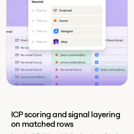
ICP scoring and signal layering
on matched rows