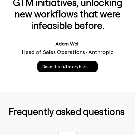
GTM initiatives, unlocking
new workflows that were
infeasible before.
Adam Wall
Head of Sales Operations · Anthropic
Read the full story here
Frequently asked questions