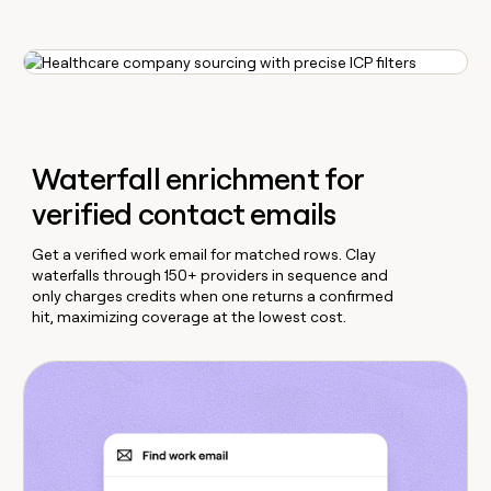
Waterfall enrichment for
verified contact emails
Get a verified work email for matched rows. Clay
waterfalls through 150+ providers in sequence and
only charges credits when one returns a confirmed
hit, maximizing coverage at the lowest cost.