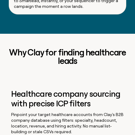
to Smartlead, Instantly, or your sequencer to trigger a
campaign the moment a row lands.
Why Clay for finding healthcare
leads
Healthcare company sourcing
with precise ICP filters
Pinpoint your target healthcare accounts from Clay's B2B
company database using filters: specialty, headcount,
location, revenue, and hiring activity. No manual list-
building or stale CSVs required.