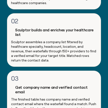
healthcare companies.
money
wouldn’t
decide
02
Sculptor builds and enriches your healthcare
list
Sculptor assembles a company list filtered by
healthcare specialty, headcount, location, and
revenue, then waterfalls through 150+ providers to find
a verified email for your target title. Matched rows
return the contact data.
03
Get company name and verified contact
email
The finished table has company name and verified
contact email where the waterfall found a match. Push