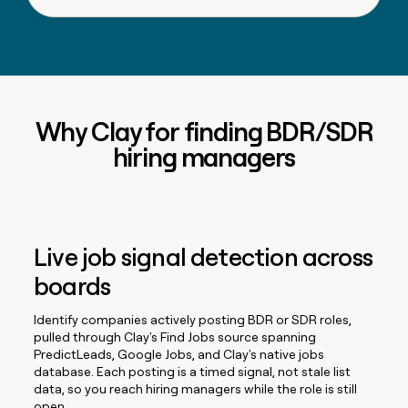
Why Clay for finding BDR/SDR
hiring managers
Live job signal detection across
boards
Identify companies actively posting BDR or SDR roles,
pulled through Clay's Find Jobs source spanning
PredictLeads, Google Jobs, and Clay's native jobs
database. Each posting is a timed signal, not stale list
data, so you reach hiring managers while the role is still
open.