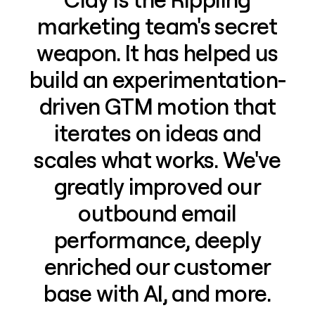
marketing team's secret
weapon. It has helped us
build an experimentation-
driven GTM motion that
iterates on ideas and
scales what works. We've
greatly improved our
outbound email
performance, deeply
enriched our customer
base with AI, and more.