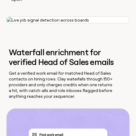
Waterfall enrichment for
verified Head of Sales emails
Get a verified work email for matched Head of Sales
contacts on hiring rows. Clay waterfalls through 150+
providers and only charges credits when one returns
a hit, with catch-alls and role inboxes flagged before
anything reaches your sequencer.