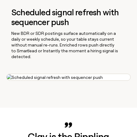
Scheduled signal refresh with
sequencer push
New BDR or SDR postings surface automatically on a
daily or weekly schedule, so your table stays current
without manual re-runs. Enriched rows push directly
to Smartlead or Instantly the moment a hiring signal is
detected.
Clay is the Rippling