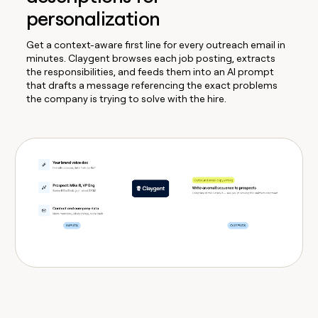
personalization
Get a context-aware first line for every outreach email in
minutes. Claygent browses each job posting, extracts
the responsibilities, and feeds them into an AI prompt
that drafts a message referencing the exact problems
the company is trying to solve with the hire.