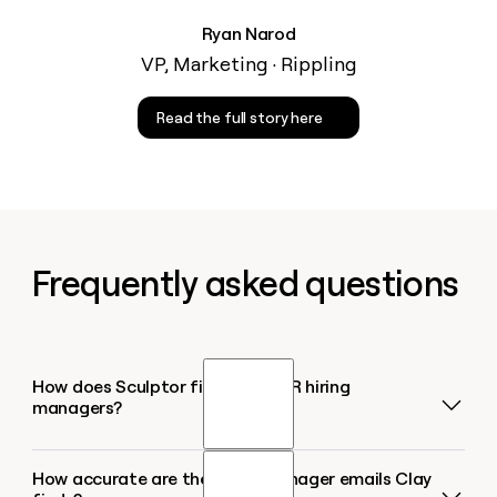
Ryan Narod
VP, Marketing · Rippling
Read the full story here
Frequently asked questions
How does Sculptor find BDR/SDR hiring
managers?
How accurate are the hiring manager emails Clay
Sculptor uses Clay's Find Jobs source to scan active