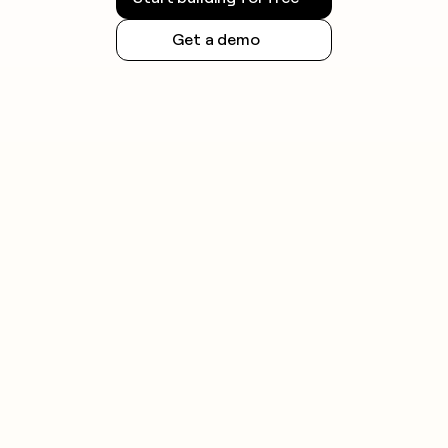
requirements.
Get a demo