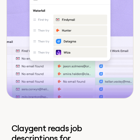
Claygent reads job
descriptions for