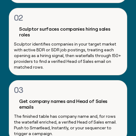
money
wouldn’t
02
decide
Sculptor surfaces companies hiring sales
roles
Sculptor identifies companies in your target market
with active BDR or SDR job postings, treating each
opening as a hiring signal, then waterfalls through 150+
providers to find a verified Head of Sales email on
matched rows.
03
Get company names and Head of Sales
emails
The finished table has company name and, for rows
the waterfall enriched, a verified Head of Sales email.
Push to Smartlead, Instantly, or your sequencer to
trigger a campaign.