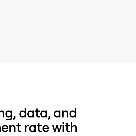
ng, data, and
ent rate with