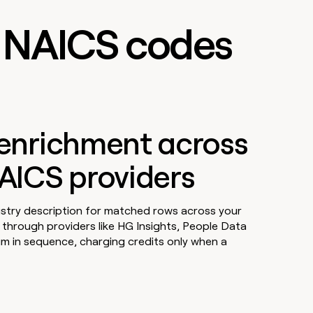
 NAICS codes
 enrichment across
AICS providers
stry description for matched rows across your
ls through providers like HG Insights, People Data
m in sequence, charging credits only when a