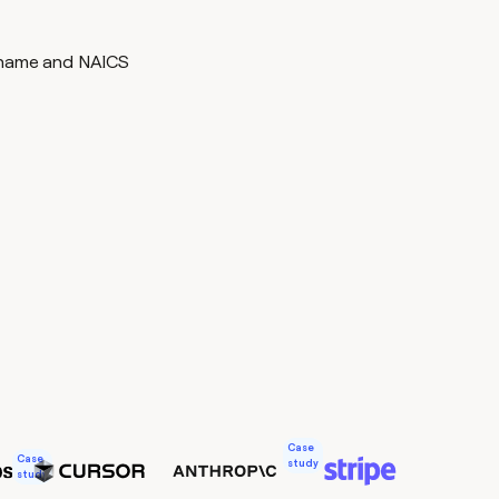
pipeline by +140%
money wouldn’t decide
e.
 name and NAICS
Case
Case
study
study