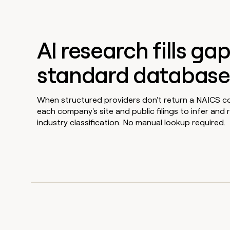
AI research fills ga
standard database
When structured providers don't return a NAICS c
each company's site and public filings to infer and 
industry classification. No manual lookup required.