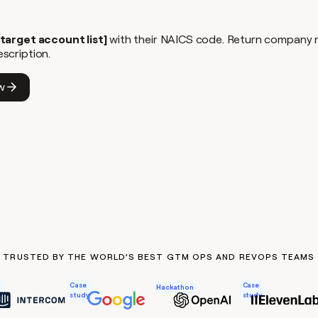
go in this slot her
[target account list]
with their NAICS code. Return company
scription.
w
TRUSTED BY THE WORLD’S BEST GTM OPS AND REVOPS TEAMS
e
Case
Case
Hackathon
y
study
study