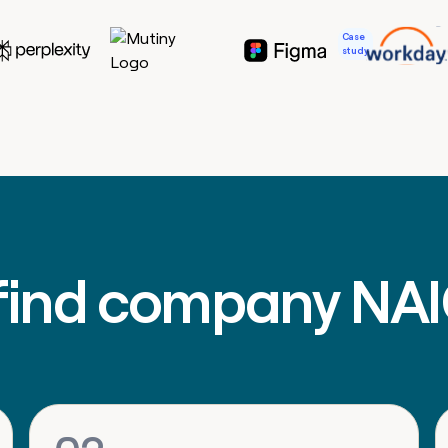
Case
study
Gro
Director of GTM Ops
Ram
e
Alexander DeMoulin
Revenue Strategy & D
Scotty Huhn
Marketing Operations
Kyle Ketchum
arketing
find company NA