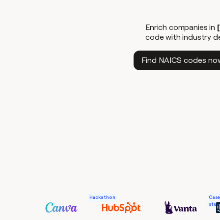
go in this slot here.
Enrich companies in
code with industry de
Find NAICS codes no
Submit
Cas
Hackathon
stud