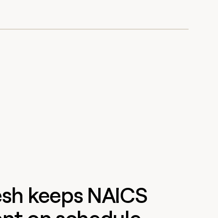
esh keeps NAICS