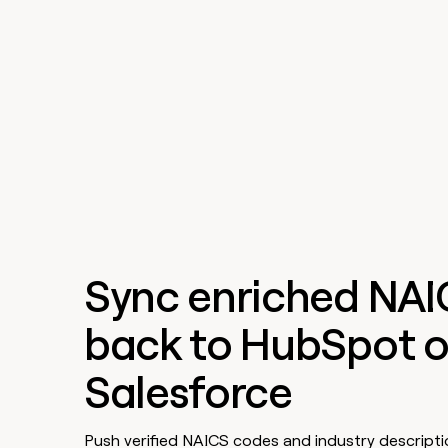
Sync enriched NAI
back to HubSpot o
Salesforce
Push verified NAICS codes and industry descripti