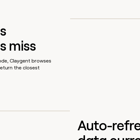
ps
s miss
ode, Claygent browses
return the closest
Auto-refr