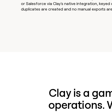
or Salesforce via Clay's native integration, keyed
duplicates are created and no manual exports ar
Clay is a ga
operations. 