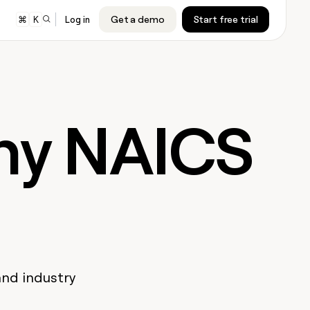
Get a demo
Start free trial
⌘
K
Log in
er
audiences to
cription will
cription will
nd Google
e.
e.
ny NAICS
s
 sequencer or
cription will
cription will
ing
e.
e.
ners
cription will
cription will
e.
e.
ARTICLE – NY TIMES
Clay allows employees to sell
shares at a $5b valuation.
CLAY MCP
Give reps the best prospecting
cription will
cription will
data in their AI tools
e.
e.
and industry
INTERCOM
CLAY COMMUNITY
Grew their outbound-sourced
In Nigeria, she built a life where
cription will