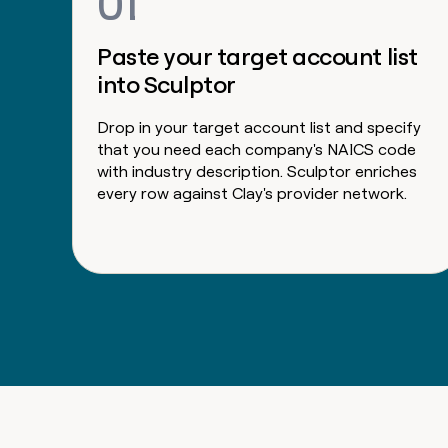
01
Paste your target account list
into Sculptor
Drop in your target account list and specify
that you need each company's NAICS code
with industry description. Sculptor enriches
every row against Clay's provider network.