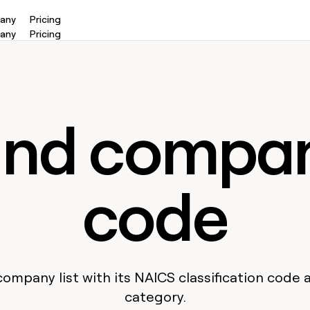
any
Pricing
any
Pricing
NEERS
H
ORCHESTRATION
REP PRODUCTIVITY
WORK WITH GTM ENGINEERS
SOCIALS
EXECUTION
DEPARTMENT
PARTNER WITH CLAY
t
Functions
Rep prospecting
Find Clay experts
LinkedIn
Ads
GTM Ops
Become a partn
panies
ption will
ption will
g form description will
Link long form description will
Link long form description will
Link long form description will
Link long form description will
Sync targeted ad 
Link long form des
Link long form des
is slot here.
go in this slot here.
go in this slot here.
go in this slot here.
go in this slot here.
Linkedin, Meta, a
go in this slot her
go in this slot her
find compa
PI
d
AI formatting
Account research
GTM Engineer job board
YouTube
Sequencer
Marketing
Solution partner
via a
and sync
ption will
g form description will
Link long form description will
Link long form description will
Link long form description will
Link long form description will
Use Clay's native
Link long form des
Link long form des
I and CLI
tforms
is slot here.
go in this slot here.
go in this slot here.
go in this slot here.
go in this slot here.
automate messag
go in this slot her
go in this slot her
code
Rep assist
X
Sales
Integration part
romotions
ption will
ption will
Link long form description will
Link long form description will
Link long form des
Link long form des
go in this slot here.
go in this slot here.
go in this slot her
go in this slot her
Enterprise
Private Equity
ption will
ption will
Link long form des
Link long form des
go in this slot her
go in this slot her
company list with its NAICS classification code 
ors
Startup
category.
ption will
Link long form des