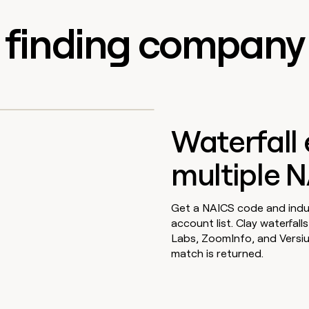
r finding company
Waterfall
multiple N
Get a NAICS code and indu
account list. Clay waterfal
Labs, ZoomInfo, and Versiu
match is returned.