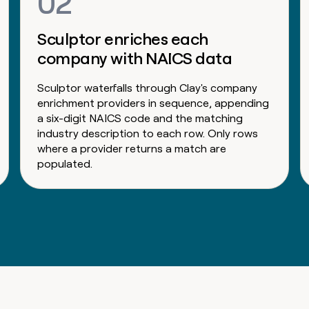
02
Sculptor enriches each
company with NAICS data
Sculptor waterfalls through Clay's company
enrichment providers in sequence, appending
a six-digit NAICS code and the matching
industry description to each row. Only rows
where a provider returns a match are
populated.