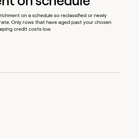
ent on schedule
richment on a schedule so reclassified or newly
ate. Only rows that have aged past your chosen
eping credit costs low.