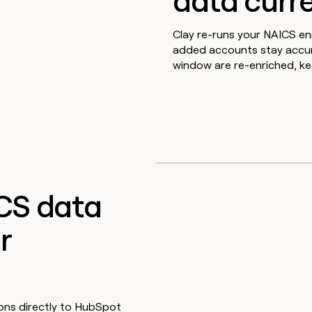
data curr
Clay re-runs your NAICS en
added accounts stay accur
window are re-enriched, ke
CS data
r
ons directly to HubSpot