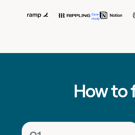
Case
study
CRO
Stevie Cas
VP, Corporate Integrated M
How to 
Ryan Narod