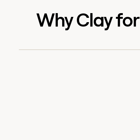
Why Clay fo