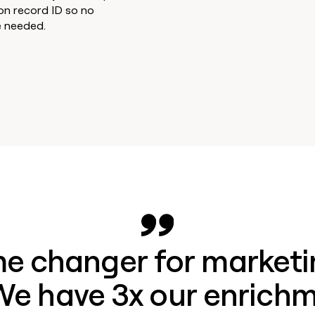
 on record ID so no
e needed.
me changer for marketi
We have 3x our enrichm