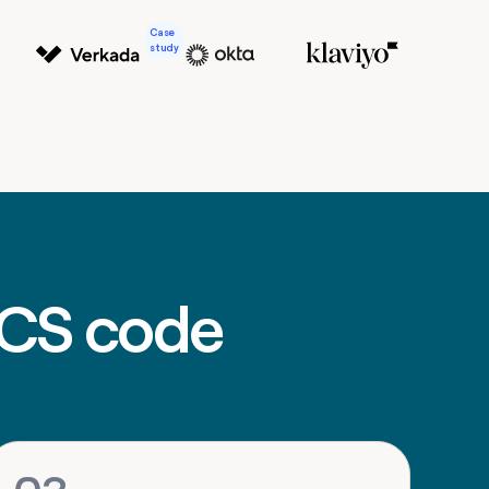
Case
study
wth
Head of Sales Operations
an Khanna
Adam Wall
ata
ICS code