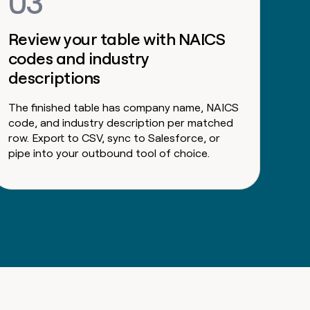
03
Review your table with NAICS
codes and industry
descriptions
The finished table has company name, NAICS
code, and industry description per matched
row. Export to CSV, sync to Salesforce, or
pipe into your outbound tool of choice.