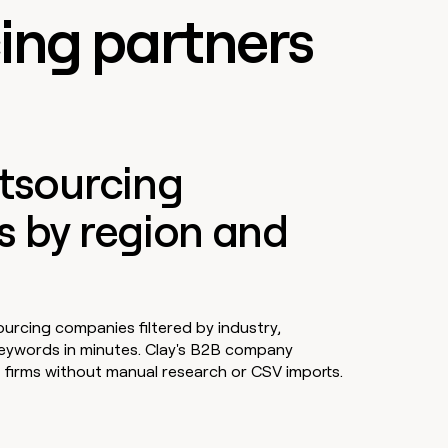
ing partners
tsourcing
 by region and
urcing companies filtered by industry,
keywords in minutes. Clay's B2B company
 firms without manual research or CSV imports.