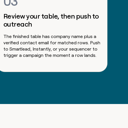
03
Review your table, then push to
outreach
The finished table has company name plus a
verified contact email for matched rows. Push
to Smartlead, Instantly, or your sequencer to
trigger a campaign the moment a row lands.