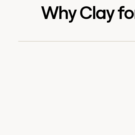
Why Clay fo