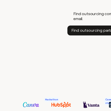
go in this slot here.
Find outsourcing co
email.
Find outsourcing part
Submit
Cas
Hackathon
stud