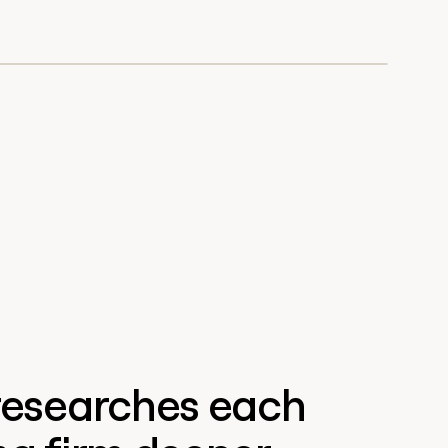
researches each