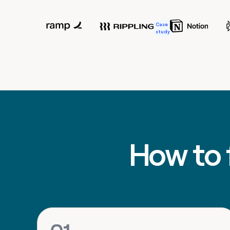
Case
study
CRO
Stevie Cas
VP, Corporate Integrated M
How to 
Ryan Narod