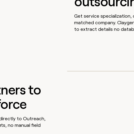
outsourci
Get service specialization,
matched company. Claygent
to extract details no datab
tners to
force
directly to Outreach,
ts, no manual field