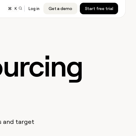
Get a demo
Start free trial
⌘
K
Log in
er
audiences to
cription will
cription will
nd Google
e.
e.
ourcing
s
 sequencer or
cription will
cription will
ing
e.
e.
ners
cription will
cription will
e.
e.
ARTICLE – NY TIMES
Clay allows employees to sell
shares at a $5b valuation.
CLAY MCP
Give reps the best prospecting
cription will
cription will
data in their AI tools
e.
e.
s and target
INTERCOM
CLAY COMMUNITY
Grew their outbound-sourced
In Nigeria, she built a life where
cription will