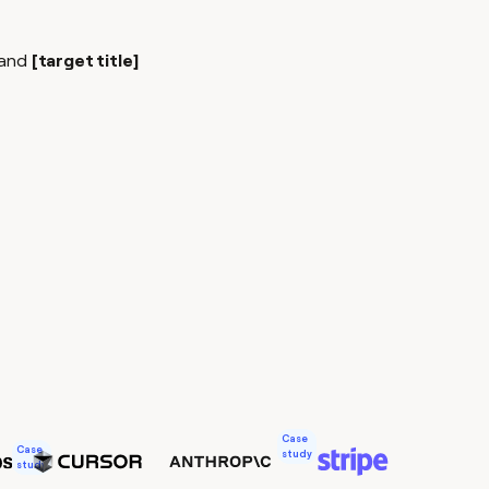
pipeline by +140%
money wouldn’t decide
e.
 and
[target title]
Case
Case
study
study