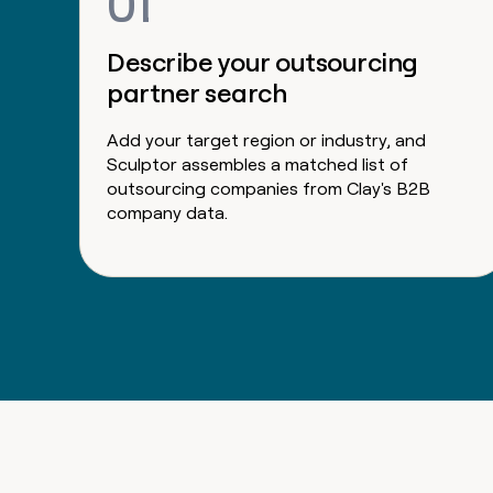
01
Describe your outsourcing
partner search
Add your target region or industry, and
Sculptor assembles a matched list of
outsourcing companies from Clay's B2B
company data.