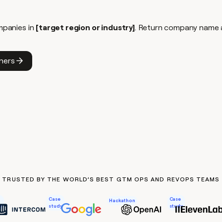
go in this slot her
mpanies in
[target region or industry]
. Return company name
ners
TRUSTED BY THE WORLD’S BEST GTM OPS AND REVOPS TEAMS
e
Case
Case
Hackathon
y
study
study