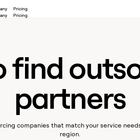
any
Pricing
any
Pricing
NEERS
H
ORCHESTRATION
REP PRODUCTIVITY
WORK WITH GTM ENGINEERS
SOCIALS
EXECUTION
DEPARTMENT
PARTNER WITH CLAY
t
Functions
Rep prospecting
Find Clay experts
LinkedIn
Ads
GTM Ops
Become a partn
panies
ption will
ption will
g form description will
Link long form description will
Link long form description will
Link long form description will
Link long form description will
Sync targeted ad 
Link long form des
Link long form des
is slot here.
go in this slot here.
go in this slot here.
go in this slot here.
go in this slot here.
Linkedin, Meta, a
go in this slot her
go in this slot her
 find outs
PI
d
AI formatting
Account research
GTM Engineer job board
YouTube
Sequencer
Marketing
Solution partner
via a
and sync
ption will
g form description will
Link long form description will
Link long form description will
Link long form description will
Link long form description will
Use Clay's native
Link long form des
Link long form des
I and CLI
tforms
is slot here.
go in this slot here.
go in this slot here.
go in this slot here.
go in this slot here.
automate messag
go in this slot her
go in this slot her
partners
Rep assist
X
Sales
Integration part
romotions
ption will
ption will
Link long form description will
Link long form description will
Link long form des
Link long form des
go in this slot here.
go in this slot here.
go in this slot her
go in this slot her
Enterprise
Private Equity
ption will
ption will
Link long form des
Link long form des
go in this slot her
go in this slot her
rcing companies that match your service need
ors
Startup
region.
ption will
Link long form des