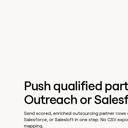
Push qualified par
Outreach or Sales
Send scored, enriched outsourcing partner rows 
Salesforce, or Salesloft in one step. No CSV expor
mapping.