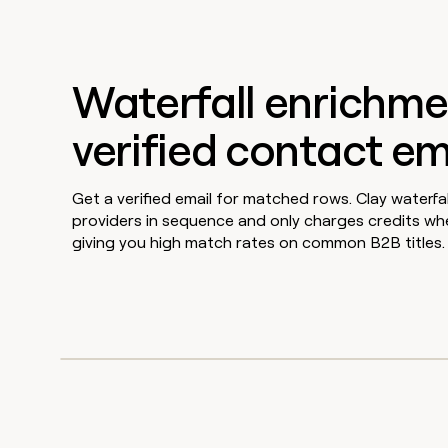
Waterfall enrichme
verified contact em
Get a verified email for matched rows. Clay waterfa
providers in sequence and only charges credits whe
giving you high match rates on common B2B titles.