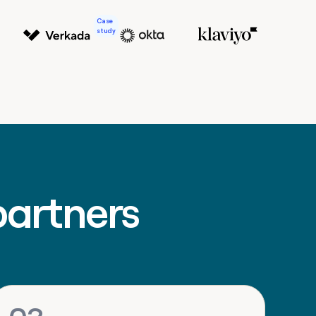
Case
study
wth
Head of Sales Operations
an Khanna
Adam Wall
ata
partners