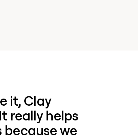
 it, Clay
t really helps
s because we