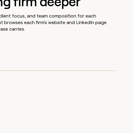
ng firm deeper
 client focus, and team composition for each
 browses each firm's website and LinkedIn page
ase carries.