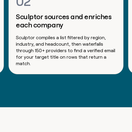
02
Sculptor sources and enriches
each company
Sculptor compiles a list filtered by region,
industry, and headcount, then waterfalls
through 150+ providers to find a verified email
for your target title on rows that return a
match.