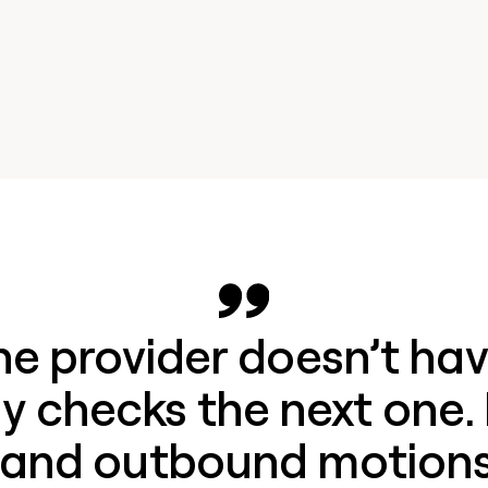
 provider doesn’t have
 checks the next one. I
 and outbound motion