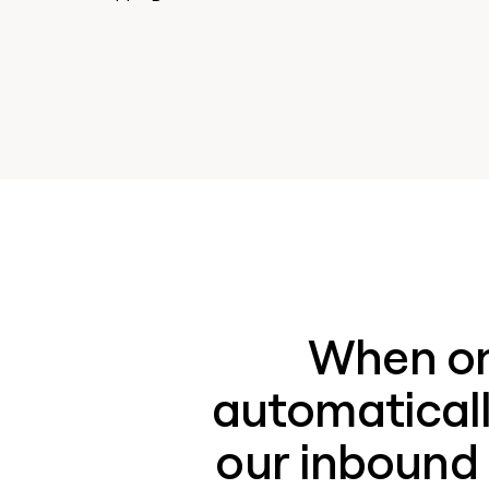
When one
automatically
our inbound