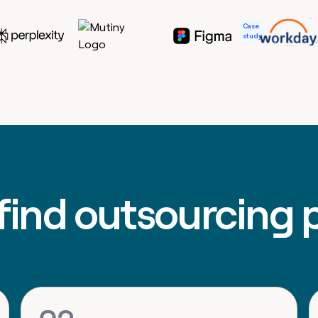
Case
study
Gro
Director of GTM Ops
Ram
e
Alexander DeMoulin
Revenue Strategy & D
Scotty Huhn
Marketing Operations
Kyle Ketchum
arketing
find outsourcing 