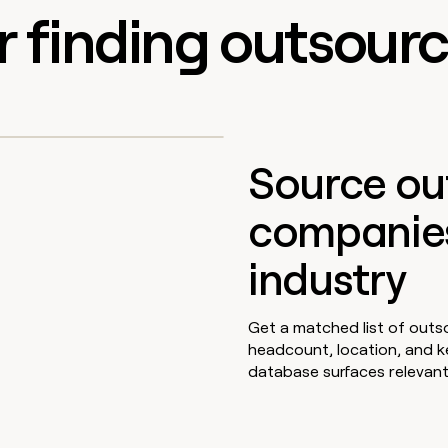
r finding outsourc
Source ou
companies
industry
Get a matched list of outso
headcount, location, and 
database surfaces relevant