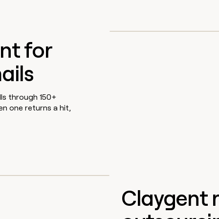
nt for
ails
lls through 150+
n one returns a hit,
Claygent 