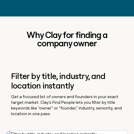
Why Clay for finding a
company owner
Filter by title, industry, and
location instantly
Get a focused list of owners and founders in your exact
target market. Clay's Find People lets you filter by title
keywords like "owner" or "founder," industry, seniority, and
location in one pass.