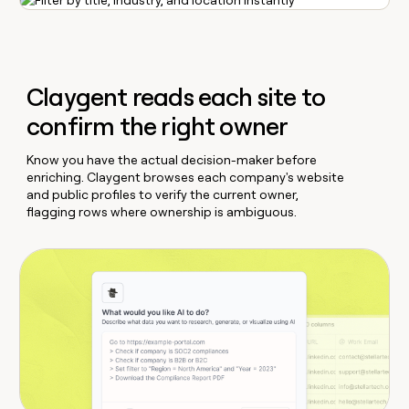
Claygent reads each site to
confirm the right owner
Know you have the actual decision-maker before
enriching. Claygent browses each company's website
and public profiles to verify the current owner,
flagging rows where ownership is ambiguous.