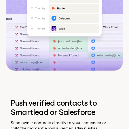
Push verified contacts to
Smartlead or Salesforce
Send owner contacts directly to your sequencer or
CRM the moment a row is verified. Clay pushes