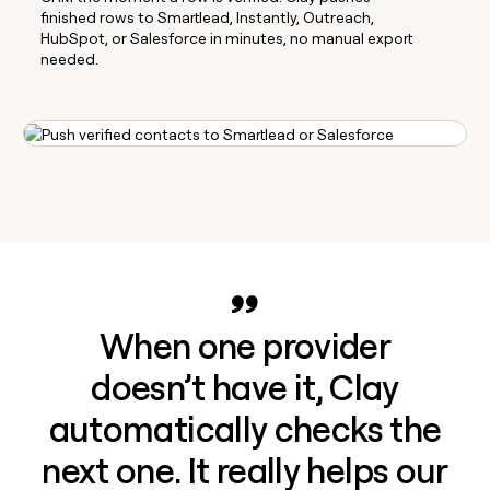
finished rows to Smartlead, Instantly, Outreach,
HubSpot, or Salesforce in minutes, no manual export
needed.
When one provider
doesn’t have it, Clay
automatically checks the
next one. It really helps our