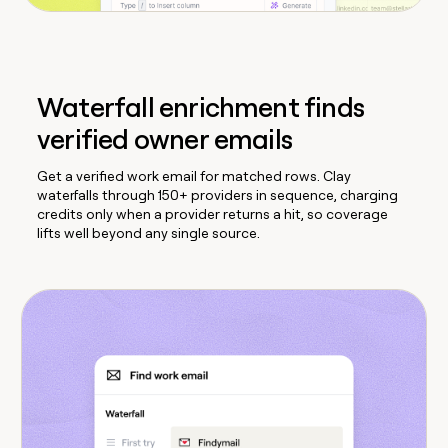
Waterfall enrichment finds
verified owner emails
Get a verified work email for matched rows. Clay
waterfalls through 150+ providers in sequence, charging
credits only when a provider returns a hit, so coverage
lifts well beyond any single source.