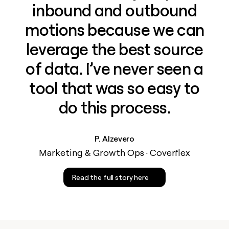
inbound and outbound
motions because we can
leverage the best source
of data. I’ve never seen a
tool that was so easy to
do this process.
P. Alzevero
Marketing & Growth Ops · Coverflex
Read the full story here