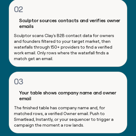
money
02
wouldn’t
decide
Sculptor sources contacts and verifies owner
emails
Sculptor scans Clay's B2B contact data for owners
and founders filtered to your target market, then
waterfalls through 150+ providers to find a verified
work email. Only rows where the waterfall finds a
match get an email.
03
Your table shows company name and owner
email
The finished table has company name and, for
matched rows, a verified Owner email. Push to
Smartlead, Instantly, or your sequencer to trigger a
campaign the moment a row lands.