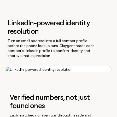
LinkedIn-powered identity
resolution
Turn an email address into a full contact profile
before the phone lookup runs. Claygent reads each
contact's LinkedIn profile to confirm identity and
improve match precision.
Verified numbers, not just
found ones
Each matched number runs through Trestle and