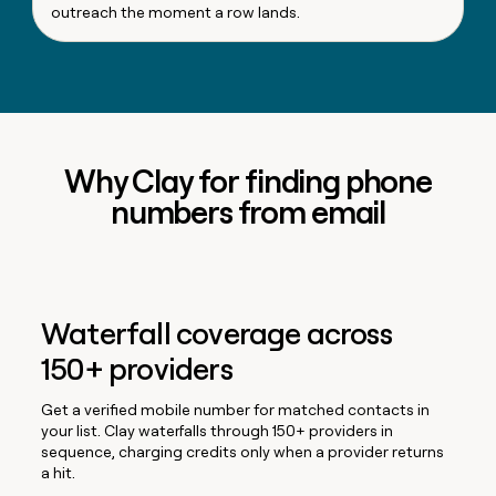
outreach the moment a row lands.
Why Clay for finding phone
numbers from email
Waterfall coverage across
150+ providers
Get a verified mobile number for matched contacts in
your list. Clay waterfalls through 150+ providers in
sequence, charging credits only when a provider returns
a hit.