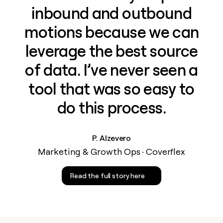
inbound and outbound
motions because we can
leverage the best source
of data. I’ve never seen a
tool that was so easy to
do this process.
P. Alzevero
Marketing & Growth Ops · Coverflex
Read the full story here