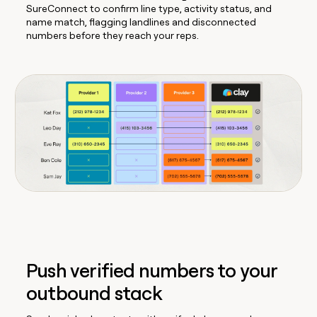
SureConnect to confirm line type, activity status, and
name match, flagging landlines and disconnected
numbers before they reach your reps.
Push verified numbers to your
outbound stack