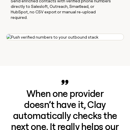
Send enriched contacts with verified phone numbers
directly to Salesloft, Outreach, Smartlead, or
HubSpot, no CSV export or manual re-upload
required.
When one provider
doesn’t have it, Clay
automatically checks the
next one. It really helps our