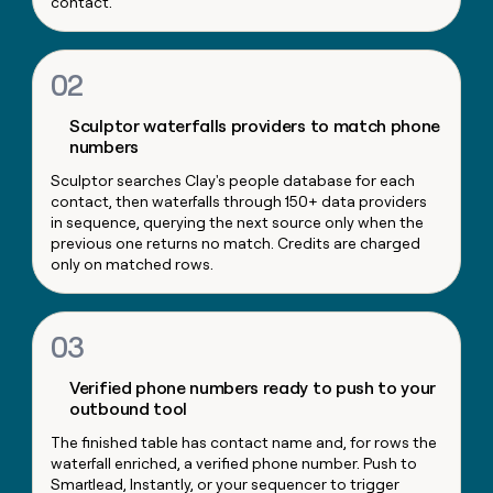
contact.
money
wouldn’t
decide
02
Sculptor waterfalls providers to match phone
numbers
Sculptor searches Clay's people database for each
contact, then waterfalls through 150+ data providers
in sequence, querying the next source only when the
previous one returns no match. Credits are charged
only on matched rows.
03
Verified phone numbers ready to push to your
outbound tool
The finished table has contact name and, for rows the
waterfall enriched, a verified phone number. Push to
Smartlead, Instantly, or your sequencer to trigger