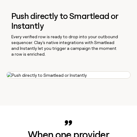
Push directly to Smartlead or
Instantly
Every verified row is ready to drop into your outbound
sequencer. Clay's native integrations with Smartlead
and Instantly let you trigger a campaign the moment
a row is enriched.
When one provider