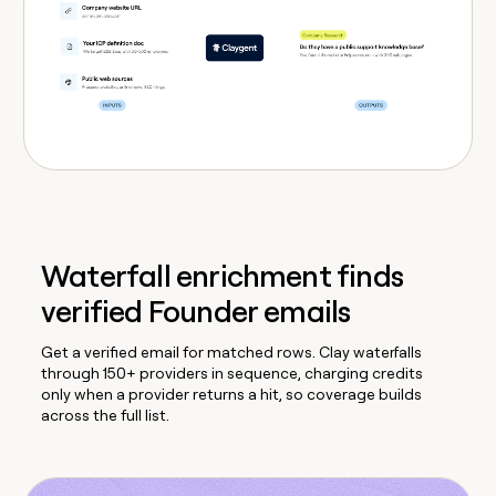
Waterfall enrichment finds
verified Founder emails
Get a verified email for matched rows. Clay waterfalls
through 150+ providers in sequence, charging credits
only when a provider returns a hit, so coverage builds
across the full list.