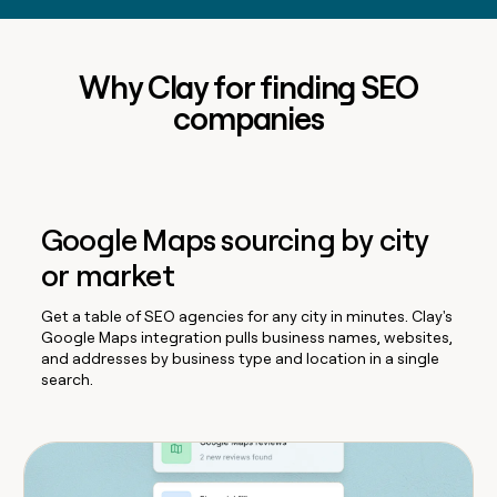
Why Clay for finding SEO
companies
Google Maps sourcing by city
or market
Get a table of SEO agencies for any city in minutes. Clay's
Google Maps integration pulls business names, websites,
and addresses by business type and location in a single
search.