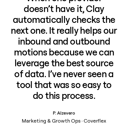
doesn’t have it, Clay
automatically checks the
next one. It really helps our
inbound and outbound
motions because we can
leverage the best source
of data. I’ve never seen a
tool that was so easy to
do this process.
P. Alzevero
Marketing & Growth Ops · Coverflex