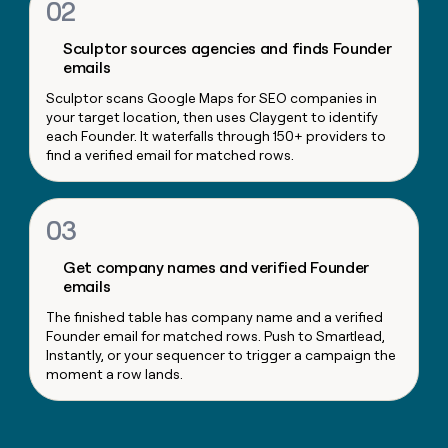
02
money
wouldn’t
Sculptor sources agencies and finds Founder
decide
emails
Sculptor scans Google Maps for SEO companies in
your target location, then uses Claygent to identify
each Founder. It waterfalls through 150+ providers to
find a verified email for matched rows.
03
Get company names and verified Founder
emails
The finished table has company name and a verified
Founder email for matched rows. Push to Smartlead,
Instantly, or your sequencer to trigger a campaign the
moment a row lands.