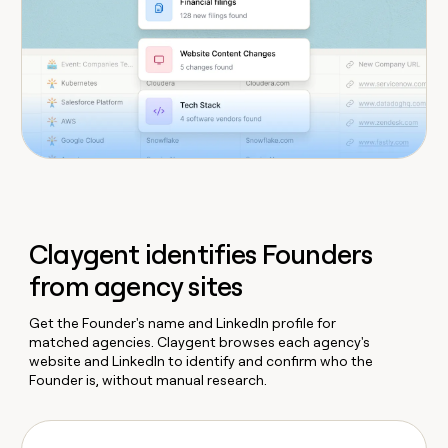
Claygent identifies Founders
from agency sites
Get the Founder's name and LinkedIn profile for
matched agencies. Claygent browses each agency's
website and LinkedIn to identify and confirm who the
Founder is, without manual research.