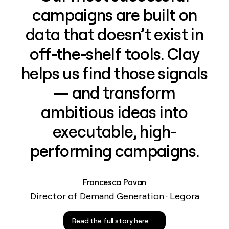
campaigns are built on
data that doesn’t exist in
off-the-shelf tools. Clay
helps us find those signals
— and transform
ambitious ideas into
executable, high-
performing campaigns.
Francesca Pavan
Director of Demand Generation · Legora
Read the full story here