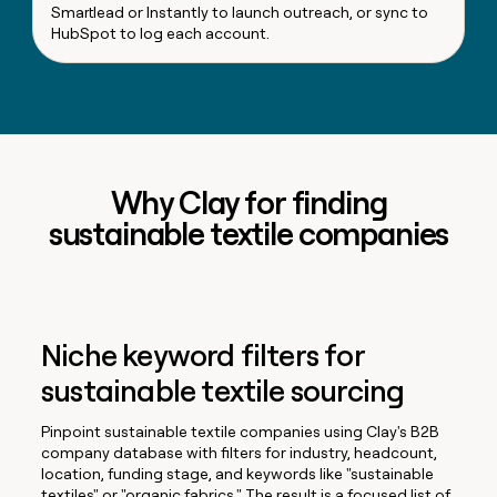
Smartlead or Instantly to launch outreach, or sync to
HubSpot to log each account.
Why Clay for finding
sustainable textile companies
Niche keyword filters for
sustainable textile sourcing
Pinpoint sustainable textile companies using Clay's B2B
company database with filters for industry, headcount,
location, funding stage, and keywords like "sustainable
textiles" or "organic fabrics." The result is a focused list of