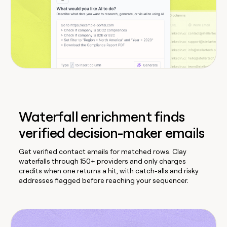
Waterfall enrichment finds
verified decision-maker emails
Get verified contact emails for matched rows. Clay
waterfalls through 150+ providers and only charges
credits when one returns a hit, with catch-alls and risky
addresses flagged before reaching your sequencer.