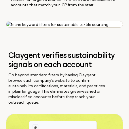
accounts that match your ICP from the start.
Claygent verifies sustainability
signals on each account
Go beyond standard filters by having Claygent
browse each company's website to confirm
sustainability certifications, materials, and practices
in plain language. This eliminates greenwashed or
misclassified accounts before they reach your
outreach queue.