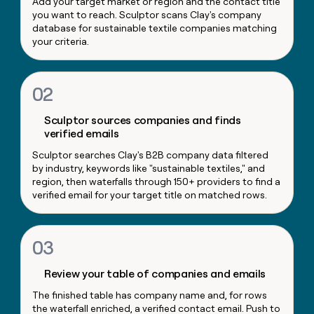
Add your target market or region and the contact title
money
you want to reach. Sculptor scans Clay's company
wouldn’t
database for sustainable textile companies matching
decide
your criteria.
02
Sculptor sources companies and finds
verified emails
Sculptor searches Clay's B2B company data filtered
by industry, keywords like "sustainable textiles," and
region, then waterfalls through 150+ providers to find a
verified email for your target title on matched rows.
03
Review your table of companies and emails
The finished table has company name and, for rows
the waterfall enriched, a verified contact email. Push to