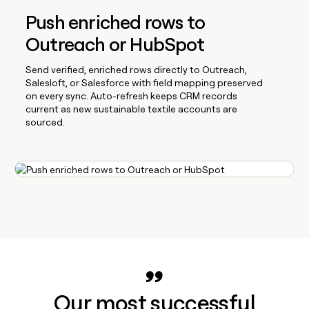
Push enriched rows to
Outreach or HubSpot
Send verified, enriched rows directly to Outreach,
Salesloft, or Salesforce with field mapping preserved
on every sync. Auto-refresh keeps CRM records
current as new sustainable textile accounts are
sourced.
Our most successful