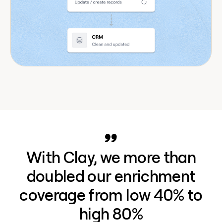
With Clay, we more than
doubled our enrichment
coverage from low 40% to
high 80%