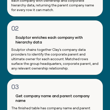
each company with ownership and corporate
money
hierarchy data, returning the parent company name
wouldn’t
for every row it can match.
decide
02
Sculptor enriches each company with
hierarchy data
Sculptor chains together Clay's company data
providers to identify the corporate parent and
ultimate owner for each account. Matched rows
surface the group headquarters, corporate parent, and
any relevant ownership relationship.
03
Get company name and parent company
name
The finished table has company name and parent