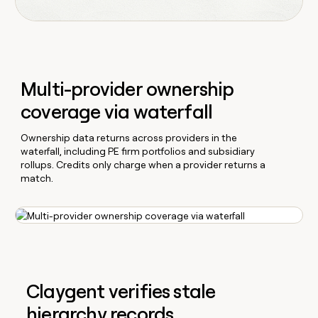
Multi-provider ownership
coverage via waterfall
Ownership data returns across providers in the
waterfall, including PE firm portfolios and subsidiary
rollups. Credits only charge when a provider returns a
match.
Claygent verifies stale
hierarchy records