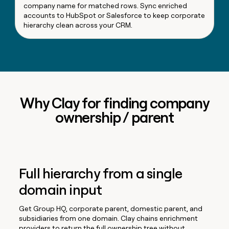
company name for matched rows. Sync enriched
accounts to HubSpot or Salesforce to keep corporate
hierarchy clean across your CRM.
Why Clay for finding company
ownership / parent
Full hierarchy from a single
domain input
Get Group HQ, corporate parent, domestic parent, and
subsidiaries from one domain. Clay chains enrichment
providers to return the full ownership tree without