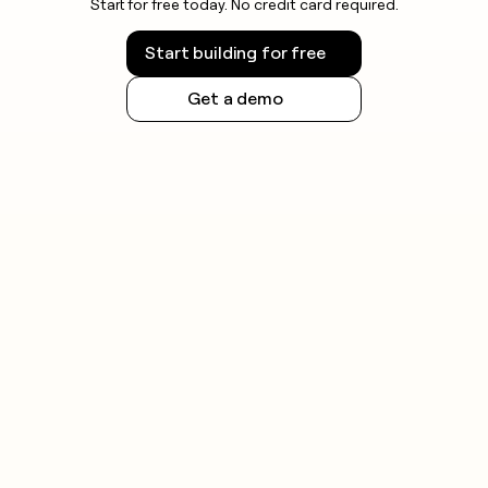
Start for free today. No credit card required.
launching outreach, as state and national
regulations vary.
Start building for free
Get a demo