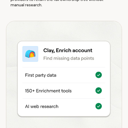
manual research.