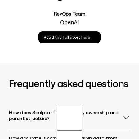
RevOps Team
OpenAI
Read the full story here
Frequently asked questions
How does Sculptor find company ownership and
parent structure?
How accurate is company ownership data from
Sculptor queries HG Insights to map the full