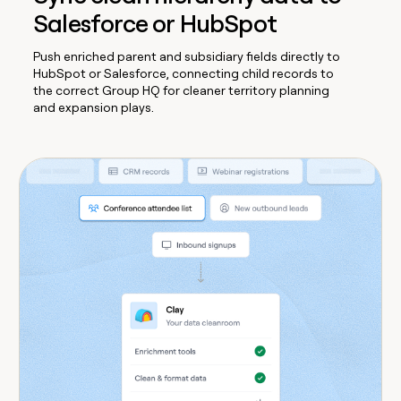
Salesforce or HubSpot
Push enriched parent and subsidiary fields directly to
HubSpot or Salesforce, connecting child records to
the correct Group HQ for cleaner territory planning
and expansion plays.