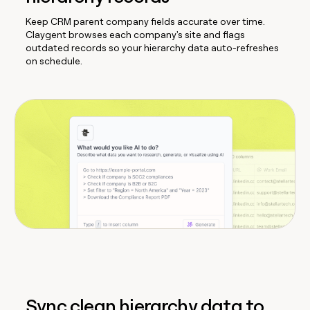
Keep CRM parent company fields accurate over time.
Claygent browses each company's site and flags
outdated records so your hierarchy data auto-refreshes
on schedule.
Sync clean hierarchy data to