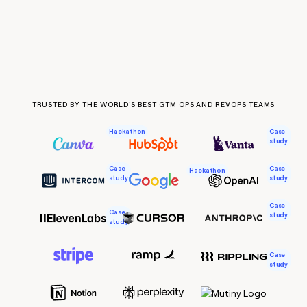
Claygents
Outbound
TAM
Clay
Press
AI formatting
Rep prospecting
X
Agent
WORK WITH GTM ENGINEERS
Automated
sourcing
community
plugin
inbound
Account
Account research
Find Clay experts
CLI/API
Slack
SOCIALS
EXECUTION
PLG
research
MCP
assist
LinkedIn
Live
Rep assist
GTM Engineer job board
Ads
Rep
for
events
assist
rep
ABM
TRUSTED BY THE WORLD’S BEST GTM OPS AND REVOPS TEAMS
YouTube
Sequencer
Startup
DEPARTMENT
PARTNER WITH CLAY
Territory
program
ORCHESTRATION
planning
Case
Hackathon
REP
X
GTM Ops
Become a partner
study
PRODUCTIVITY
Campus
Functions
ARTICLE – NY TIMES
BY
ambassadors
Clay allows employees to
Rep
CUSTOMERS
Marketing
Solution partners
Case
Case
ARTICLE
Hackathon
sell shares at a $5b
prospecting
AI
study
study
– NY
valuation.
TIMES
WORK
formatting
Customers
Account
Sales
Integration partners
WITH GTM
Clay
ENGINEERS
Case
research
allows
Case
A-
study
EXECUTION
employees
study
Find
Enterprise
Private Equity
Rep
LIGN
to
Clay
CLAY MCP
assist
Ads
Give reps the best
sell
experts
Pendo
Startup
CRO
Case
prospecting data in their AI
shares
study
DEPARTMENT
Stevie Case
GTM
Sequencer
tools
at a
AlertMedia
Engineer
$5b
GTM
job
CLAY
valuation.
Ops