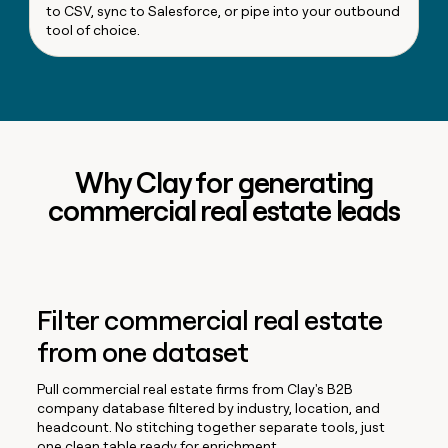
to CSV, sync to Salesforce, or pipe into your outbound
tool of choice.
Why Clay for generating
commercial real estate leads
Filter commercial real estate
from one dataset
Pull commercial real estate firms from Clay's B2B
company database filtered by industry, location, and
headcount. No stitching together separate tools, just
one clean table ready for enrichment.