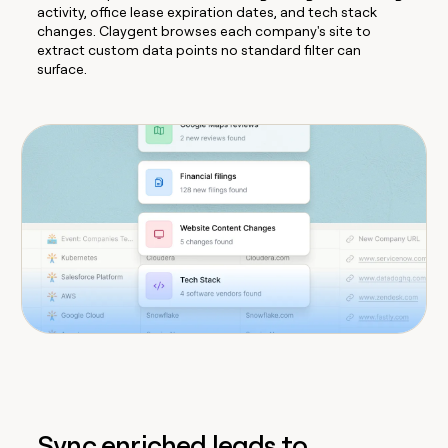
activity, office lease expiration dates, and tech stack
changes. Claygent browses each company's site to
extract custom data points no standard filter can
surface.
Sync enriched leads to