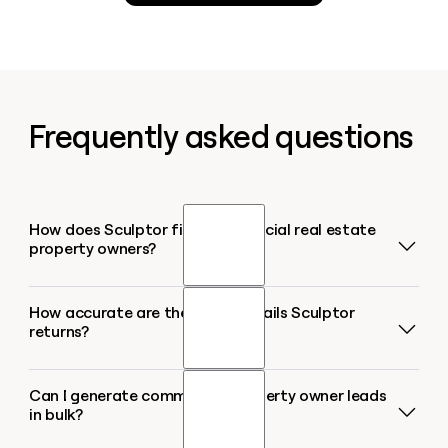
Frequently asked questions
How does Sculptor find commercial real estate
property owners?
How accurate are the owner emails Sculptor
Sculptor searches Google Maps for properties in
returns?
your target city or property type, then hands each
listing's website domain to Claygent, Clay's AI web
researcher, which identifies the owner or decision-
Can I generate commercial property owner leads
Clay's waterfall enrichment pushes email coverage
maker behind the property. Once it has a name, it
in bulk?
from roughly 30% with a single provider to about
runs that person through Clay's waterfall enrichment
80%, tripling your hit rate. In Clay's own benchmark
across 150+ contact-data providers to locate a