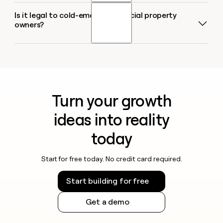
of 12 email-finding tools across 4,700+ contacts,
verified email. You get back owner name and owner
Is it legal to cold-email commercial property
Yes. Sculptor can pull up to 1,000 commercial
seven providers scored above 96% confidence on
email in a ready-to-use table.
owners?
properties per Google Maps query, and you can run
SMB contacts, with Datagma leading at 97.7%. Each
multiple queries for different cities or property types
email runs through multiple providers in sequence,
in the same Clay table. Once enriched, push the full
so if one source misses, the next picks it up.
The CAN-SPAM Act governs all commercial email in
list directly into HubSpot, Salesforce, or Pipedrive,
the U.S., including outreach to property owners.
or export as a CSV. You can also paste a list of
Every message must include accurate sender
target properties or upload a CSV of addresses to
information, a physical mailing address, a clear
enrich existing records at scale.
Turn your growth
unsubscribe option, and a non-deceptive subject
line. Penalties reach up to $53,088 per non-
ideas into reality
compliant email. If you plan to call or text owners,
the TCPA and federal Do Not Call registry add
today
additional consent and scrubbing requirements, and
many states layer on their own telemarketing rules.
Start for free today. No credit card required.
Check the rules for your jurisdiction before
Start building for free
launching outreach, and always honor opt-out
requests promptly.
Get a demo