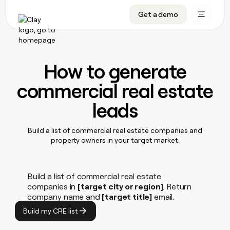
Get a demo
DATA INFRASTRUCTURE
DATA FOUNDATIONS
LEARN TO BUILD ON CLAY
OUR COMPANY
Audiences
CRM enrichment
University
About
Data marketplace
TAM sourcing
Guides
Careers
How to generate
Signals and Intent
Territory planning
Livestreams
Open roles
CRM
commercial real estate
DATA
DATA
LEARN TO
OUR
enrichment
INFRASTRUCTURE
FOUNDATIONS
BUILD ON
COMPANY
CLAY
Waterfall
Reverse ETL
Cohort live classes
Blog
Rep
leads
CRM
Audiences
About
prospecting
University
enrichment
AGENTS
PIPELINE GENERATION
CONNECT WITH GTM ENGINEERS
GET IN TOUCH
Automated
Data
TAM
Careers
Build a list of commercial real estate companies and
Guides
inbound
marketplace
sourcing
property owners in your target market.
Claygents
Outbound
Clay community
Contact
Open
Signals
Territory
ABM
Livestreams
roles
and
Agent plugin CLI/API
Automated inbound
Slack
Press
planning
Intent
Reverse
Build a list of commercial real estate
Cohort
Blog
Reverse
ETL
MCP for rep
PLG assist
Live events
live
companies in
[target city or region]
. Return
SOCIALS
ETL
Waterfall
classes
company name and
[target title]
email.
Outbound
GET IN
ABM
Startup program
LinkedIn
TOUCH
ORCHESTRATION
Build my CRE list
PIPELINE
AGENTS
Submit
GENERATION
CONNECT
PLG
WITH GTM
Contact
Campus ambassadors
Functions
YouTube
assist
ENGINEERS
REP PRODUCTIVITY