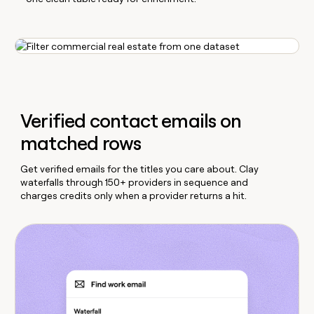
Verified contact emails on
matched rows
Get verified emails for the titles you care about. Clay
waterfalls through 150+ providers in sequence and
charges credits only when a provider returns a hit.