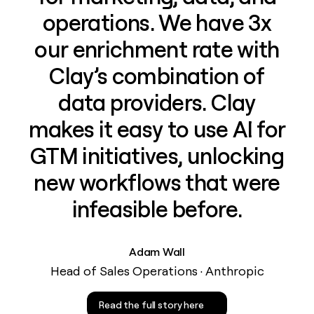
operations. We have 3x
our enrichment rate with
Clay’s combination of
data providers. Clay
makes it easy to use AI for
GTM initiatives, unlocking
new workflows that were
infeasible before.
Adam Wall
Head of Sales Operations · Anthropic
Read the full story here