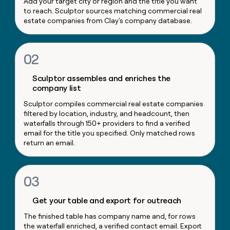
Add your target city or region and the title you want
money
to reach. Sculptor sources matching commercial real
wouldn’t
estate companies from Clay's company database.
decide
02
Sculptor assembles and enriches the
company list
Sculptor compiles commercial real estate companies
filtered by location, industry, and headcount, then
waterfalls through 150+ providers to find a verified
email for the title you specified. Only matched rows
return an email.
03
Get your table and export for outreach
The finished table has company name and, for rows
the waterfall enriched, a verified contact email. Export