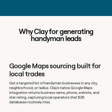
Why Clay for generating
handyman leads
Google Maps sourcing built for
local trades
Get a targeted list of handyman businesses in any city,
neighborhood, or radius. Clay's native Google Maps
integration returns business name, phone, website, and
star rating, capturing local operators that B2B
databases routinely miss.