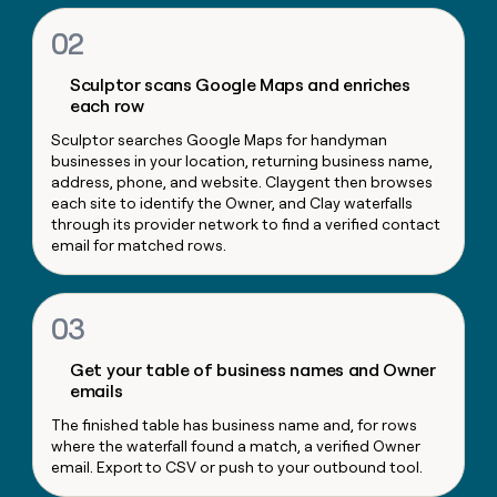
money
02
wouldn’t
decide
Sculptor scans Google Maps and enriches
each row
Sculptor searches Google Maps for handyman
businesses in your location, returning business name,
address, phone, and website. Claygent then browses
each site to identify the Owner, and Clay waterfalls
through its provider network to find a verified contact
email for matched rows.
03
Get your table of business names and Owner
emails
The finished table has business name and, for rows
where the waterfall found a match, a verified Owner
email. Export to CSV or push to your outbound tool.