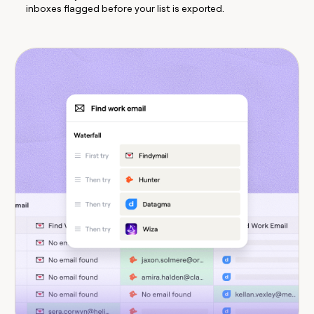
inboxes flagged before your list is exported.