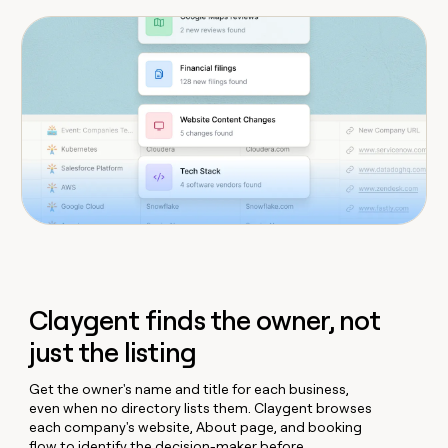
Claygent finds the owner, not
just the listing
Get the owner's name and title for each business,
even when no directory lists them. Claygent browses
each company's website, About page, and booking
flow to identify the decision-maker before