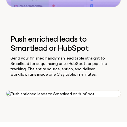
Push enriched leads to
Smartlead or HubSpot
Send your finished handyman lead table straight to
Smartlead for sequencing or to HubSpot for pipeline
tracking. The entire source, enrich, and deliver
workflow runs inside one Clay table, in minutes.