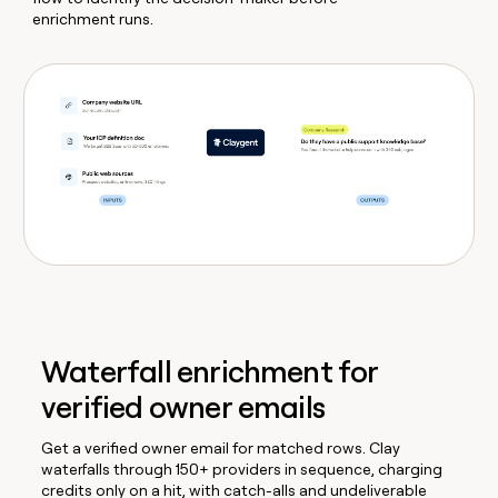
enrichment runs.
Waterfall enrichment for
verified owner emails
Get a verified owner email for matched rows. Clay
waterfalls through 150+ providers in sequence, charging
credits only on a hit, with catch-alls and undeliverable