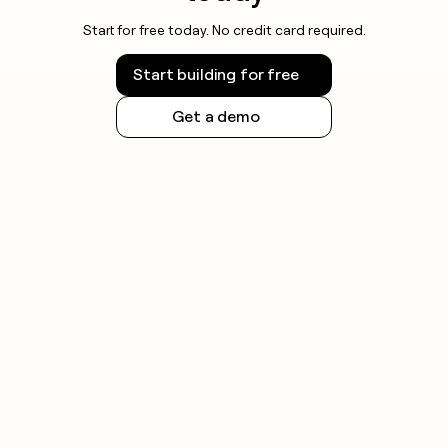
Always check the rules for your specific jurisdiction
Start for free today. No credit card required.
and honor opt-out requests promptly.
Start building for free
Get a demo