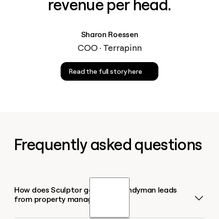
revenue per head.
Sharon Roessen
COO · Terrapinn
Read the full story here
Frequently asked questions
How does Sculptor generate handyman leads
from property managers?