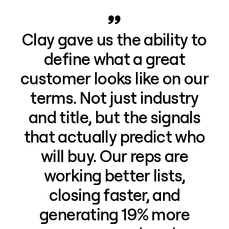
Clay gave us the ability to
define what a great
customer looks like on our
terms. Not just industry
and title, but the signals
that actually predict who
will buy. Our reps are
working better lists,
closing faster, and
generating 19% more