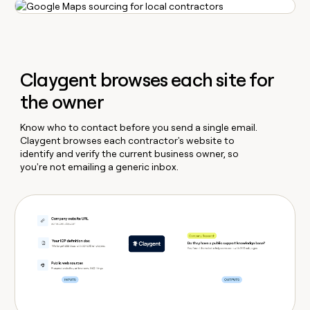
Claygent browses each site for
the owner
Know who to contact before you send a single email.
Claygent browses each contractor's website to
identify and verify the current business owner, so
you're not emailing a generic inbox.