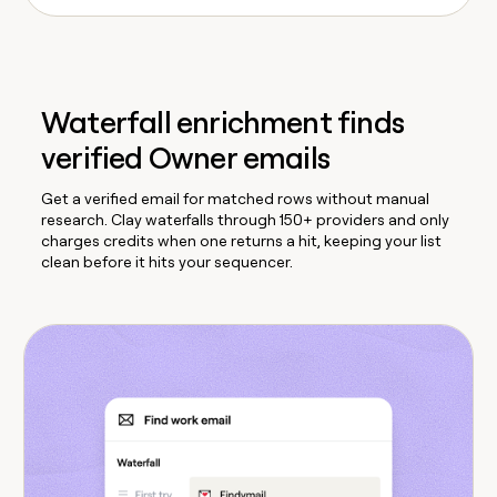
Waterfall enrichment finds
verified Owner emails
Get a verified email for matched rows without manual
research. Clay waterfalls through 150+ providers and only
charges credits when one returns a hit, keeping your list
clean before it hits your sequencer.