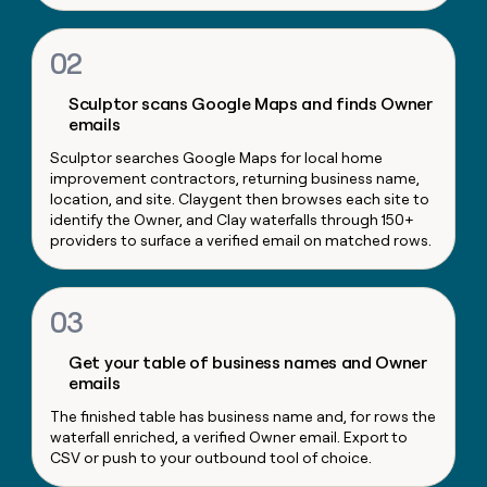
money
wouldn’t
02
decide
Sculptor scans Google Maps and finds Owner
emails
Sculptor searches Google Maps for local home
improvement contractors, returning business name,
location, and site. Claygent then browses each site to
identify the Owner, and Clay waterfalls through 150+
providers to surface a verified email on matched rows.
03
Get your table of business names and Owner
emails
The finished table has business name and, for rows the
waterfall enriched, a verified Owner email. Export to
CSV or push to your outbound tool of choice.