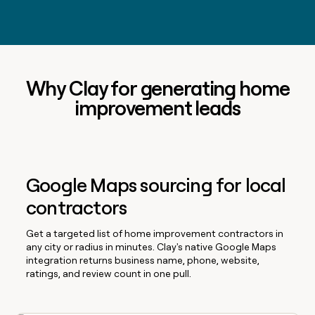
Why Clay for generating home
improvement leads
Google Maps sourcing for local
contractors
Get a targeted list of home improvement contractors in
any city or radius in minutes. Clay's native Google Maps
integration returns business name, phone, website,
ratings, and review count in one pull.