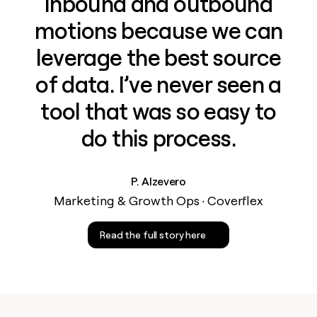
inbound and outbound
motions because we can
leverage the best source
of data. I’ve never seen a
tool that was so easy to
do this process.
P. Alzevero
Marketing & Growth Ops · Coverflex
Read the full story here