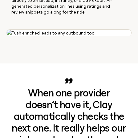
directly to Smartlead, Instantly, or a CSV export. AI-
generated personalization lines using ratings and
review snippets go along for the ride.
When one provider
doesn’t have it, Clay
automatically checks the
next one. It really helps our