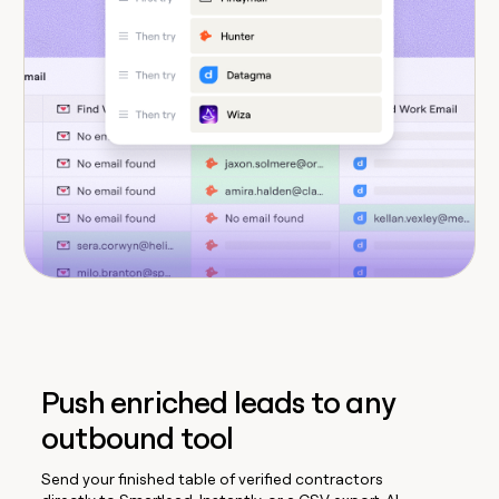
Push enriched leads to any
outbound tool
Send your finished table of verified contractors