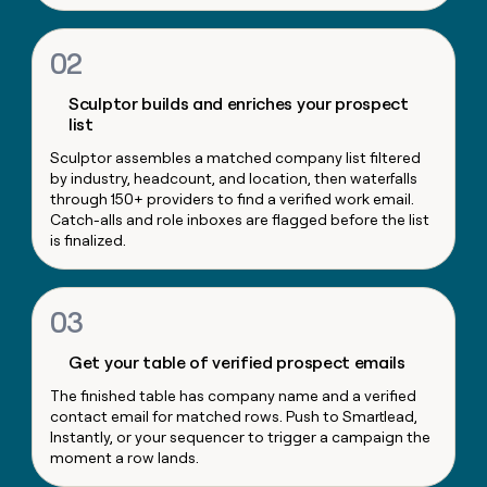
money
wouldn’t
02
decide
Sculptor builds and enriches your prospect
list
Sculptor assembles a matched company list filtered
by industry, headcount, and location, then waterfalls
through 150+ providers to find a verified work email.
Catch-alls and role inboxes are flagged before the list
is finalized.
03
Get your table of verified prospect emails
The finished table has company name and a verified
contact email for matched rows. Push to Smartlead,
Instantly, or your sequencer to trigger a campaign the
moment a row lands.