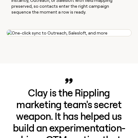
Instantly, Outreach, or Salesloft with field mapping
preserved, so contacts enter the right campaign
sequence the moment a row is ready.
Clay is the Rippling
marketing team's secret
weapon. It has helped us
build an experimentation-