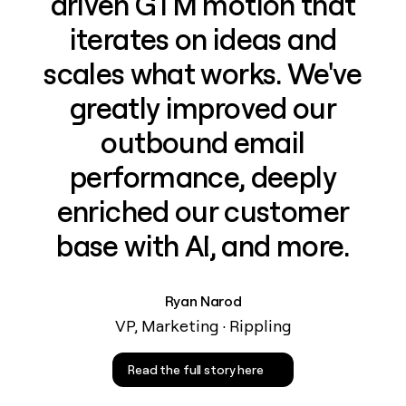
driven GTM motion that
iterates on ideas and
scales what works. We've
greatly improved our
outbound email
performance, deeply
enriched our customer
base with AI, and more.
Ryan Narod
VP, Marketing · Rippling
Read the full story here