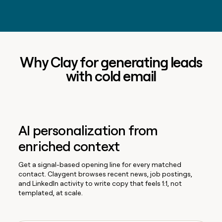
Why Clay for generating leads
with cold email
AI personalization from
enriched context
Get a signal-based opening line for every matched
contact. Claygent browses recent news, job postings,
and LinkedIn activity to write copy that feels 1:1, not
templated, at scale.