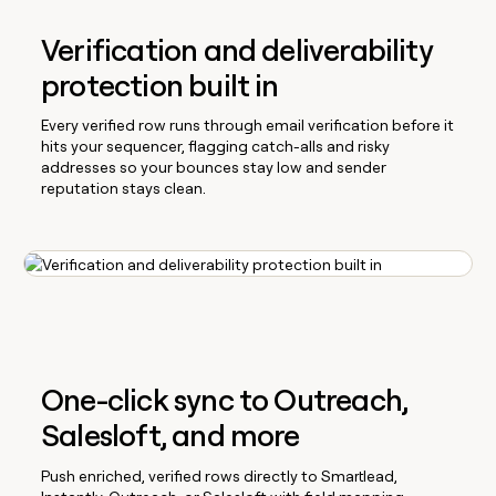
Verification and deliverability
protection built in
Every verified row runs through email verification before it
hits your sequencer, flagging catch-alls and risky
addresses so your bounces stay low and sender
reputation stays clean.
One-click sync to Outreach,
Salesloft, and more
Push enriched, verified rows directly to Smartlead,