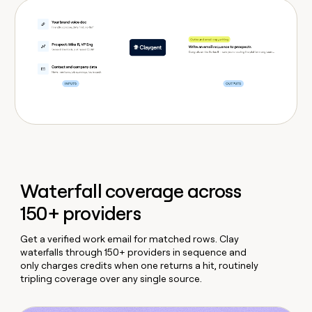
Waterfall coverage across
150+ providers
Get a verified work email for matched rows. Clay
waterfalls through 150+ providers in sequence and
only charges credits when one returns a hit, routinely
tripling coverage over any single source.