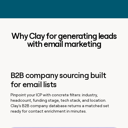
Why Clay for generating leads
with email marketing
B2B company sourcing built
for email lists
Pinpoint your ICP with concrete filters: industry,
headcount, funding stage, tech stack, and location.
Clay's B2B company database returns a matched set
ready for contact enrichment in minutes.