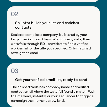
money
wouldn’t
02
decide
Sculptor builds your list and enriches
contacts
Sculptor compiles a company list filtered by your
target market from Clay's B2B company data, then
waterfalls through 150+ providers to find a verified
work email for the title you specified. Only matched
rows get an email.
03
Get your verified email list, ready to send
The finished table has company name and verified
contact email where the waterfall found a match. Push
to Smartlead, Instantly, or your sequencer to trigger a
campaign the moment a row lands.