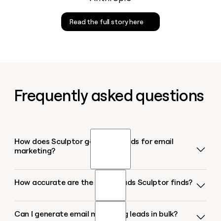
Read the full story here
Frequently asked questions
How does Sculptor generate leads for email
marketing?
How accurate are the email leads Sculptor finds?
Sculptor takes your target industry or market, finds
B2B companies matching your ICP, then runs
waterfall enrichment across 10+ contact-data
Can I generate email marketing leads in bulk?
Waterfall enrichment lifts work-email coverage from
providers to locate a verified Head of Marketing