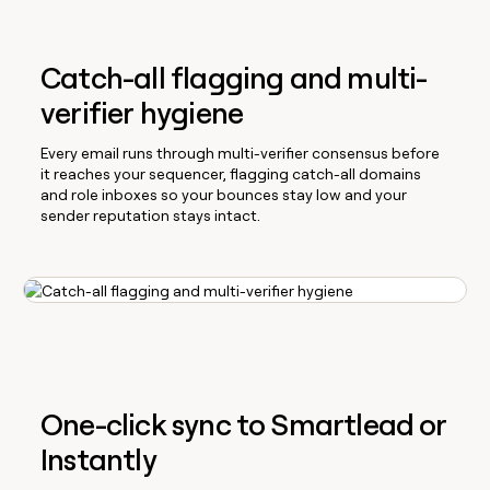
Catch-all flagging and multi-
verifier hygiene
Every email runs through multi-verifier consensus before
it reaches your sequencer, flagging catch-all domains
and role inboxes so your bounces stay low and your
sender reputation stays intact.
One-click sync to Smartlead or
Instantly