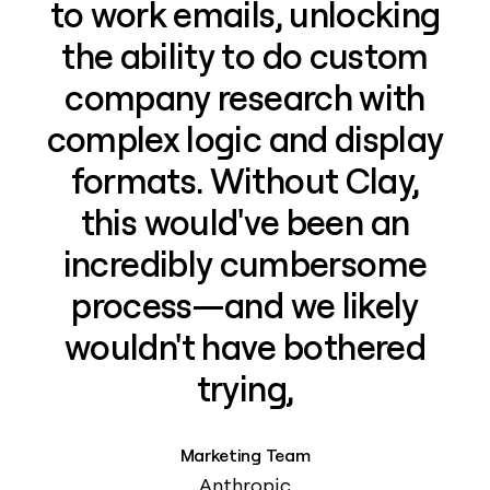
to work emails, unlocking
the ability to do custom
company research with
complex logic and display
formats. Without Clay,
this would've been an
incredibly cumbersome
process—and we likely
wouldn't have bothered
trying,
Marketing Team
Anthropic