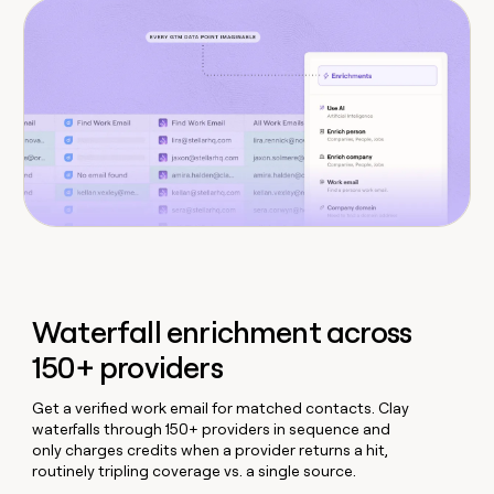
Waterfall enrichment across
150+ providers
Get a verified work email for matched contacts. Clay
waterfalls through 150+ providers in sequence and
only charges credits when a provider returns a hit,
routinely tripling coverage vs. a single source.