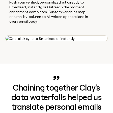
Push your verified, personalized list directly to
Smartlead, Instantly, or Outreach the moment
enrichment completes. Custom variables map
column-by-column so AI-written openers land in
every email body.
Chaining together Clay's
data waterfalls helped us
translate personal emails