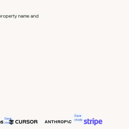
pipeline by +140%
money wouldn’t decide
e.
 property name and
Case
Case
study
study