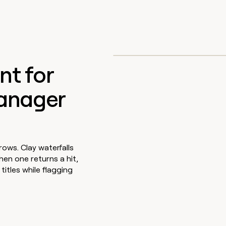
nt for
Manager
ows. Clay waterfalls
en one returns a hit,
tles while flagging