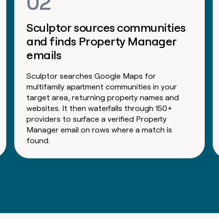
02
Sculptor sources communities
and finds Property Manager
emails
Sculptor searches Google Maps for
multifamily apartment communities in your
target area, returning property names and
websites. It then waterfalls through 150+
providers to surface a verified Property
Manager email on rows where a match is
found.