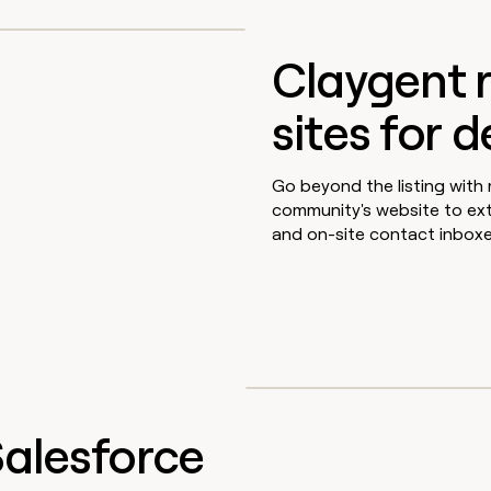
Claygent 
sites for 
Go beyond the listing with
community's website to ex
and on-site contact inboxe
Salesforce