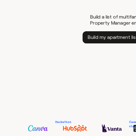
go in this slot here.
Build a list of multi
Property Manager em
Build my apartment lis
Submit
Cas
Hackathon
stud