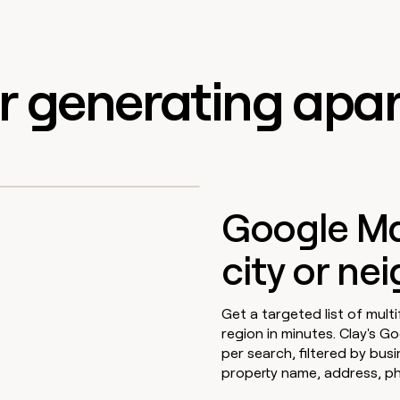
r generating apa
Google Ma
city or n
Get a targeted list of mult
region in minutes. Clay's G
per search, filtered by bu
property name, address, ph