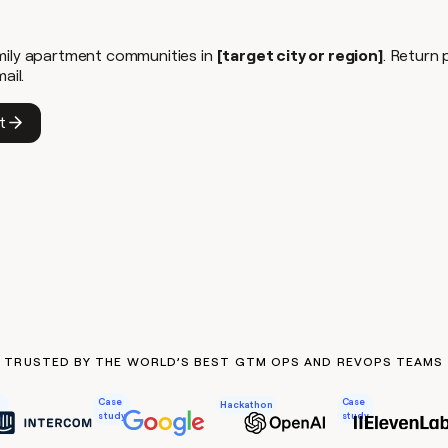
go in this slot her
family apartment communities in
[target city or region]
. Return
ail.
t
TRUSTED BY THE WORLD’S BEST GTM OPS AND REVOPS TEAMS
e
Case
Case
Hackathon
y
study
study