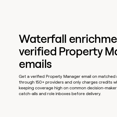
Waterfall enrichme
verified Property 
emails
Get a verified Property Manager email on matched r
through 150+ providers and only charges credits wh
keeping coverage high on common decision-maker ti
catch-alls and role inboxes before delivery.