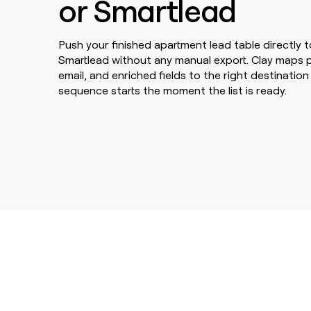
or Smartlead
Push your finished apartment lead table directly 
Smartlead without any manual export. Clay maps
email, and enriched fields to the right destination
sequence starts the moment the list is ready.