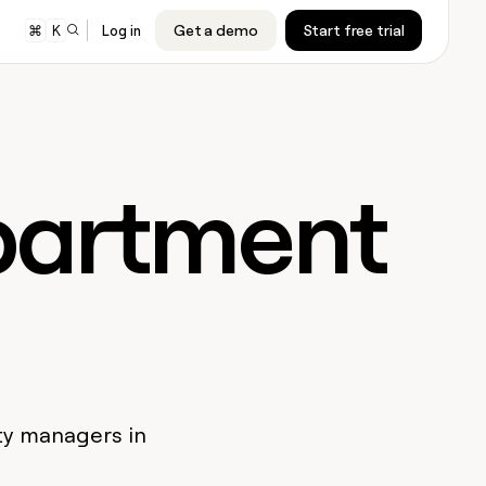
Get a demo
Start free trial
⌘
K
Log in
er
audiences to
cription will
cription will
nd Google
e.
e.
partment
s
 sequencer or
cription will
cription will
ing
e.
e.
ners
cription will
cription will
e.
e.
ARTICLE – NY TIMES
Clay allows employees to sell
shares at a $5b valuation.
CLAY MCP
Give reps the best prospecting
cription will
cription will
data in their AI tools
e.
e.
ty managers in
INTERCOM
CLAY COMMUNITY
Grew their outbound-sourced
In Nigeria, she built a life where
cription will