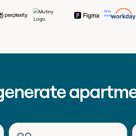
Case
study
Gro
Director of GTM Ops
Ram
e
Alexander DeMoulin
Revenue Strategy & D
Scotty Huhn
Marketing Operations
Kyle Ketchum
arketing
generate apartme