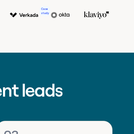
Case
study
wth
Head of Sales Operations
an Khanna
Adam Wall
ata
nt leads