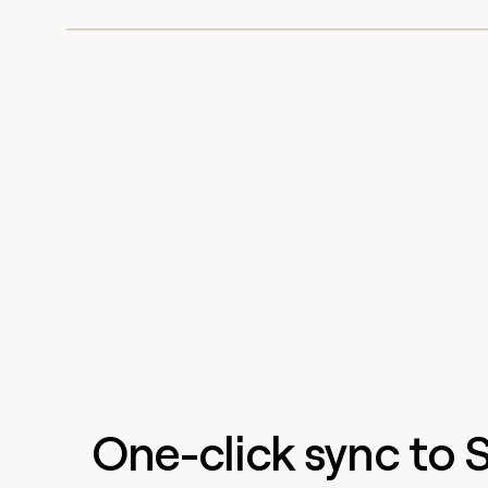
One-click sync to 