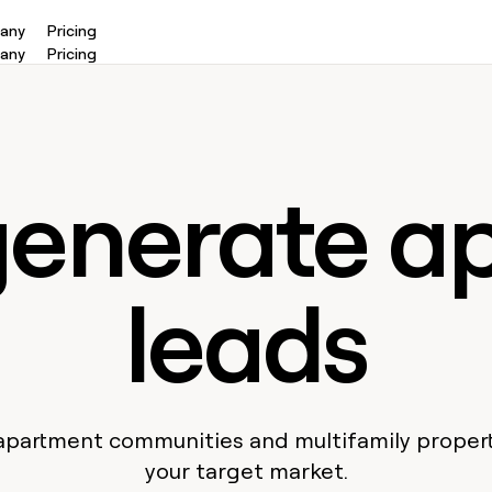
any
Pricing
any
Pricing
NEERS
H
ORCHESTRATION
REP PRODUCTIVITY
WORK WITH GTM ENGINEERS
SOCIALS
EXECUTION
DEPARTMENT
PARTNER WITH CLAY
t
Functions
Rep prospecting
Find Clay experts
LinkedIn
Ads
GTM Ops
Become a partn
panies
ption will
ption will
g form description will
Link long form description will
Link long form description will
Link long form description will
Link long form description will
Sync targeted ad 
Link long form des
Link long form des
is slot here.
go in this slot here.
go in this slot here.
go in this slot here.
go in this slot here.
Linkedin, Meta, a
go in this slot her
go in this slot her
generate a
PI
d
AI formatting
Account research
GTM Engineer job board
YouTube
Sequencer
Marketing
Solution partner
via a
and sync
ption will
g form description will
Link long form description will
Link long form description will
Link long form description will
Link long form description will
Use Clay's native
Link long form des
Link long form des
I and CLI
tforms
is slot here.
go in this slot here.
go in this slot here.
go in this slot here.
go in this slot here.
automate messag
go in this slot her
go in this slot her
leads
Rep assist
X
Sales
Integration part
romotions
ption will
ption will
Link long form description will
Link long form description will
Link long form des
Link long form des
go in this slot here.
go in this slot here.
go in this slot her
go in this slot her
Enterprise
Private Equity
ption will
ption will
Link long form des
Link long form des
go in this slot her
go in this slot her
of apartment communities and multifamily proper
ors
Startup
your target market.
ption will
Link long form des