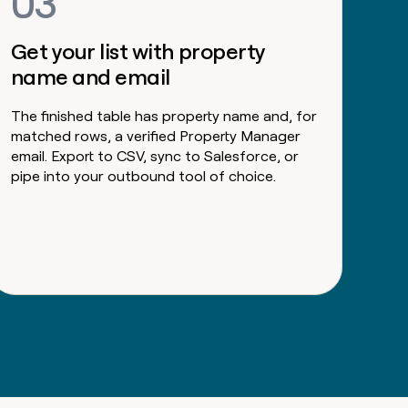
03
Get your list with property
name and email
The finished table has property name and, for
matched rows, a verified Property Manager
email. Export to CSV, sync to Salesforce, or
pipe into your outbound tool of choice.