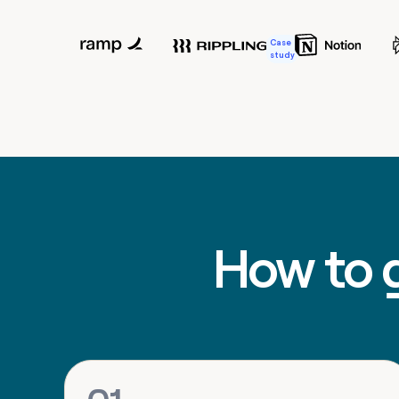
Case
study
CRO
Stevie Cas
VP, Corporate Integrated M
How to 
Ryan Narod