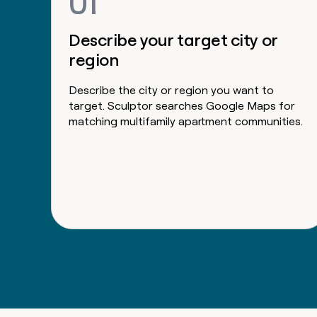
01
Describe your target city or
region
Describe the city or region you want to
target. Sculptor searches Google Maps for
matching multifamily apartment communities.