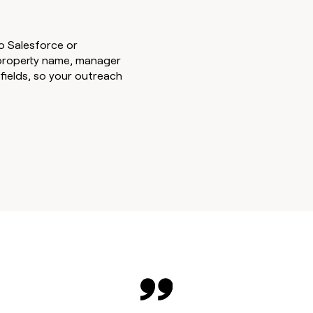
to Salesforce or
 property name, manager
 fields, so your outreach