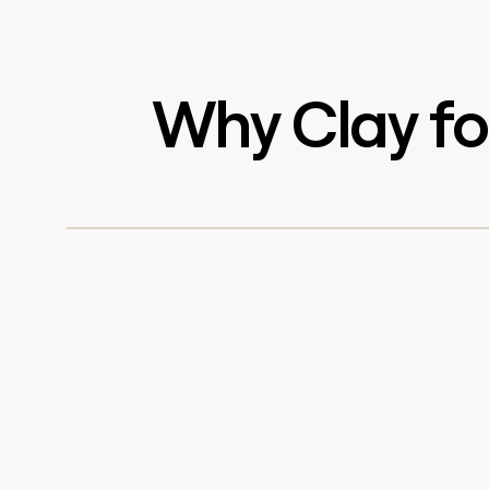
Why Clay fo