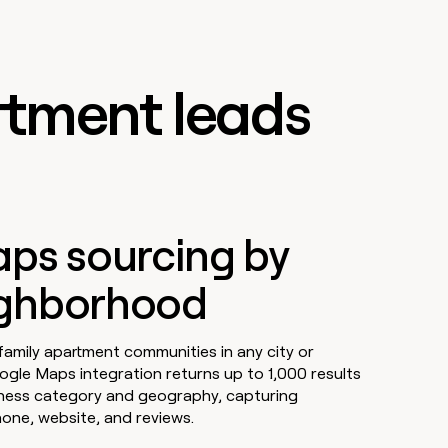
rtment leads
ps sourcing by
eighborhood
ifamily apartment communities in any city or
oogle Maps integration returns up to 1,000 results
siness category and geography, capturing
one, website, and reviews.