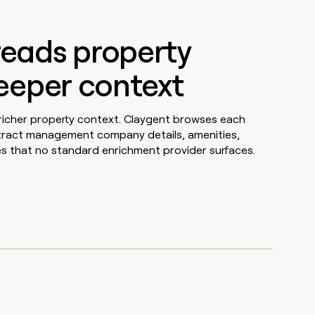
reads property
deeper context
 richer property context. Claygent browses each
tract management company details, amenities,
s that no standard enrichment provider surfaces.