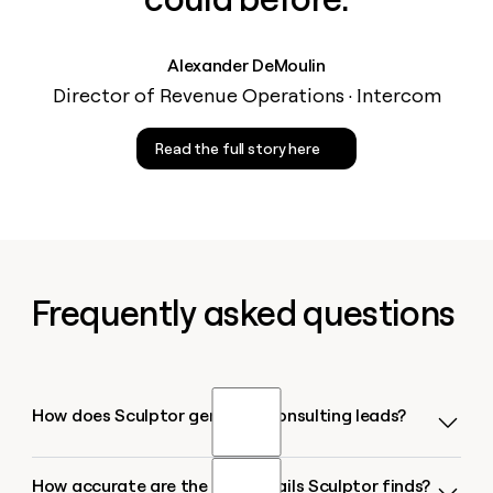
Alexander DeMoulin
Director of Revenue Operations · Intercom
Read the full story here
Frequently asked questions
How does Sculptor generate consulting leads?
How accurate are the CEO emails Sculptor finds?
Sculptor searches 200+ business databases for