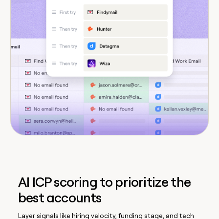
AI ICP scoring to prioritize the
best accounts
Layer signals like hiring velocity, funding stage, and tech