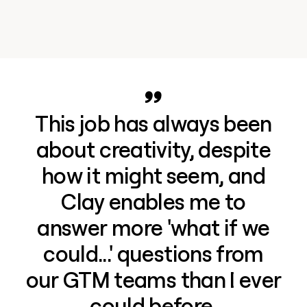
This job has always been
about creativity, despite
how it might seem, and
Clay enables me to
answer more 'what if we
could...' questions from
our GTM teams than I ever
could before.