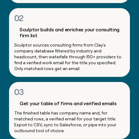
money
wouldn’t
02
decide
Sculptor builds and enriches your consulting
firm list
Sculptor sources consulting firms from Clay's
company database filtered by industry and
headcount, then waterfalls through 150+ providers to
find a verified work email for the title you specified.
Only matched rows get an email.
03
Get your table of firms and verified emails
The finished table has company name and, for
matched rows, a verified email for your target title.
Export to CSV, sync to Salesforce, or pipe into your
outbound tool of choice.