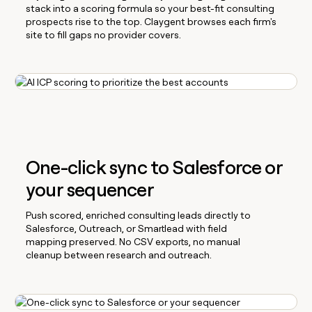
stack into a scoring formula so your best-fit consulting
prospects rise to the top. Claygent browses each firm's
site to fill gaps no provider covers.
One-click sync to Salesforce or
your sequencer
Push scored, enriched consulting leads directly to
Salesforce, Outreach, or Smartlead with field
mapping preserved. No CSV exports, no manual
cleanup between research and outreach.