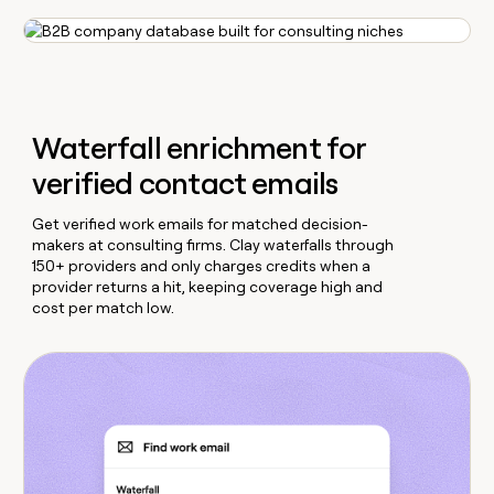
Waterfall enrichment for
verified contact emails
Get verified work emails for matched decision-
makers at consulting firms. Clay waterfalls through
150+ providers and only charges credits when a
provider returns a hit, keeping coverage high and
cost per match low.