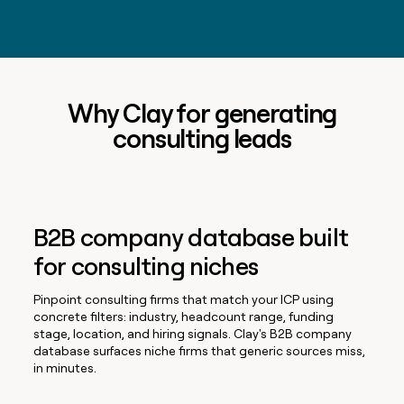
Why Clay for generating
consulting leads
B2B company database built
for consulting niches
Pinpoint consulting firms that match your ICP using
concrete filters: industry, headcount range, funding
stage, location, and hiring signals. Clay's B2B company
database surfaces niche firms that generic sources miss,
in minutes.