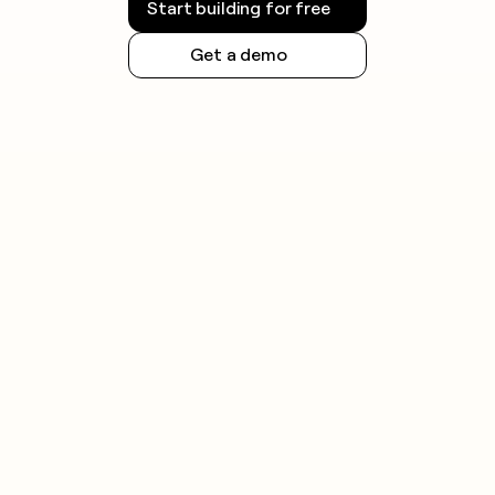
Start building for free
Get a demo