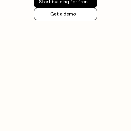
Start building for free
Get a demo