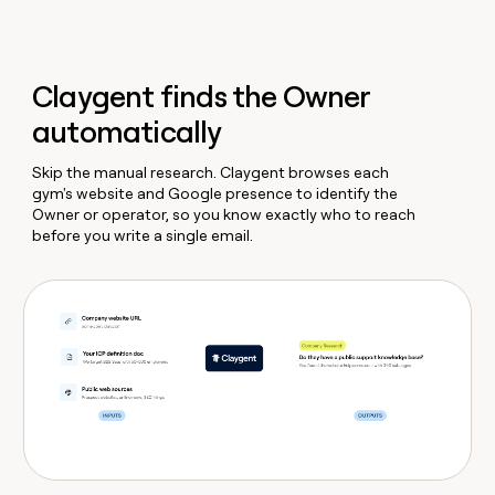
Claygent finds the Owner
automatically
Skip the manual research. Claygent browses each
gym's website and Google presence to identify the
Owner or operator, so you know exactly who to reach
before you write a single email.