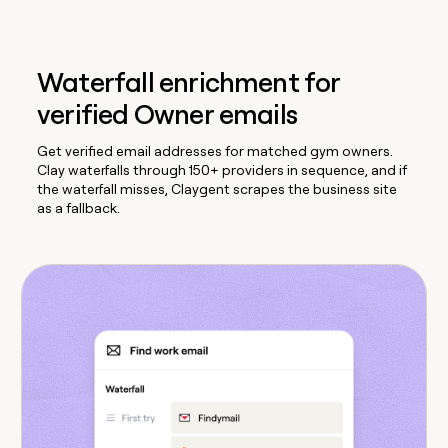
Waterfall enrichment for
verified Owner emails
Get verified email addresses for matched gym owners.
Clay waterfalls through 150+ providers in sequence, and if
the waterfall misses, Claygent scrapes the business site
as a fallback.