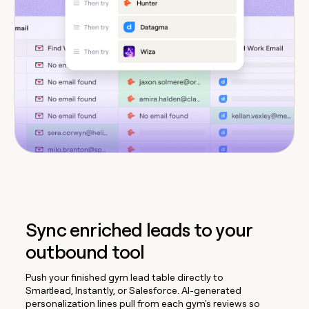
Sync enriched leads to your
outbound tool
Push your finished gym lead table directly to
Smartlead, Instantly, or Salesforce. AI-generated
personalization lines pull from each gym's reviews so