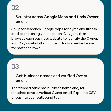
money
02
wouldn’t
decide
Sculptor scans Google Maps and finds Owner
emails
Sculptor searches Google Maps for gyms and fitness
studios matching your location. Claygent then
browses each business website to identify the Owner,
and Clay's waterfall enrichment finds a verified email
for matched rows.
03
Get business names and verified Owner
emails
The finished table has business name and, for
matched rows, a verified Owner email. Export to CSV
or push to your outbound tool.