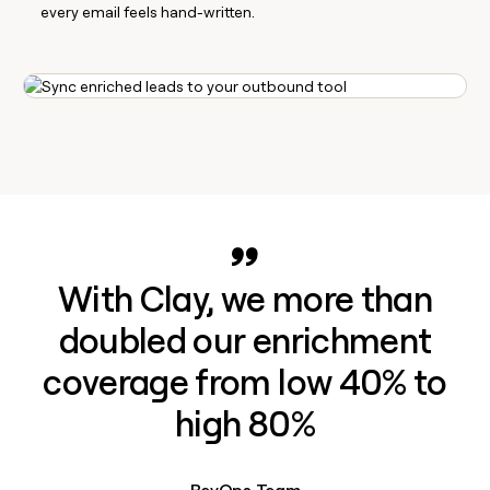
every email feels hand-written.
With Clay, we more than
doubled our enrichment
coverage from low 40% to
high 80%