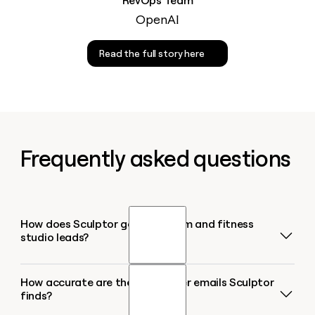
RevOps Team
OpenAI
Read the full story here
Frequently asked questions
How does Sculptor generate gym and fitness
studio leads?
How accurate are the gym owner emails Sculptor
Sculptor searches Google Maps for gyms and
finds?
fitness studios in your target city or region,
returning up to 1,000 results per query. It then runs