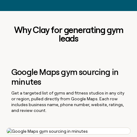
Why Clay for generating gym
leads
Google Maps gym sourcing in
minutes
Get a targeted list of gyms and fitness studios in any city
or region, pulled directly from Google Maps. Each row
includes business name, phone number, website, ratings,
and review count.