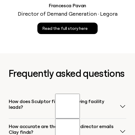
Francesca Pavan
Director of Demand Generation · Legora
Read the full story here
Frequently asked questions
How does Sculptor find senior living facility
leads?
How accurate are the executive director emails
Sculptor searches Google Maps for senior living
Clay finds?
facilities in your target city or region, pulling every