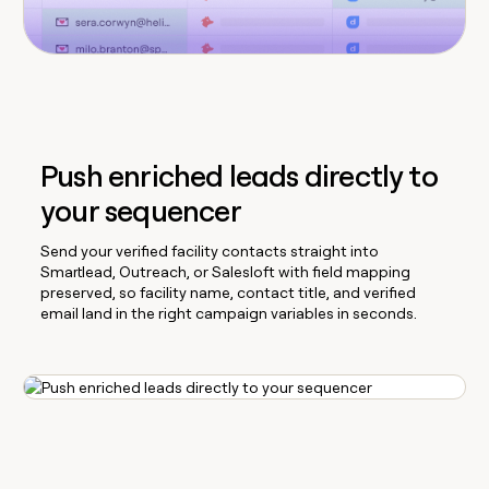
Push enriched leads directly to
your sequencer
Send your verified facility contacts straight into
Smartlead, Outreach, or Salesloft with field mapping
preserved, so facility name, contact title, and verified
email land in the right campaign variables in seconds.