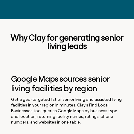
Why Clay for generating senior
living leads
Google Maps sources senior
living facilities by region
Get a geo-targeted list of senior living and assisted living
facilities in your region in minutes. Clay's Find Local
Businesses tool queries Google Maps by business type
and location, returning facility names, ratings, phone
numbers, and websites in one table.