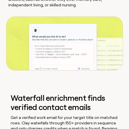
independent living, or skilled nursing.
Waterfall enrichment finds
verified contact emails
Get a verified work email for your target title on matched
rows. Clay waterfalls through 150+ providers in sequence
and only charges credits when a match is found, flagging