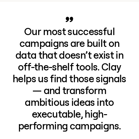
Our most successful
campaigns are built on
data that doesn’t exist in
off-the-shelf tools. Clay
helps us find those signals
— and transform
ambitious ideas into
executable, high-
performing campaigns.