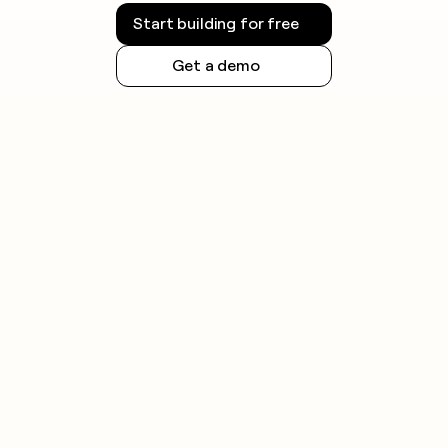
requirements. Always check the rules for your
Start building for free
jurisdiction before launching outreach.
Get a demo