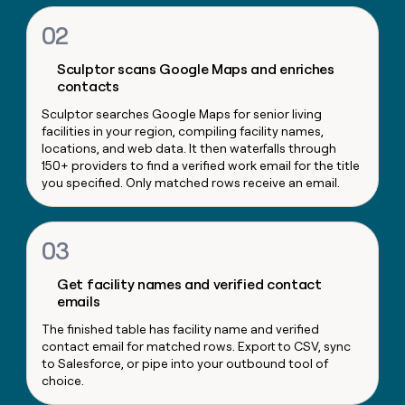
money
02
wouldn’t
decide
Sculptor scans Google Maps and enriches
contacts
Sculptor searches Google Maps for senior living
facilities in your region, compiling facility names,
locations, and web data. It then waterfalls through
150+ providers to find a verified work email for the title
you specified. Only matched rows receive an email.
03
Get facility names and verified contact
emails
The finished table has facility name and verified
contact email for matched rows. Export to CSV, sync
to Salesforce, or pipe into your outbound tool of
choice.