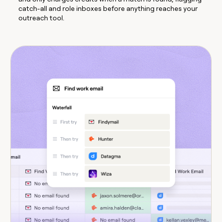
catch-all and role inboxes before anything reaches your
outreach tool.