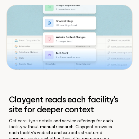
Claygent reads each facility's
site for deeper context
Get care-type details and service offerings for each
facility without manual research. Claygent browses
each facility's website and extracts structured
answers, such as whether they offer memory care,