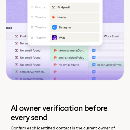
AI owner verification before
every send
Confirm each identified contact is the current owner of