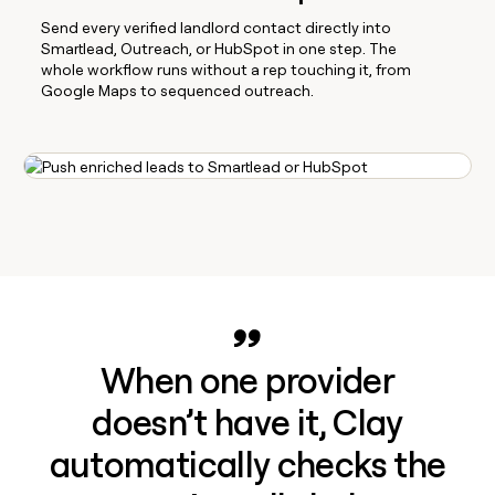
Send every verified landlord contact directly into
Smartlead, Outreach, or HubSpot in one step. The
whole workflow runs without a rep touching it, from
Google Maps to sequenced outreach.
When one provider
doesn’t have it, Clay
automatically checks the