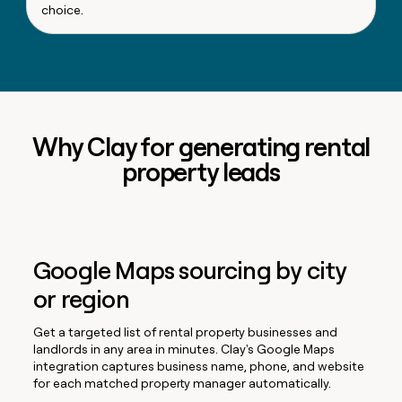
choice.
Why Clay for generating rental
property leads
Google Maps sourcing by city
or region
Get a targeted list of rental property businesses and
landlords in any area in minutes. Clay's Google Maps
integration captures business name, phone, and website
for each matched property manager automatically.