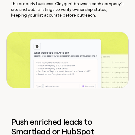
the property business. Claygent browses each company's
site and public listings to verify ownership status,
keeping your list accurate before outreach.
Push enriched leads to
Smartlead or HubSpot