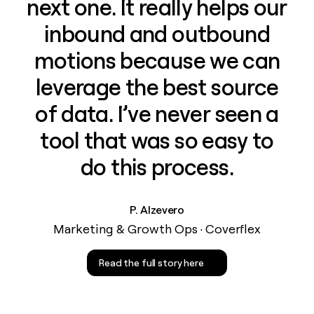
next one. It really helps our
inbound and outbound
motions because we can
leverage the best source
of data. I’ve never seen a
tool that was so easy to
do this process.
P. Alzevero
Marketing & Growth Ops · Coverflex
Read the full story here