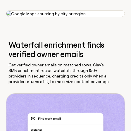
Waterfall enrichment finds
verified owner emails
Get verified owner emails on matched rows. Clay's
SMB enrichment recipe waterfalls through 150+
providers in sequence, charging credits only when a
provider returns a hit, to maximize contact coverage.