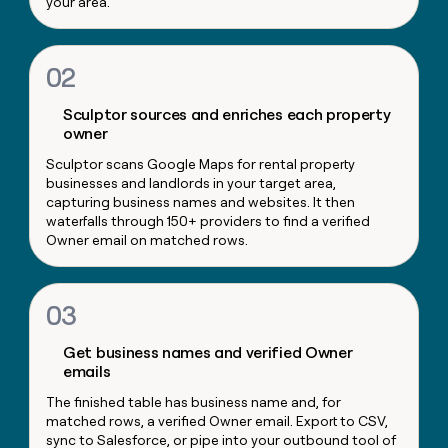
your area.
money
wouldn’t
decide
02
Sculptor sources and enriches each property
owner
Sculptor scans Google Maps for rental property
businesses and landlords in your target area,
capturing business names and websites. It then
waterfalls through 150+ providers to find a verified
Owner email on matched rows.
03
Get business names and verified Owner
emails
The finished table has business name and, for
matched rows, a verified Owner email. Export to CSV,
sync to Salesforce, or pipe into your outbound tool of