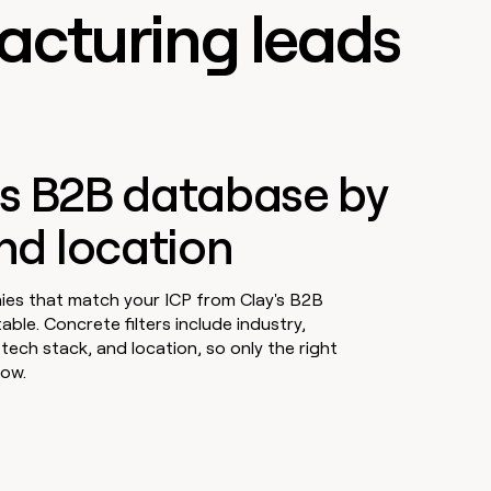
acturing leads
y's B2B database by
nd location
ies that match your ICP from Clay's B2B
le. Concrete filters include industry,
ech stack, and location, so only the right
low.