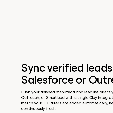
Sync verified leads
Salesforce or Out
Push your finished manufacturing lead list directl
Outreach, or Smartlead with a single Clay integr
match your ICP filters are added automatically, k
continuously fresh.