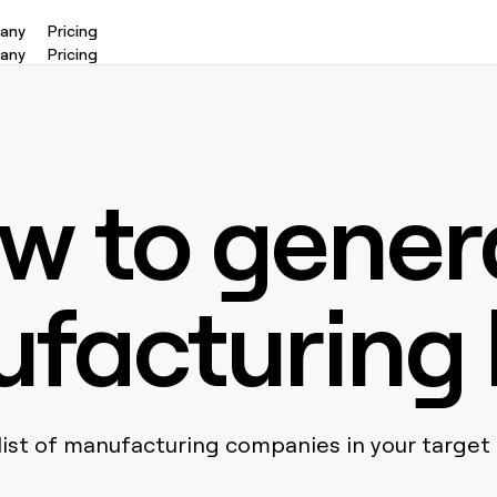
any
Pricing
any
Pricing
NEERS
H
ORCHESTRATION
REP PRODUCTIVITY
WORK WITH GTM ENGINEERS
SOCIALS
EXECUTION
DEPARTMENT
PARTNER WITH CLAY
t
Functions
Rep prospecting
Find Clay experts
LinkedIn
Ads
GTM Ops
Become a partn
panies
ption will
ption will
g form description will
Link long form description will
Link long form description will
Link long form description will
Link long form description will
Sync targeted ad 
Link long form des
Link long form des
is slot here.
go in this slot here.
go in this slot here.
go in this slot here.
go in this slot here.
Linkedin, Meta, a
go in this slot her
go in this slot her
w to gener
PI
d
AI formatting
Account research
GTM Engineer job board
YouTube
Sequencer
Marketing
Solution partner
via a
and sync
ption will
g form description will
Link long form description will
Link long form description will
Link long form description will
Link long form description will
Use Clay's native
Link long form des
Link long form des
I and CLI
tforms
is slot here.
go in this slot here.
go in this slot here.
go in this slot here.
go in this slot here.
automate messag
go in this slot her
go in this slot her
facturing 
Rep assist
X
Sales
Integration part
romotions
ption will
ption will
Link long form description will
Link long form description will
Link long form des
Link long form des
go in this slot here.
go in this slot here.
go in this slot her
go in this slot her
Enterprise
Private Equity
ption will
ption will
Link long form des
Link long form des
go in this slot her
go in this slot her
 list of manufacturing companies in your target
ors
Startup
ption will
Link long form des