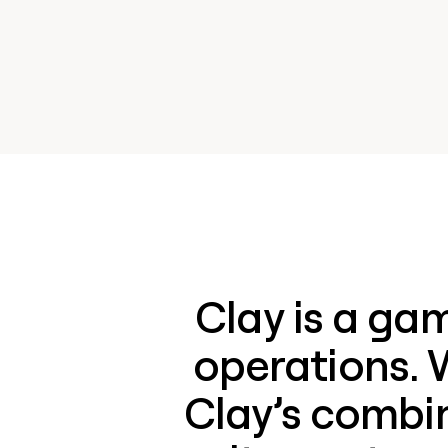
Clay is a ga
operations. 
Clay’s combi