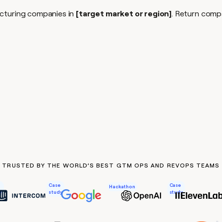
go in this slot her
facturing companies in
[target market or region]
TRUSTED BY THE WORLD’S BEST GTM OPS AND REVOPS TEAMS
e
Case
Case
Hackathon
y
study
study