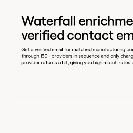
Waterfall enrichmen
verified contact em
Get a verified email for matched manufacturing con
through 150+ providers in sequence and only charg
provider returns a hit, giving you high match rates