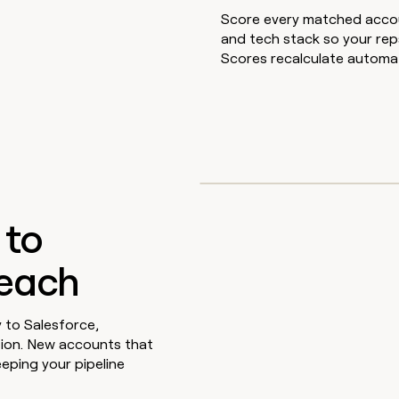
Score every matched accoun
and tech stack so your reps
Scores recalculate automat
 to
reach
y to Salesforce,
ation. New accounts that
eeping your pipeline