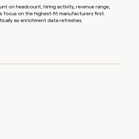
t on headcount, hiring activity, revenue range,
 focus on the highest-fit manufacturers first.
ically as enrichment data refreshes.