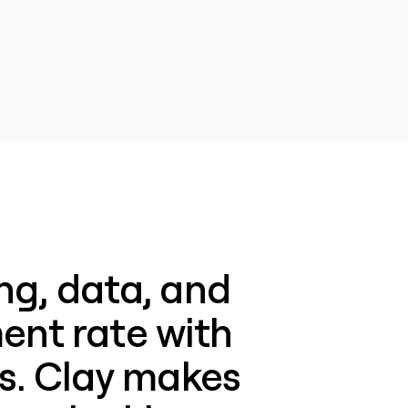
ng, data, and
ent rate with
s. Clay makes