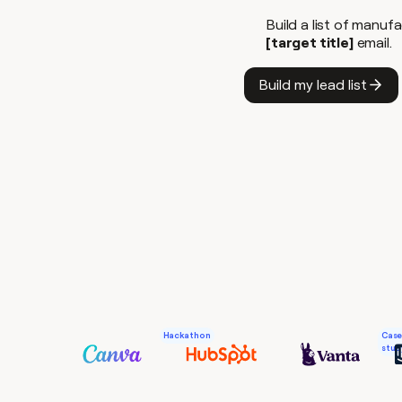
go in this slot here.
Build a list of manu
[target title]
email.
Build my lead list
Submit
Cas
Hackathon
stud