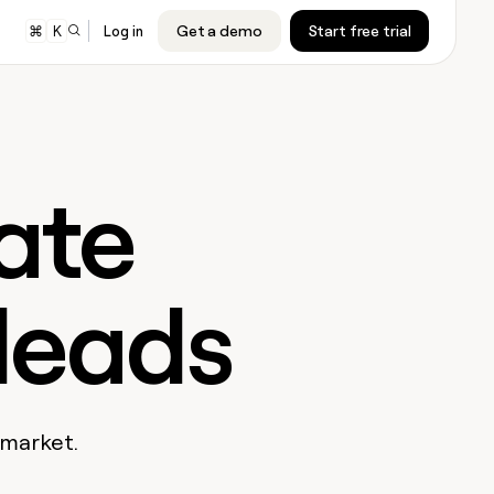
Get a demo
Start free trial
⌘
K
Log in
er
audiences to
cription will
cription will
nd Google
e.
e.
ate
s
 sequencer or
cription will
cription will
ing
e.
e.
leads
ners
cription will
cription will
e.
e.
ARTICLE – NY TIMES
Clay allows employees to sell
shares at a $5b valuation.
CLAY MCP
Give reps the best prospecting
cription will
cription will
data in their AI tools
e.
e.
 market.
INTERCOM
CLAY COMMUNITY
Grew their outbound-sourced
In Nigeria, she built a life where
cription will