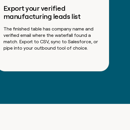
Export your verified
manufacturing leads list
The finished table has company name and
verified email where the waterfall found a
match. Export to CSV, sync to Salesforce, or
pipe into your outbound tool of choice.