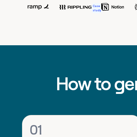
Case
study
CRO
Stevie Cas
VP, Corporate Integrated M
How to ge
Ryan Narod
01