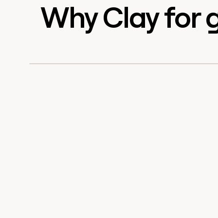
Why Clay for 