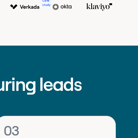
Case
study
wth
Head of Sales Operations
an Khanna
Adam Wall
ata
ring leads
03