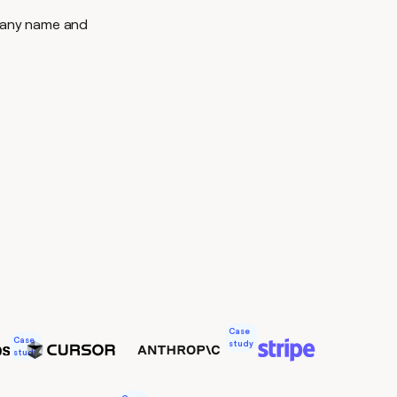
pipeline by +140%
money wouldn’t decide
e.
. Return company name and
Case
Case
study
study