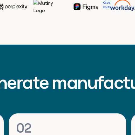
Case
study
Gro
Director of GTM Ops
Ram
e
Alexander DeMoulin
Revenue Strategy & D
Scotty Huhn
Marketing Operations
Kyle Ketchum
arketing
nerate manufactu
02