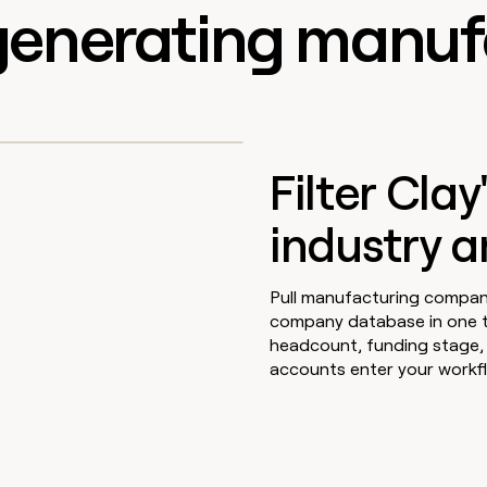
generating manuf
Filter Cla
industry a
Pull manufacturing compan
company database in one tab
headcount, funding stage, t
accounts enter your workf