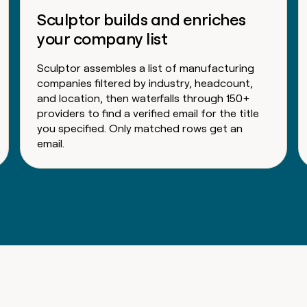
Sculptor builds and enriches
your company list
Sculptor assembles a list of manufacturing
companies filtered by industry, headcount,
and location, then waterfalls through 150+
providers to find a verified email for the title
you specified. Only matched rows get an
email.