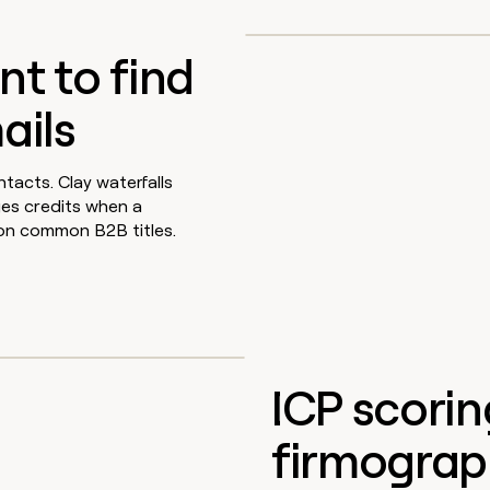
t to find
ails
tacts. Clay waterfalls
es credits when a
 on common B2B titles.
ICP scorin
firmograph