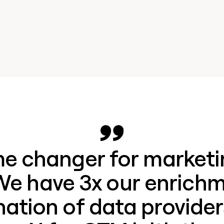
me changer for marketi
We have 3x our enrichm
nation of data provider