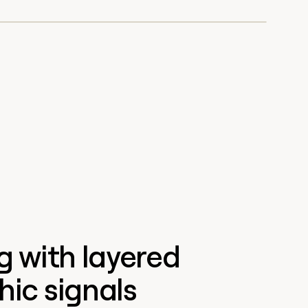
g with layered
ic signals