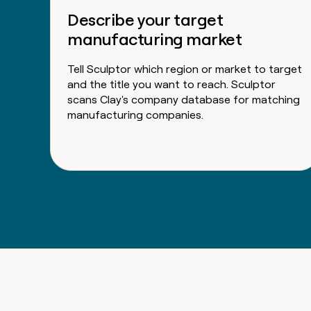
Describe your target
manufacturing market
Tell Sculptor which region or market to target
and the title you want to reach. Sculptor
scans Clay's company database for matching
manufacturing companies.