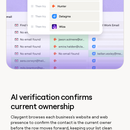
AI verification confirms
current ownership
Claygent browses each business's website and web
presence to confirm the contact is the current owner
before the row moves forward, keeping your list clean