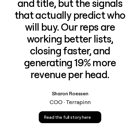
and title, but the signals
that actually predict who
will buy. Our reps are
working better lists,
closing faster, and
generating 19% more
revenue per head.
Sharon Roessen
COO · Terrapinn
Read the full story here