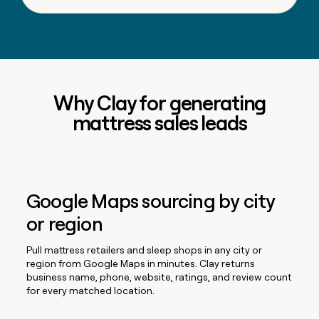
Why Clay for generating
mattress sales leads
Google Maps sourcing by city
or region
Pull mattress retailers and sleep shops in any city or
region from Google Maps in minutes. Clay returns
business name, phone, website, ratings, and review count
for every matched location.