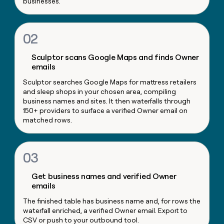
businesses.
money
wouldn’t
decide
02
Sculptor scans Google Maps and finds Owner
emails
Sculptor searches Google Maps for mattress retailers
and sleep shops in your chosen area, compiling
business names and sites. It then waterfalls through
150+ providers to surface a verified Owner email on
matched rows.
03
Get business names and verified Owner
emails
The finished table has business name and, for rows the
waterfall enriched, a verified Owner email. Export to
CSV or push to your outbound tool.