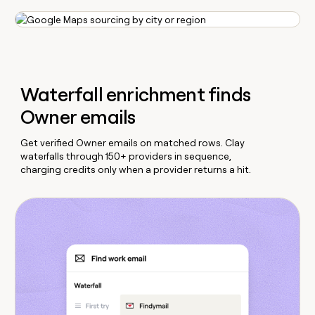
Waterfall enrichment finds
Owner emails
Get verified Owner emails on matched rows. Clay
waterfalls through 150+ providers in sequence,
charging credits only when a provider returns a hit.