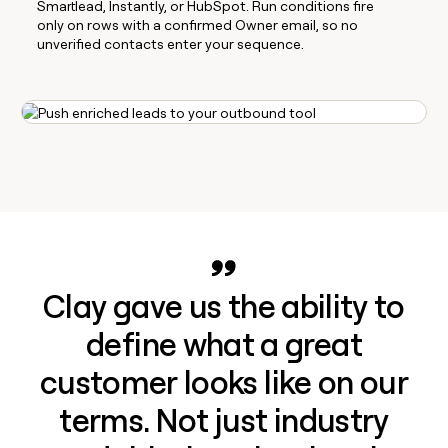
Smartlead, Instantly, or HubSpot. Run conditions fire
only on rows with a confirmed Owner email, so no
unverified contacts enter your sequence.
Clay gave us the ability to
define what a great
customer looks like on our
terms. Not just industry