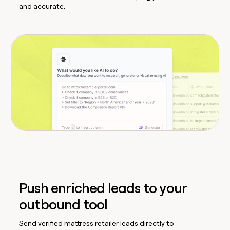
and accurate.
Push enriched leads to your
outbound tool
Send verified mattress retailer leads directly to