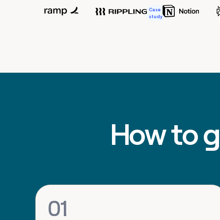
Case
study
CRO
Stevie Cas
VP, Corporate Integrated M
How to g
Ryan Narod
01