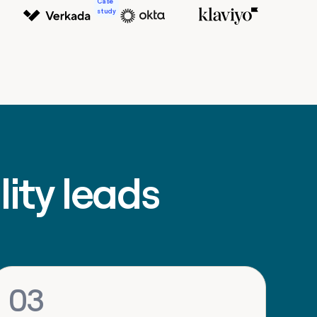
Case
study
wth
Head of Sales Operations
an Khanna
Adam Wall
ata
ity leads
03