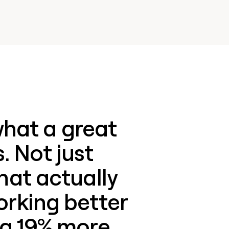
what a great
. Not just
that actually
orking better
ing 19% more