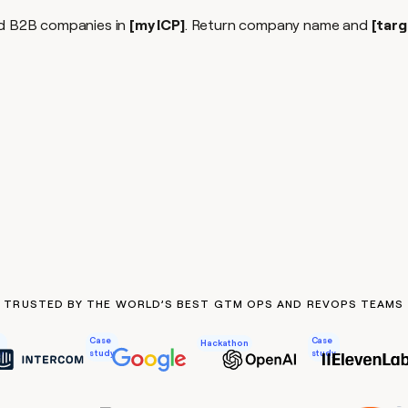
go in this slot her
fied B2B companies in
[my ICP]
. Return company name and
[targ
TRUSTED BY THE WORLD’S BEST GTM OPS AND REVOPS TEAMS
e
Case
Case
Hackathon
y
study
study