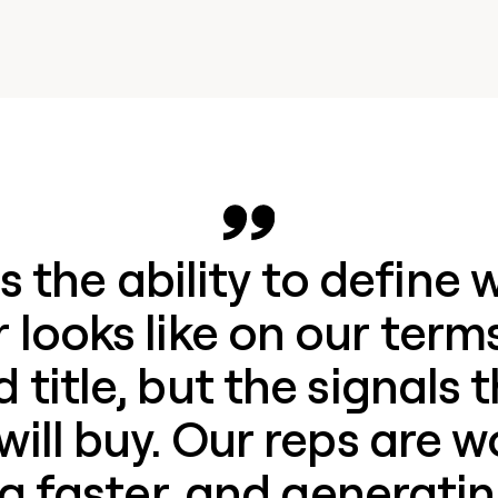
s the ability to define 
looks like on our terms
 title, but the signals 
will buy. Our reps are w
ing faster, and generat