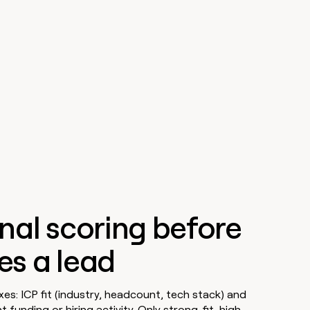
gnal scoring before
es a lead
es: ICP fit (industry, headcount, tech stack) and
nt funding or hiring activity. Only strong-fit, high-