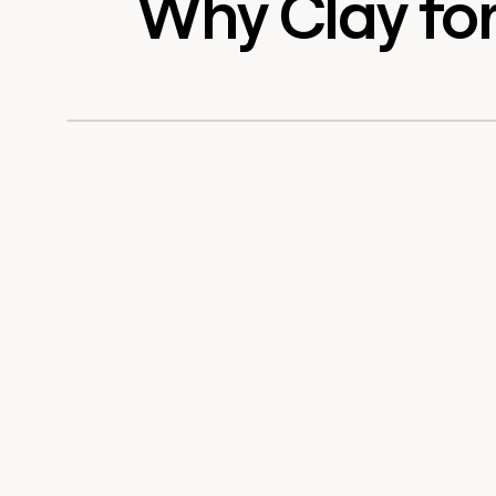
Why Clay for