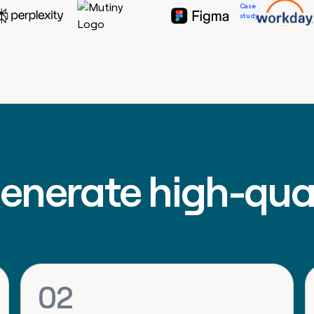
Case
study
Gro
Director of GTM Ops
Ram
e
Alexander DeMoulin
Revenue Strategy & D
Scotty Huhn
Marketing Operations
Kyle Ketchum
arketing
enerate high-qual
02