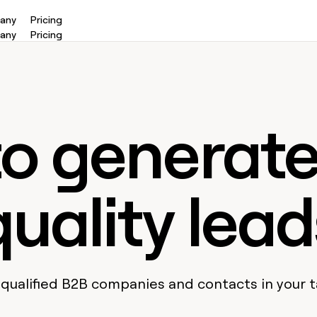
any
Pricing
any
Pricing
NEERS
H
ORCHESTRATION
REP PRODUCTIVITY
WORK WITH GTM ENGINEERS
SOCIALS
EXECUTION
DEPARTMENT
PARTNER WITH CLAY
t
Functions
Rep prospecting
Find Clay experts
LinkedIn
Ads
GTM Ops
Become a partn
panies
ption will
ption will
g form description will
Link long form description will
Link long form description will
Link long form description will
Link long form description will
Sync targeted ad 
Link long form des
Link long form des
is slot here.
go in this slot here.
go in this slot here.
go in this slot here.
go in this slot here.
Linkedin, Meta, a
go in this slot her
go in this slot her
o generate
PI
d
AI formatting
Account research
GTM Engineer job board
YouTube
Sequencer
Marketing
Solution partner
via a
and sync
ption will
g form description will
Link long form description will
Link long form description will
Link long form description will
Link long form description will
Use Clay's native
Link long form des
Link long form des
I and CLI
tforms
is slot here.
go in this slot here.
go in this slot here.
go in this slot here.
go in this slot here.
automate messag
go in this slot her
go in this slot her
quality lead
Rep assist
X
Sales
Integration part
romotions
ption will
ption will
Link long form description will
Link long form description will
Link long form des
Link long form des
go in this slot here.
go in this slot here.
go in this slot her
go in this slot her
Enterprise
Private Equity
ption will
ption will
Link long form des
Link long form des
go in this slot her
go in this slot her
of qualified B2B companies and contacts in your 
ors
Startup
ption will
Link long form des