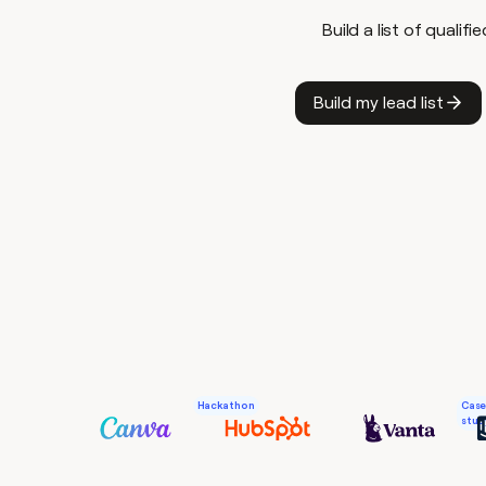
go in this slot here.
Build a list of quali
Build my lead list
Submit
Cas
Hackathon
stud