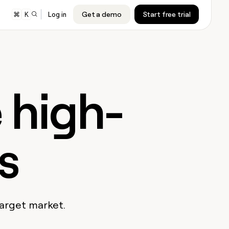
Get a demo
Start free trial
⌘
K
Log in
er
audiences to
cription will
cription will
nd Google
e.
e.
 high-
s
 sequencer or
cription will
cription will
ing
e.
e.
s
ners
cription will
cription will
e.
e.
ARTICLE – NY TIMES
Clay allows employees to sell
shares at a $5b valuation.
CLAY MCP
Give reps the best prospecting
cription will
cription will
data in their AI tools
e.
e.
target market.
INTERCOM
CLAY COMMUNITY
Grew their outbound-sourced
In Nigeria, she built a life where
cription will