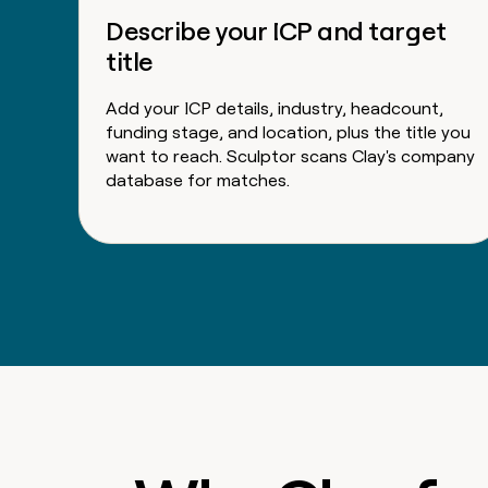
Describe your ICP and target
title
Add your ICP details, industry, headcount,
funding stage, and location, plus the title you
want to reach. Sculptor scans Clay's company
database for matches.