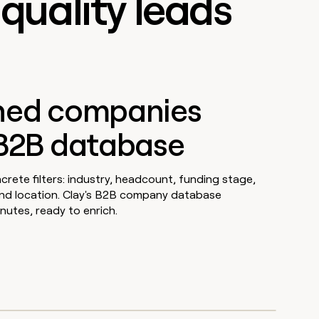
quality leads
hed companies
B2B database
crete filters: industry, headcount, funding stage,
 and location. Clay's B2B company database
nutes, ready to enrich.