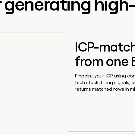
 generating high-
ICP-matc
from one 
Pinpoint your ICP using con
tech stack, hiring signals,
returns matched rows in mi