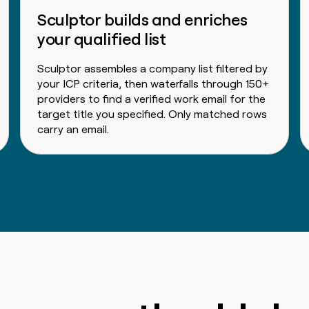
Sculptor builds and enriches
your qualified list
Sculptor assembles a company list filtered by
your ICP criteria, then waterfalls through 150+
providers to find a verified work email for the
target title you specified. Only matched rows
carry an email.