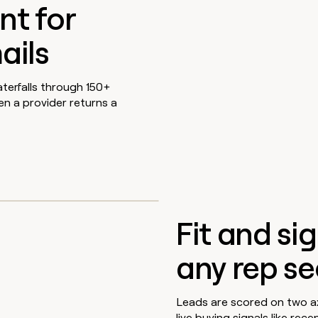
nt for
ails
aterfalls through 150+
n a provider returns a
Fit and si
any rep se
Leads are scored on two ax
live buying signals like rece