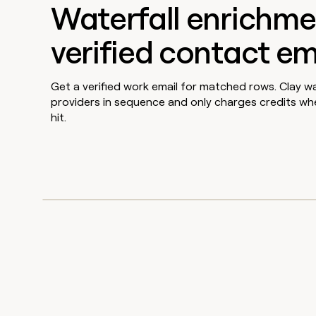
Waterfall enrichme
verified contact em
Get a verified work email for matched rows. Clay w
providers in sequence and only charges credits whe
hit.