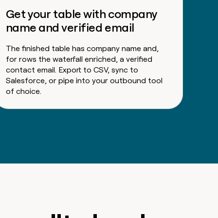
Get your table with company
name and verified email
The finished table has company name and,
for rows the waterfall enriched, a verified
contact email. Export to CSV, sync to
Salesforce, or pipe into your outbound tool
of choice.