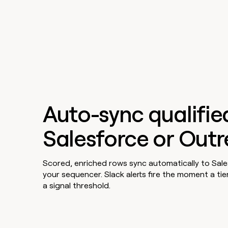
Auto-sync qualifie
Salesforce or Out
Scored, enriched rows sync automatically to Sal
your sequencer. Slack alerts fire the moment a t
a signal threshold.