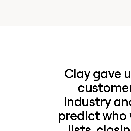
Clay gave u
customer 
industry and
predict who 
lists, clos