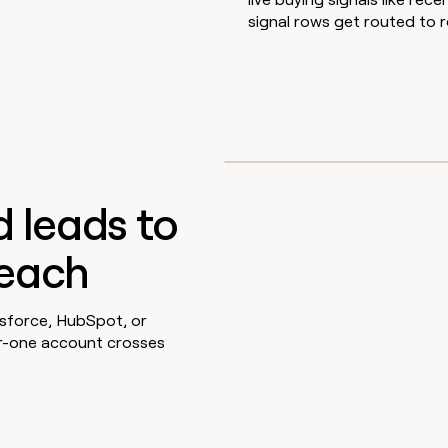
signal rows get routed to r
d leads to
reach
esforce, HubSpot, or
ier-one account crosses