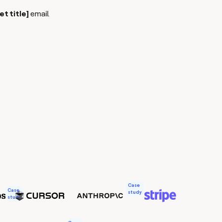
pipeline by +140%
money wouldn’t decide
e.
et title]
email.
Case
Case
study
study