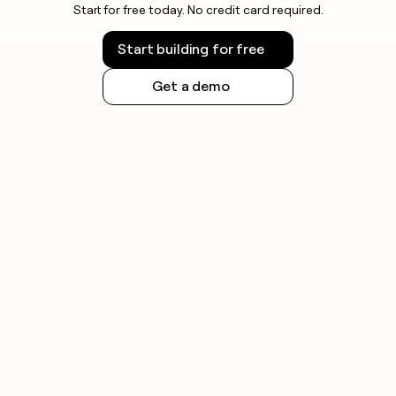
Start for free today. No credit card required.
Start building for free
Get a demo