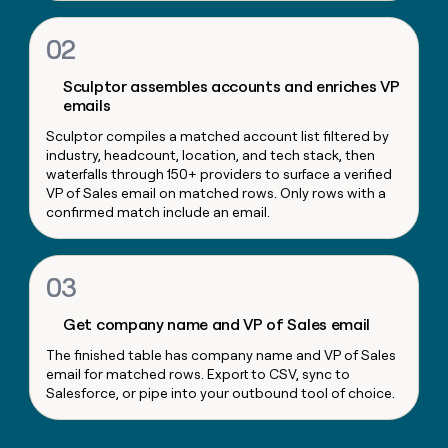
money
wouldn’t
02
decide
Sculptor assembles accounts and enriches VP
emails
Sculptor compiles a matched account list filtered by
industry, headcount, location, and tech stack, then
waterfalls through 150+ providers to surface a verified
VP of Sales email on matched rows. Only rows with a
confirmed match include an email.
03
Get company name and VP of Sales email
The finished table has company name and VP of Sales
email for matched rows. Export to CSV, sync to
Salesforce, or pipe into your outbound tool of choice.