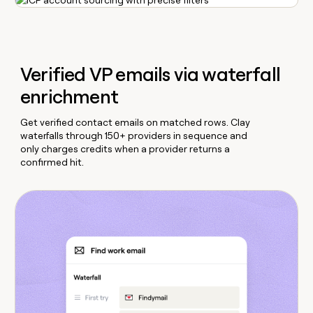
Verified VP emails via waterfall
enrichment
Get verified contact emails on matched rows. Clay
waterfalls through 150+ providers in sequence and
only charges credits when a provider returns a
confirmed hit.