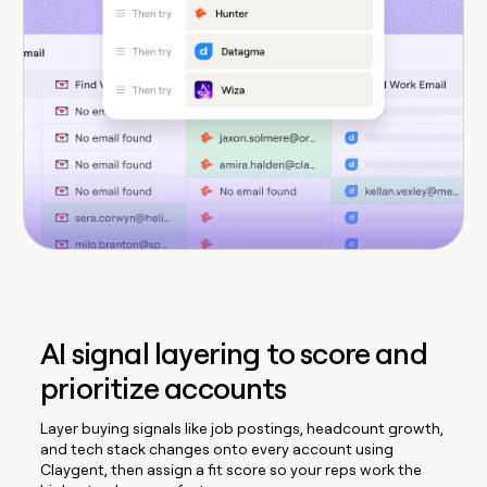
AI signal layering to score and
prioritize accounts
Layer buying signals like job postings, headcount growth,
and tech stack changes onto every account using
Claygent, then assign a fit score so your reps work the