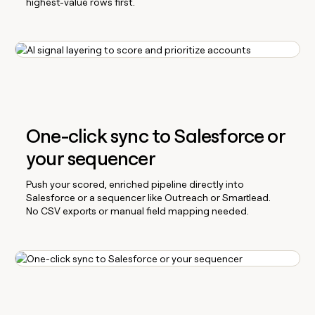
highest-value rows first.
One-click sync to Salesforce or
your sequencer
Push your scored, enriched pipeline directly into
Salesforce or a sequencer like Outreach or Smartlead.
No CSV exports or manual field mapping needed.