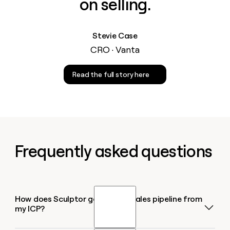
on selling.
Stevie Case
CRO · Vanta
Read the full story here
Frequently asked questions
How does Sculptor generate a sales pipeline from
my ICP?