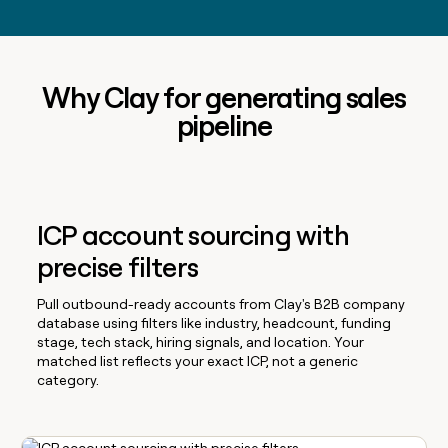
Why Clay for generating sales
pipeline
ICP account sourcing with
precise filters
Pull outbound-ready accounts from Clay's B2B company
database using filters like industry, headcount, funding
stage, tech stack, hiring signals, and location. Your
matched list reflects your exact ICP, not a generic
category.