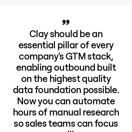
Clay should be an
essential pillar of every
company's GTM stack,
enabling outbound built
on the highest quality
data foundation possible.
Now you can automate
hours of manual research
so sales teams can focus