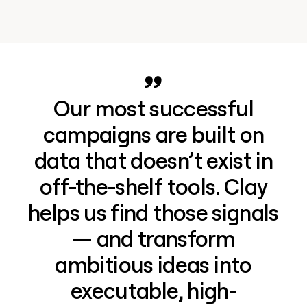
Our most successful
campaigns are built on
data that doesn’t exist in
off-the-shelf tools. Clay
helps us find those signals
— and transform
ambitious ideas into
executable, high-