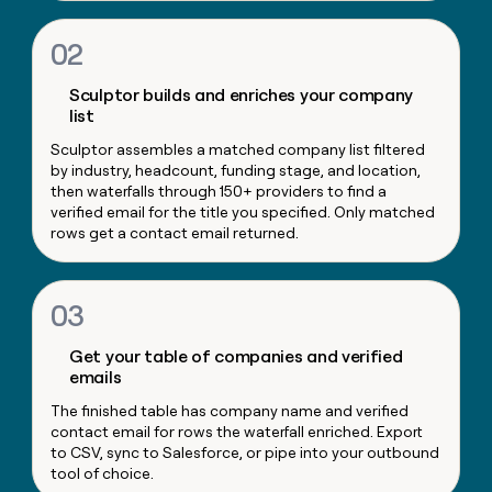
money
wouldn’t
02
decide
Sculptor builds and enriches your company
list
Sculptor assembles a matched company list filtered
by industry, headcount, funding stage, and location,
then waterfalls through 150+ providers to find a
verified email for the title you specified. Only matched
rows get a contact email returned.
03
Get your table of companies and verified
emails
The finished table has company name and verified
contact email for rows the waterfall enriched. Export
to CSV, sync to Salesforce, or pipe into your outbound
tool of choice.