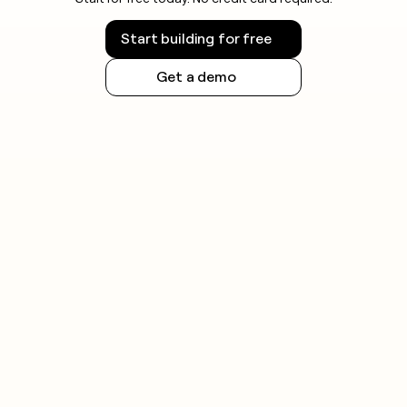
Twenty US states now enforce comprehensive
Start building for free
privacy laws as of 2026, so check the rules for your
jurisdiction before sending and maintain a
Get a demo
centralized suppression list across all tools.