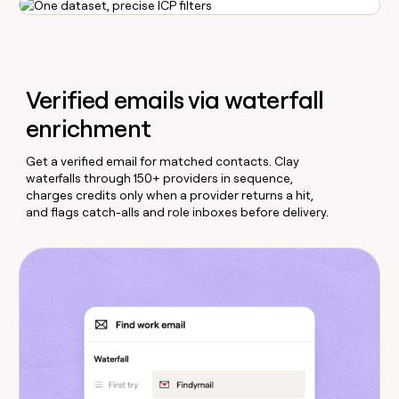
Verified emails via waterfall
enrichment
Get a verified email for matched contacts. Clay
waterfalls through 150+ providers in sequence,
charges credits only when a provider returns a hit,
and flags catch-alls and role inboxes before delivery.