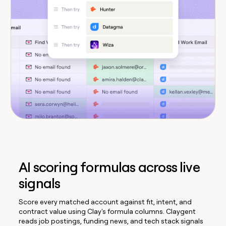
AI scoring formulas across live
signals
Score every matched account against fit, intent, and
contract value using Clay's formula columns. Claygent
reads job postings, funding news, and tech stack signals