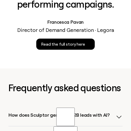
performing campaigns.
Francesca Pavan
Director of Demand Generation · Legora
Read the full story here
Frequently asked questions
How does Sculptor generate B2B leads with AI?