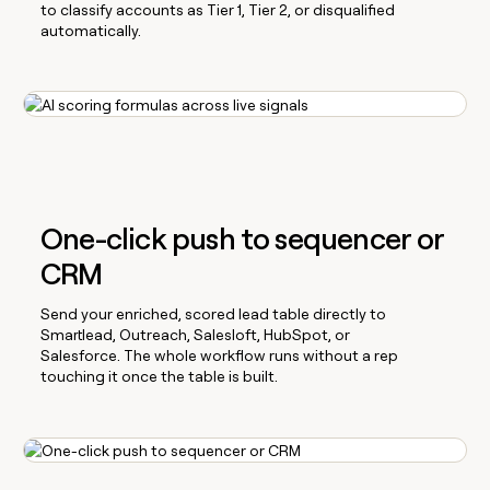
to classify accounts as Tier 1, Tier 2, or disqualified
automatically.
One-click push to sequencer or
CRM
Send your enriched, scored lead table directly to
Smartlead, Outreach, Salesloft, HubSpot, or
Salesforce. The whole workflow runs without a rep
touching it once the table is built.