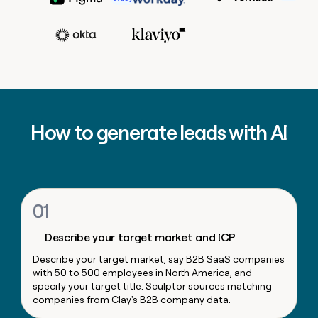
MCP
board
Scotty Huhn
Growth
Give
Head of Sales Opera
Raman Khanna
Marketing
reps
Adam Wall
Recharge
PARTNER
the
WITH CLAY
CLAY COMMUNITY
Sales
best
In Nigeria, she built a life
Become
prospecting
VP, Corporat
where money wouldn’t
CRM
a
data
Enterprise
ENRICHMENT
Marketing
decide
partner
Keep
INTERCOM
in
Ryan Narod
Grew their outbound-
your
their
Solution
Startup
sourced pipeline by +140%
CRM
AI
partners
Marketing Operations
How to generate leads with AI
clean
tools
Kyle Ketchum
Integration
with
partners
the
highest
Private
quality
INTERCOM
Equity
data
Grew
01
their
CLAY
COMMUNITY
outbound-
In
Describe your target market and ICP
sourced
Nigeria,
pipeline
Describe your target market, say B2B SaaS companies
she
by
with 50 to 500 employees in North America, and
built
+140%
specify your target title. Sculptor sources matching
a
companies from Clay's B2B company data.
life
where