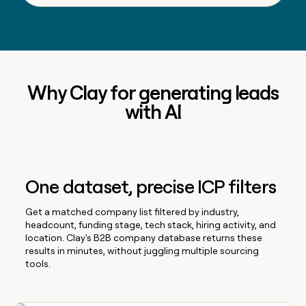
Why Clay for generating leads
with AI
One dataset, precise ICP filters
Get a matched company list filtered by industry,
headcount, funding stage, tech stack, hiring activity, and
location. Clay's B2B company database returns these
results in minutes, without juggling multiple sourcing
tools.