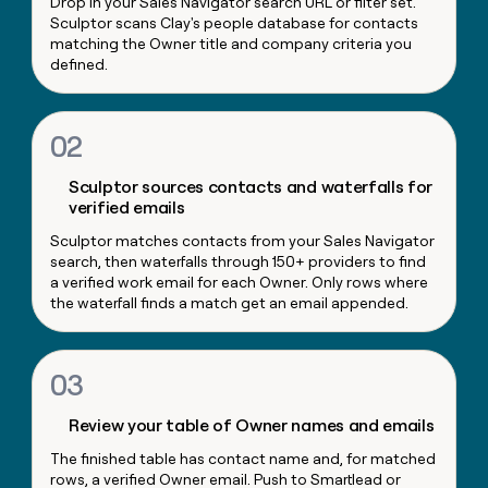
Drop in your Sales Navigator search URL or filter set.
money
Sculptor scans Clay's people database for contacts
wouldn’t
matching the Owner title and company criteria you
decide
defined.
02
Sculptor sources contacts and waterfalls for
verified emails
Sculptor matches contacts from your Sales Navigator
search, then waterfalls through 150+ providers to find
a verified work email for each Owner. Only rows where
the waterfall finds a match get an email appended.
03
Review your table of Owner names and emails
The finished table has contact name and, for matched
rows, a verified Owner email. Push to Smartlead or