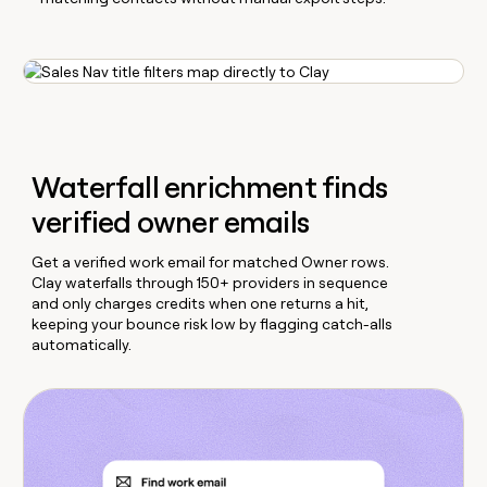
Waterfall enrichment finds
verified owner emails
Get a verified work email for matched Owner rows.
Clay waterfalls through 150+ providers in sequence
and only charges credits when one returns a hit,
keeping your bounce risk low by flagging catch-alls
automatically.