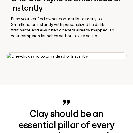
Instantly
Push your verified owner contact list directly to
Smartlead or Instantly with personalized fields like
first name and AI-written openers already mapped, so
your campaign launches without extra setup.
Clay should be an
essential pillar of every