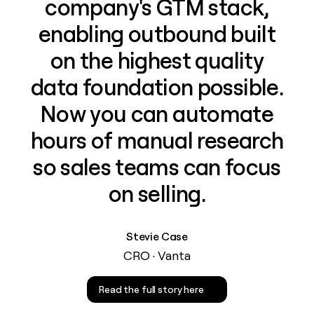
company's GTM stack,
enabling outbound built
on the highest quality
data foundation possible.
Now you can automate
hours of manual research
so sales teams can focus
on selling.
Stevie Case
CRO · Vanta
Read the full story here