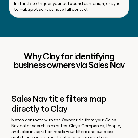
Instantly to trigger your outbound campaign, or sync
to HubSpot so reps have full context.
Why Clay for identifying
business owners via Sales Nav
Sales Nav title filters map
directly to Clay
Match contacts with the Owner title from your Sales
Navigator search in minutes. Clay's Companies, People,
and Jobs integration reads your filters and surfaces
matching contacts without manual export steps.