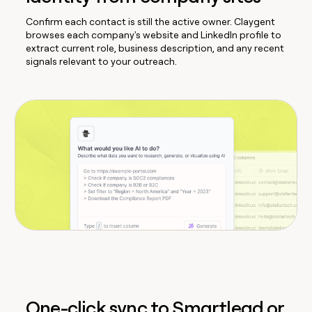
Confirm each contact is still the active owner. Claygent
browses each company's website and LinkedIn profile to
extract current role, business description, and any recent
signals relevant to your outreach.
One-click sync to Smartlead or