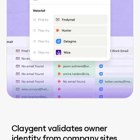
Claygent validates owner
identity from company sites