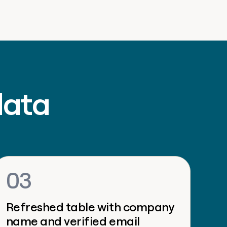
wth
Head of Sales Operations
an Khanna
Adam Wall
ata
data
03
Refreshed table with company
name and verified email