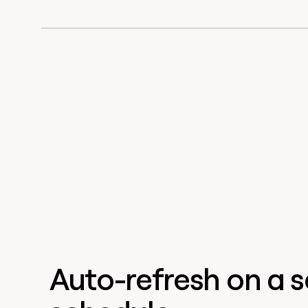
Auto-refresh on a s