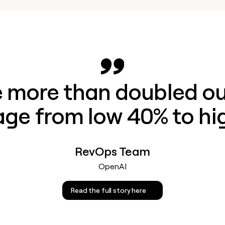
e more than doubled o
age from low 40% to hi
RevOps Team
OpenAI
Read the full story here