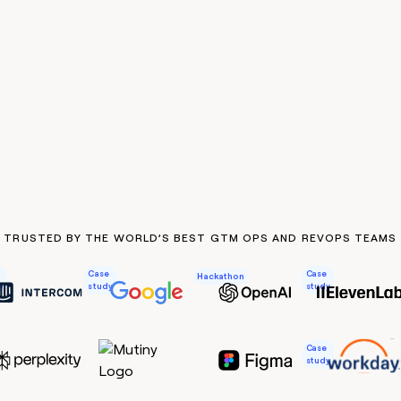
go in this slot her
TRUSTED BY THE WORLD’S BEST GTM OPS AND REVOPS TEAMS
e
Case
Case
Hackathon
y
study
study
Case
study