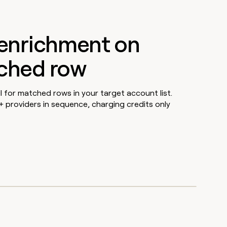
 enrichment on
ched row
l for matched rows in your target account list.
+ providers in sequence, charging credits only