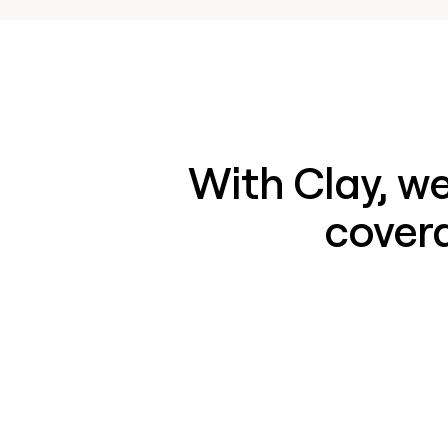
With Clay, w
cover