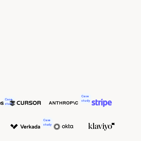
pipeline by +140%
money wouldn’t decide
e.
Case
Case
study
study
Case
study