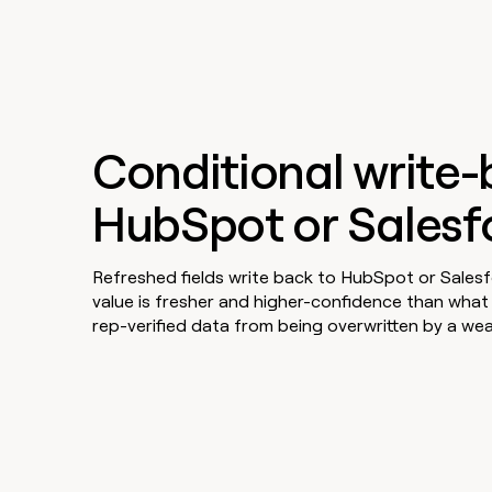
Conditional write-
HubSpot or Salesf
Refreshed fields write back to HubSpot or Sales
value is fresher and higher-confidence than what 
rep-verified data from being overwritten by a we