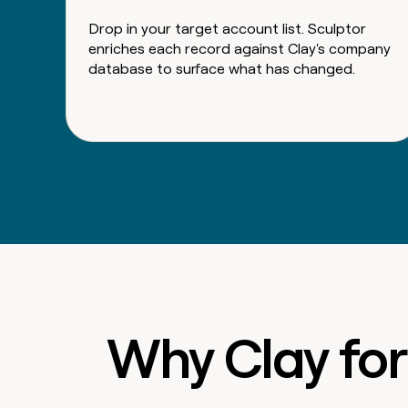
Drop in your target account list. Sculptor
enriches each record against Clay's company
database to surface what has changed.
Why Clay for 