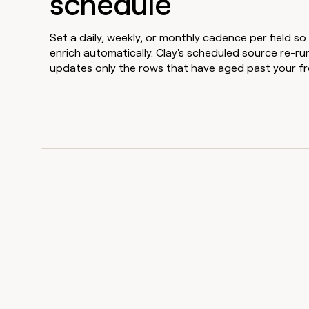
schedule
Set a daily, weekly, or monthly cadence per field s
enrich automatically. Clay's scheduled source re-r
updates only the rows that have aged past your fr