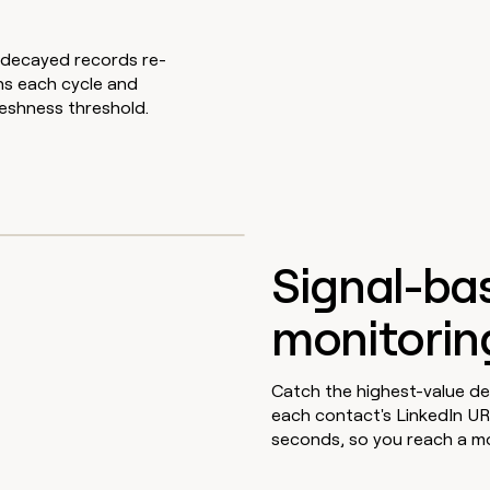
o decayed records re-
uns each cycle and
eshness threshold.
Signal-ba
monitorin
Catch the highest-value deca
each contact's LinkedIn UR
seconds, so you reach a m