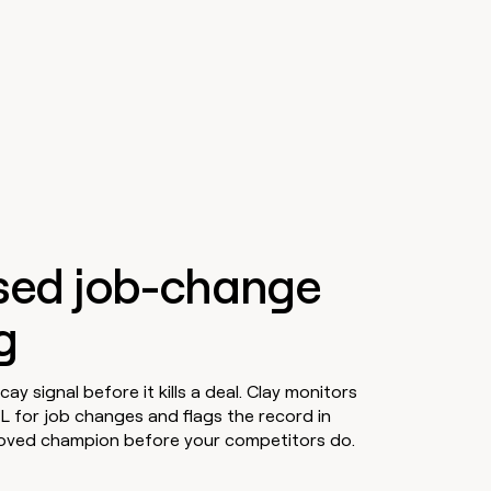
sed job-change
g
y signal before it kills a deal. Clay monitors
L for job changes and flags the record in
oved champion before your competitors do.