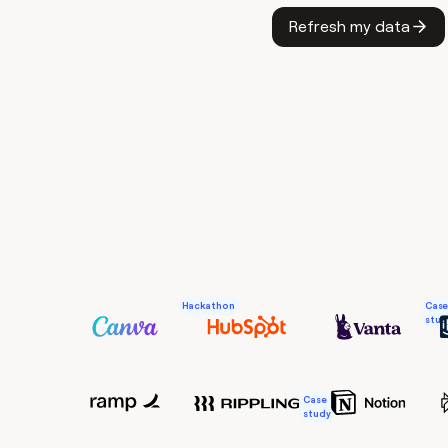
go in this slot here.
Refresh my data
Submit
Cas
Hackathon
stud
Case
study