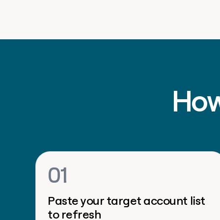
CRO
Stevie Cas
VP, Corporate Integrated M
How
Ryan Narod
01
Paste your target account list
to refresh