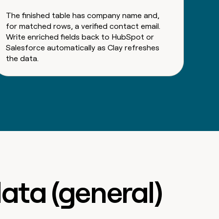
The finished table has company name and,
for matched rows, a verified contact email.
Write enriched fields back to HubSpot or
Salesforce automatically as Clay refreshes
the data.
data (general)