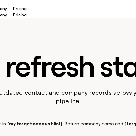
any
Pricing
any
Pricing
NEERS
H
ORCHESTRATION
REP PRODUCTIVITY
WORK WITH GTM ENGINEERS
SOCIALS
EXECUTION
DEPARTMENT
PARTNER WITH CLAY
t
Functions
Rep prospecting
Find Clay experts
LinkedIn
Ads
GTM Ops
Become a partn
panies
ption will
ption will
g form description will
Link long form description will
Link long form description will
Link long form description will
Link long form description will
Sync targeted ad 
Link long form des
Link long form des
is slot here.
go in this slot here.
go in this slot here.
go in this slot here.
go in this slot here.
Linkedin, Meta, a
go in this slot her
go in this slot her
refresh st
PI
d
AI formatting
Account research
GTM Engineer job board
YouTube
Sequencer
Marketing
Solution partner
via a
and sync
ption will
g form description will
Link long form description will
Link long form description will
Link long form description will
Link long form description will
Use Clay's native
Link long form des
Link long form des
I and CLI
tforms
is slot here.
go in this slot here.
go in this slot here.
go in this slot here.
go in this slot here.
automate messag
go in this slot her
go in this slot her
Rep assist
X
Sales
Integration part
romotions
ption will
ption will
Link long form description will
Link long form description will
Link long form des
Link long form des
utdated contact and company records across y
go in this slot here.
go in this slot here.
go in this slot her
go in this slot her
pipeline.
Enterprise
Private Equity
ption will
ption will
Link long form des
Link long form des
go in this slot her
go in this slot her
s in
[my target account list]
. Return company name and
[targ
ors
Startup
ption will
Link long form des