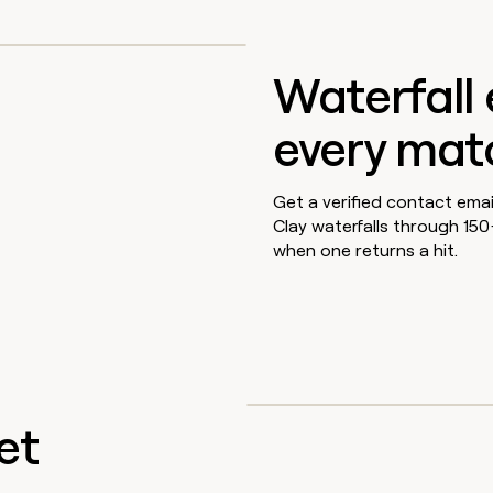
Waterfall
every mat
Get a verified contact emai
Clay waterfalls through 150
when one returns a hit.
et