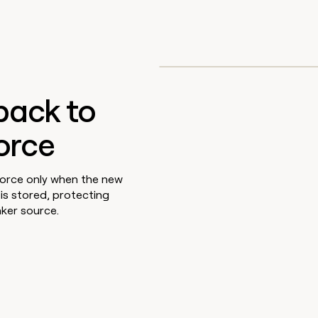
back to
orce
force only when the new
is stored, protecting
aker source.