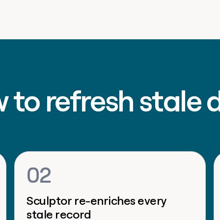
Gro
Director of GTM Ops
Ram
e
Alexander DeMoulin
Revenue Strategy & D
Scotty Huhn
Marketing Operations
Kyle Ketchum
arketing
 to refresh stale 
02
Sculptor re-enriches every
stale record