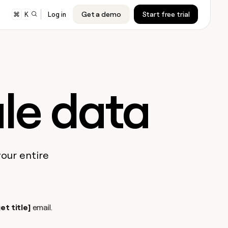
Get a demo
Start free trial
⌘
K
Log in
er
audiences to
cription will
cription will
nd Google
e.
e.
ale data
s
 sequencer or
cription will
cription will
ing
e.
e.
ners
cription will
cription will
our entire
e.
e.
ARTICLE – NY TIMES
Clay allows employees to sell
shares at a $5b valuation.
CLAY MCP
Give reps the best prospecting
cription will
cription will
data in their AI tools
e.
e.
et title]
email.
INTERCOM
CLAY COMMUNITY
Grew their outbound-sourced
In Nigeria, she built a life where
cription will