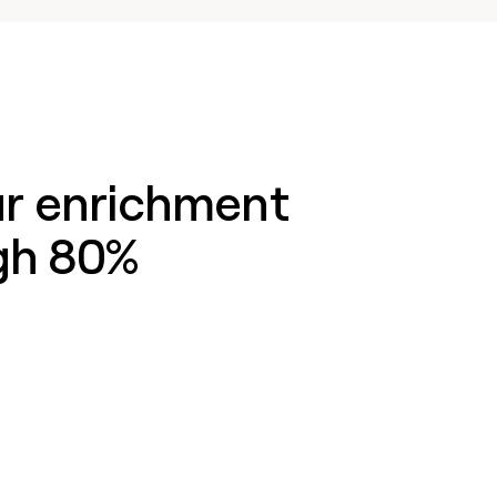
ur enrichment
gh 80%