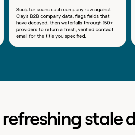
Sculptor scans each company row against
Clay's B2B company data, flags fields that
have decayed, then waterfalls through 150+
providers to return a fresh, verified contact
email for the title you specified.
refreshing stale 