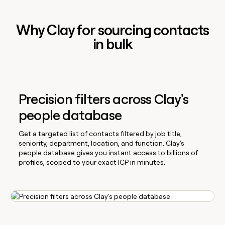
Why Clay for sourcing contacts
in bulk
Precision filters across Clay's
people database
Get a targeted list of contacts filtered by job title,
seniority, department, location, and function. Clay's
people database gives you instant access to billions of
profiles, scoped to your exact ICP in minutes.