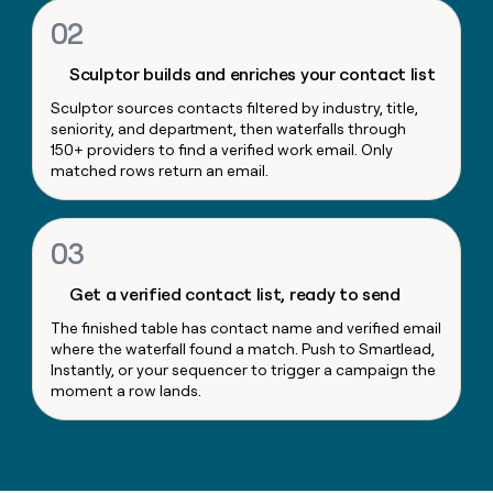
money
02
wouldn’t
decide
Sculptor builds and enriches your contact list
Sculptor sources contacts filtered by industry, title,
seniority, and department, then waterfalls through
150+ providers to find a verified work email. Only
matched rows return an email.
03
Get a verified contact list, ready to send
The finished table has contact name and verified email
where the waterfall found a match. Push to Smartlead,
Instantly, or your sequencer to trigger a campaign the
moment a row lands.