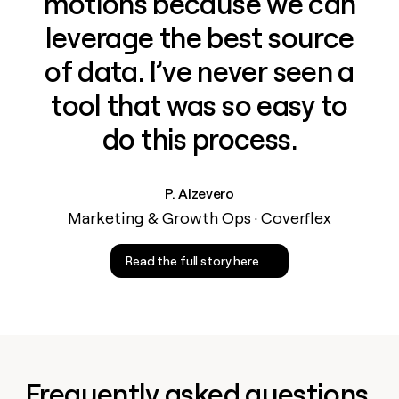
motions because we can
leverage the best source
of data. I’ve never seen a
tool that was so easy to
do this process.
P. Alzevero
Marketing & Growth Ops · Coverflex
Read the full story here
Frequently asked questions