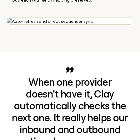
When one provider
doesn’t have it, Clay
automatically checks the
next one. It really helps our
inbound and outbound