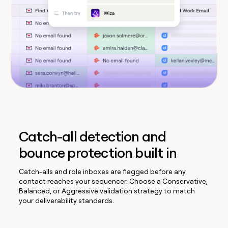
Catch-all detection and
bounce protection built in
Catch-alls and role inboxes are flagged before any
contact reaches your sequencer. Choose a Conservative,
Balanced, or Aggressive validation strategy to match
your deliverability standards.