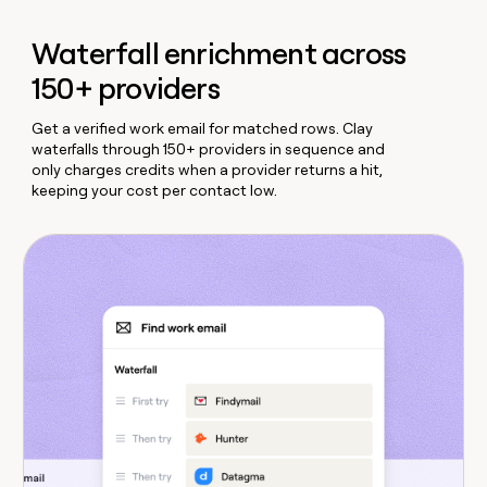
Waterfall enrichment across
150+ providers
Get a verified work email for matched rows. Clay
waterfalls through 150+ providers in sequence and
only charges credits when a provider returns a hit,
keeping your cost per contact low.