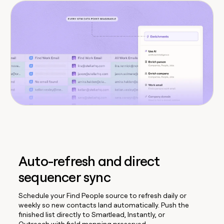
Auto-refresh and direct
sequencer sync
Schedule your Find People source to refresh daily or
weekly so new contacts land automatically. Push the
finished list directly to Smartlead, Instantly, or
Outreach with field mapping preserved.