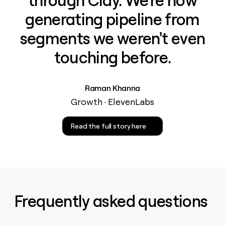
through Clay. We're now
generating pipeline from
segments we weren't even
touching before.
Raman Khanna
Growth · ElevenLabs
Read the full story here
Frequently asked questions