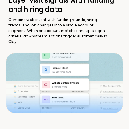
and hiring data
Combine web intent with funding rounds, hiring
trends, and job changes into a single account
segment. When an account matches multiple signal
criteria, downstream actions trigger automatically in
Clay.