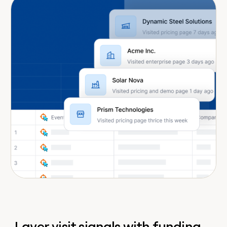
Layer visit signals with funding