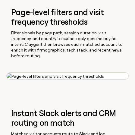
Page-level filters and visit
frequency thresholds
Filter signals by page path, session duration, visit
frequency, and country to surface only genuine buying
intent. Claygent then browses each matched account to
enrich it with firmographics, tech stack, and recent news
before routing.
Instant Slack alerts and CRM
routing on match
Matched visitor accounts route to Slack and log