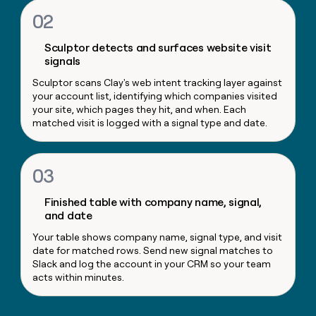
money
02
wouldn’t
decide
Sculptor detects and surfaces website visit
signals
Sculptor scans Clay's web intent tracking layer against
your account list, identifying which companies visited
your site, which pages they hit, and when. Each
matched visit is logged with a signal type and date.
03
Finished table with company name, signal,
and date
Your table shows company name, signal type, and visit
date for matched rows. Send new signal matches to
Slack and log the account in your CRM so your team
acts within minutes.