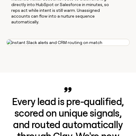
directly into HubSpot or Salesforce in minutes, so
reps act while intent is still warm. Unassigned
accounts can flow into a nurture sequence
automatically.
Every lead is pre-qualified,
scored on unique signals,
and routed automatically