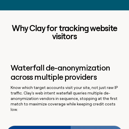
Why Clay for tracking website
visitors
Waterfall de-anonymization
across multiple providers
Know which target accounts visit your site, not just raw IP
traffic. Clay's web intent waterfall queries multiple de-
anonymization vendors in sequence, stopping at the first
match to maximize coverage while keeping credit costs
low.