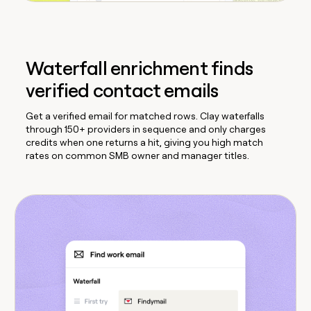
Waterfall enrichment finds
verified contact emails
Get a verified email for matched rows. Clay waterfalls
through 150+ providers in sequence and only charges
credits when one returns a hit, giving you high match
rates on common SMB owner and manager titles.