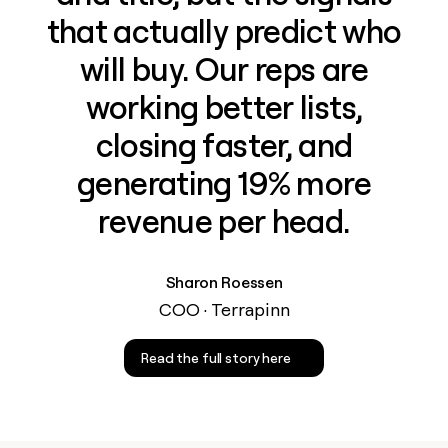
that actually predict who
will buy. Our reps are
working better lists,
closing faster, and
generating 19% more
revenue per head.
Sharon Roessen
COO · Terrapinn
Read the full story here