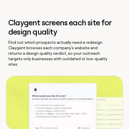
Claygent screens each site for
design quality
Find out which prospects actually need a redesign.
Claygent browses each company's website and
returns a design quality verdict, so your outreach
targets only businesses with outdated or low-quality
sites.