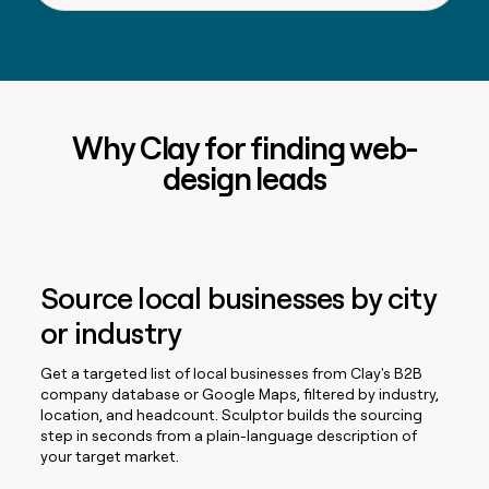
Why Clay for finding web-
design leads
Source local businesses by city
or industry
Get a targeted list of local businesses from Clay's B2B
company database or Google Maps, filtered by industry,
location, and headcount. Sculptor builds the sourcing
step in seconds from a plain-language description of
your target market.