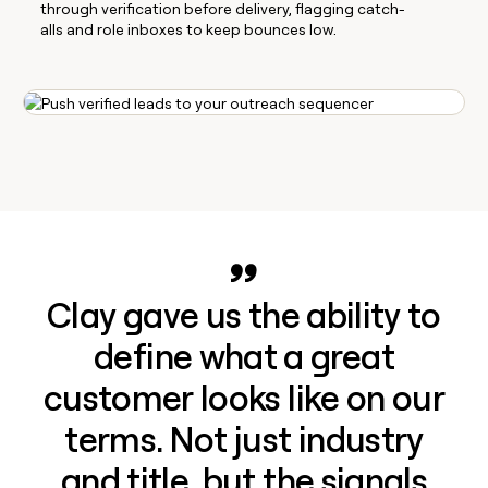
through verification before delivery, flagging catch-
alls and role inboxes to keep bounces low.
Clay gave us the ability to
define what a great
customer looks like on our
terms. Not just industry
and title, but the signals