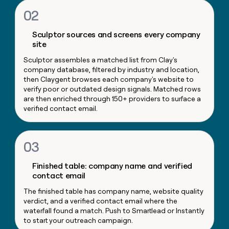
money
02
wouldn’t
decide
Sculptor sources and screens every company
site
Sculptor assembles a matched list from Clay's
company database, filtered by industry and location,
then Claygent browses each company's website to
verify poor or outdated design signals. Matched rows
are then enriched through 150+ providers to surface a
verified contact email.
03
Finished table: company name and verified
contact email
The finished table has company name, website quality
verdict, and a verified contact email where the
waterfall found a match. Push to Smartlead or Instantly
to start your outreach campaign.