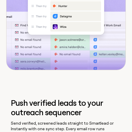
Push verified leads to your
outreach sequencer
Send verified, screened leads straight to Smartlead or
Instantly with one sync step. Every email row runs