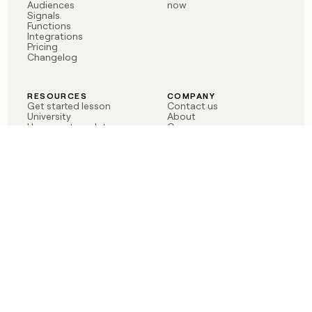
Audiences
now
Signals
Functions
Integrations
Pricing
Changelog
RESOURCES
COMPANY
Get started lesson
Contact us
University
About
Use case templates
Careers
Partner programs
Jobs
Community
Integrate with Clay
FAQ
Status
LEGAL
CUSTOMERS
Privacy policy
OpenAI
Terms of service
Vanta
Do not sell my data
Verkada
Sendoso
Anthropic
Coverflex
Rippling
Case studies