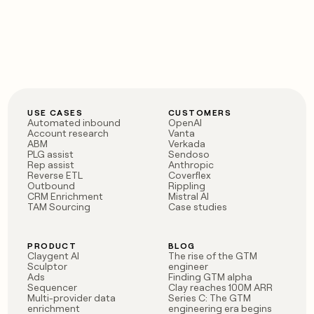
USE CASES
CUSTOMERS
Automated inbound
OpenAI
Account research
Vanta
ABM
Verkada
PLG assist
Sendoso
Rep assist
Anthropic
Reverse ETL
Coverflex
Outbound
Rippling
CRM Enrichment
Mistral AI
TAM Sourcing
Case studies
PRODUCT
BLOG
Claygent AI
The rise of the GTM
Sculptor
engineer
Ads
Finding GTM alpha
Sequencer
Clay reaches 100M ARR
Multi-provider data
Series C: The GTM
enrichment
engineering era begins