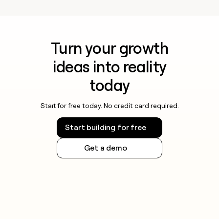
money
wouldn’t
decide
Turn your growth
ideas into reality
today
Start for free today. No credit card required.
Start building for free
Get a demo