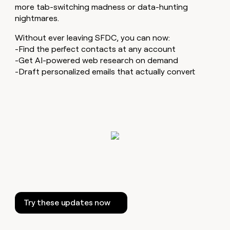
MCP
board
OpenAI
more tab-switching madness or data-hunting
Give
Marketing
reps
nightmares.
Saviynt
PARTNER
the
WITH CLAY
CLAY COMMUNITY
Sales
best
Without ever leaving SFDC, you can now:
In Nigeria, she built a life
Become
prospecting
-Find the perfect contacts at any account
where money wouldn’t
a
CRM
data
Enterprise
-Get AI-powered web research on demand
decide
ENRICHMENT
partner
INTERCOM
in
Keep
-Draft personalized emails that actually convert
Grew their outbound-
their
your
Solution
Startup
sourced pipeline by +140%
AI
CRM
partners
tools
clean
Integration
with
partners
the
highest
Private
quality
INTERCOM
Equity
Grew
data
their
CLAY
COMMUNITY
outbound-
In
sourced
Nigeria,
pipeline
she
by
built
+140%
Try these updates now
a
life
where