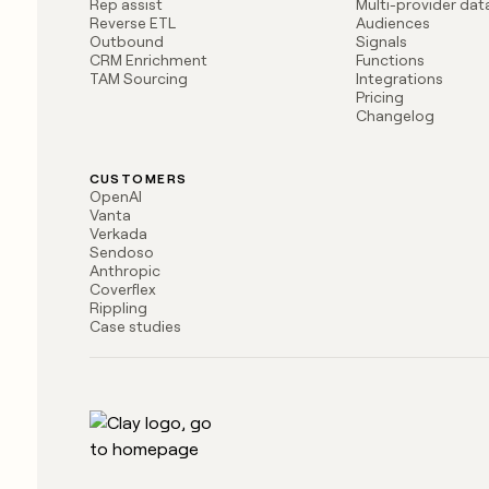
Rep assist
Multi-provider da
Reverse ETL
Audiences
Outbound
Signals
CRM Enrichment
Functions
TAM Sourcing
Integrations
Pricing
Changelog
CUSTOMERS
OpenAI
Vanta
Verkada
Sendoso
Anthropic
Coverflex
Rippling
Case studies