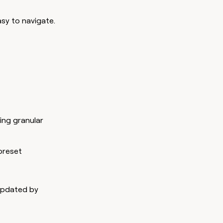
sy to navigate.
ing granular
preset
updated by