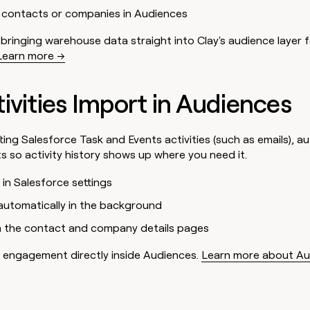
go in this slot her
contacts or companies in Audiences
 bringing warehouse data straight into Clay's audience layer f
Learn more →
ivities Import in Audiences
ng Salesforce Task and Events activities (such as emails), au
 so activity history shows up where you need it.
 in Salesforce settings
automatically in the background
on the contact and company details pages
t engagement directly inside Audiences.
Learn more about Au