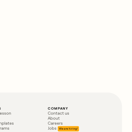
S
COMPANY
lesson
Contact us
About
mplates
Careers
grams
Jobs