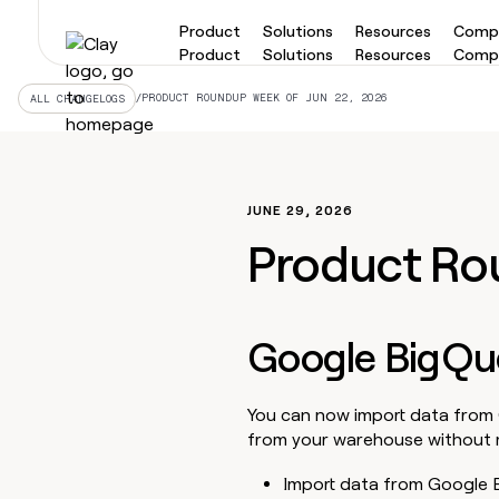
Product
Solutions
Resources
Comp
Product
Solutions
Resources
Comp
DATA INFRASTRUCTURE
DATA FOUNDATIONS
LEARN TO BUILD ON CLAY
OUR COMPANY
AGENTS
PIPELINE GENERATION
CONNECT WITH GTM ENGI
GET IN TOUC
/
PRODUCT ROUNDUP WEEK OF JUN 22, 2026
ALL CHANGELOGS
Audiences
CRM enrichment
University
About
Claygents
Outbound
Clay community
Contac
Centralize your first and third
Link long form description will
Link long form description will
Link long form description will
Research target com
Link long form descri
Link long form descri
Link lon
party data sources in Clay
go in this slot here.
go in this slot here.
go in this slot here.
and people with AI
go in this slot here.
go in this slot here.
go in th
JUNE 29, 2026
Data marketplace
TAM sourcing
Guides
Careers
Agent plugin CLI/A
Automated inboun
Slack
Press
Buy data from 200+ providers
Link long form description will
Link long form description will
Link long form description will
Build in Clay directly 
Build ads audiences 
Link long form descri
Link lon
Product Ro
in one place
go in this slot here.
go in this slot here.
go in this slot here.
coding agent with AP
them to major ad pla
go in this slot here.
go in th
Signals and Intent
Territory planning
Livestreams
Open roles
MCP for rep
PLG assist
Live events
Track job changes promotions
Link long form description will
Link long form description will
Link long form description will
Track job changes p
Link long form descri
Link long form descri
or other signals
go in this slot here.
go in this slot here.
go in this slot here.
or other signals
go in this slot here.
go in this slot here.
Google BigQue
Waterfall
Reverse ETL
Cohort live classes
Blog
ABM
Startup program
Combine multiple data
Link long form description will
Link long form description will
Link long form descri
Link long form descri
You can now import data from 
providers for the best coverage
go in this slot here.
go in this slot here.
go in this slot here.
go in this slot here.
from your warehouse without 
Campus ambassad
Import data from Google B
Link long form descri