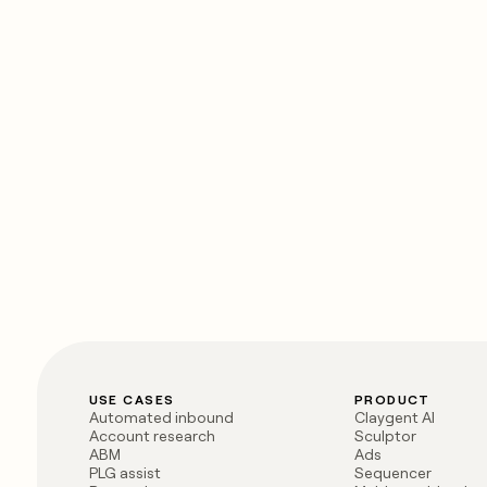
USE CASES
PRODUCT
Automated inbound
Claygent AI
Account research
Sculptor
ABM
Ads
PLG assist
Sequencer