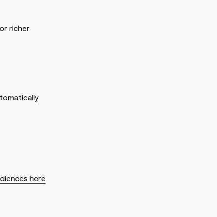
pipeline by +140%
money wouldn’t decide
e.
or richer
tomatically
diences here