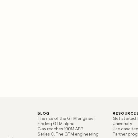
BLOG
RESOURCE
The rise of the GTM engineer
Get started 
Finding GTM alpha
University
Clay reaches 100M ARR
Use case te
Series C: The GTM engineering
Partner pro