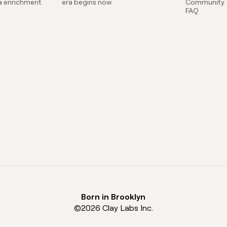
ta enrichment
era begins now
Community
FAQ
Born in Brooklyn
©
2026
Clay Labs Inc.