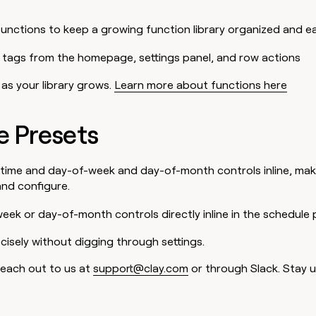
nctions to keep a growing function library organized and ea
tags from the homepage, settings panel, and row actions
 as your library grows.
Learn more about functions here
e Presets
time and day-of-week and day-of-month controls inline, mak
and configure.
ek or day-of-month controls directly inline in the schedule 
cisely without digging through settings.
reach out to us at
support@clay.com
or through Slack. Stay 