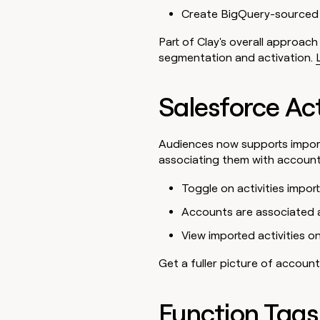
go in this slot here.
Create BigQuery-sourced 
Part of Clay's overall approach
segmentation and activation.
Salesforce Act
Audiences now supports importi
associating them with accounts
Toggle on activities import
Accounts are associated 
View imported activities 
Get a fuller picture of accoun
Function Tags