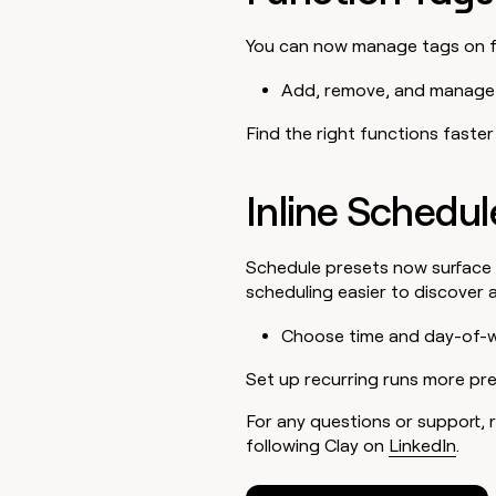
You can now manage tags on fu
Add, remove, and manage 
Find the right functions faster
Inline Schedul
Schedule presets now surface 
scheduling easier to discover 
Choose time and day-of-we
Set up recurring runs more pre
For any questions or support, 
following Clay on
LinkedIn
.