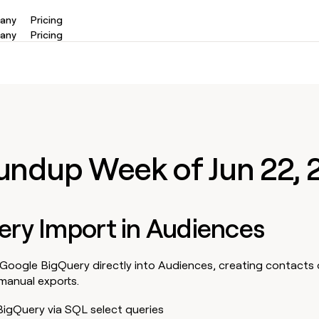
any
Pricing
any
Pricing
NEERS
H
ORCHESTRATION
REP PRODUCTIVITY
WORK WITH GTM ENGINEERS
SOCIALS
EXECUTION
DEPARTMENT
PARTNER WITH CLAY
t
Functions
Rep prospecting
Find Clay experts
LinkedIn
Ads
GTM Ops
Become a partn
panies
ption will
ption will
g form description will
Link long form description will
Link long form description will
Link long form description will
Link long form description will
Sync targeted ad 
Link long form des
Link long form des
is slot here.
go in this slot here.
go in this slot here.
go in this slot here.
go in this slot here.
Linkedin, Meta, a
go in this slot her
go in this slot her
PI
d
AI formatting
Account research
GTM Engineer job board
YouTube
Sequencer
Marketing
Solution partner
via a
and sync
ption will
g form description will
Link long form description will
Link long form description will
Link long form description will
Link long form description will
Use Clay's native
Link long form des
Link long form des
undup Week of Jun 22, 
I and CLI
tforms
is slot here.
go in this slot here.
go in this slot here.
go in this slot here.
go in this slot here.
automate messag
go in this slot her
go in this slot her
Rep assist
X
Sales
Integration part
romotions
ption will
ption will
Link long form description will
Link long form description will
Link long form des
Link long form des
go in this slot here.
go in this slot here.
go in this slot her
go in this slot her
ry Import in Audiences
Enterprise
Private Equity
ption will
ption will
Link long form des
Link long form des
Google BigQuery directly into Audiences, creating contacts
go in this slot her
go in this slot her
manual exports.
ors
Startup
igQuery via SQL select queries
ption will
Link long form des