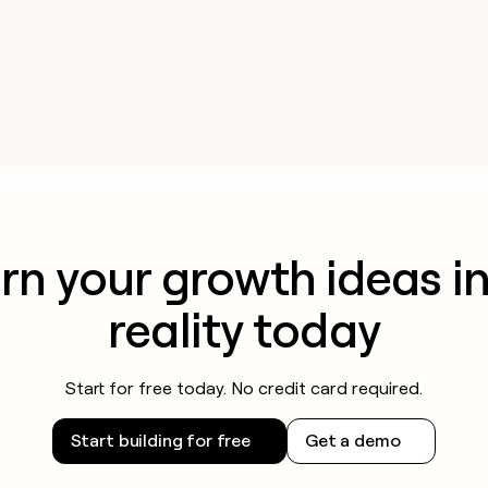
rn your growth ideas i
reality today
Start for free today. No credit card required.
Start building for free
Get a demo