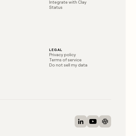
Integrate with Clay
Status
LEGAL
Privacy policy
Terms of service
Do not sell my data
Visit Clay on LinkedIn
Visit Clay on YouTu
Visit Clay on 