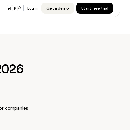
Get a demo
Start free trial
⌘
K
Log in
er
audiences to
cription will
cription will
nd Google
e.
e.
s
 sequencer or
cription will
cription will
2026
ing
e.
e.
ners
cription will
cription will
e.
e.
ARTICLE – NY TIMES
Clay allows employees to sell
shares at a $5b valuation.
CLAY MCP
Give reps the best prospecting
cription will
cription will
 or companies
data in their AI tools
e.
e.
INTERCOM
CLAY COMMUNITY
Grew their outbound-sourced
In Nigeria, she built a life where
cription will