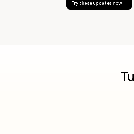
Try these updates now
Tu