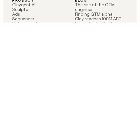
PRODUCT
BLOG
Claygent AI
The rise of the GTM
Sculptor
engineer
Ads
Finding GTM alpha
Sequencer
Clay reaches 100M ARR
Multi-provider data
Series C: The GTM
enrichment
engineering era begins
Audiences
now
Signals
Functions
Integrations
Pricing
Changelog
RESOURCES
COMPANY
Get started lesson
Contact us
University
About
Use case templates
Careers
Partner programs
Jobs
Community
Integrate with Clay
FAQ
Status
LEGAL
CUSTOMERS
Privacy policy
OpenAI
Terms of service
Vanta
Do not sell my data
Verkada
Sendoso