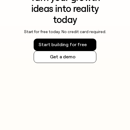
ideas into reality
today
Start for free today. No credit card required.
Start building for free
Get a demo