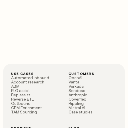
USE CASES
CUSTOMERS
Automated inbound
OpenAI
Account research
Vanta
ABM
Verkada
PLG assist
Sendoso
Rep assist
Anthropic
Reverse ETL
Coverflex
Outbound
Rippling
CRM Enrichment
Mistral AI
TAM Sourcing
Case studies