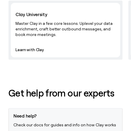
money
Learn with Clay
wouldn’t
Clay University
decide
Master Clay in a few core lessons. Uplevel your data
enrichment, craft better outbound messages, and
book more meetings.
Learn with Clay
Get help from our experts
Need help?
Check our docs for guides and info on how Clay works