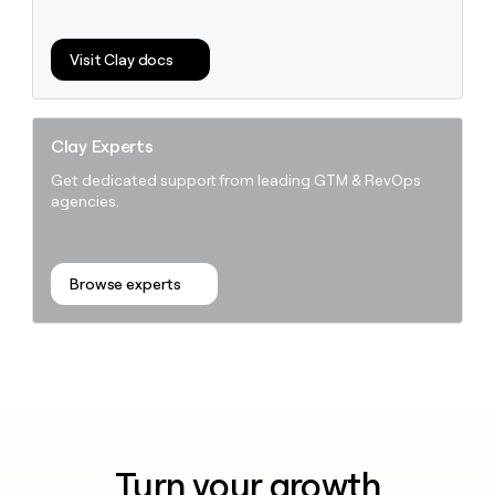
Visit Clay docs
Clay Experts
Get dedicated support from leading GTM & RevOps
agencies.
Browse experts
Turn your growth