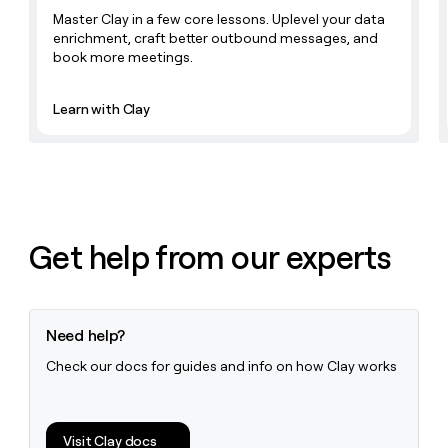
Master Clay in a few core lessons. Uplevel your data
enrichment, craft better outbound messages, and
book more meetings.
Learn with Clay
Get help from our experts
Need help?
Check our docs for guides and info on how Clay works
Visit Clay docs