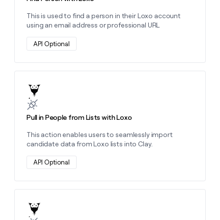
money
This is used to find a person in their Loxo account
wouldn’t
using an email address or professional URL
decide
API Optional
Learn more about this action
Pull in People from Lists with Loxo
This action enables users to seamlessly import
candidate data from Loxo lists into Clay.
API Optional
Learn more about this action