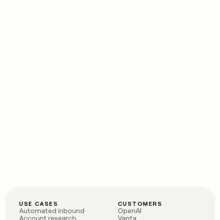
USE CASES
CUSTOMERS
Automated inbound
OpenAI
Account research
Vanta