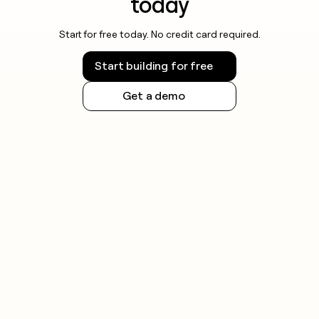
today
Start for free today. No credit card required.
Start building for free
Get a demo