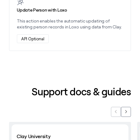
Update Person with Loxo
This action enables the automatic updating of
existing person records in Loxo using data from Clay.
API Optional
Support docs & guides
Previous
Next
Learn with Clay
Clay University