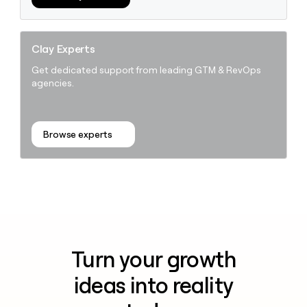
Clay Experts
Get dedicated support from leading GTM & RevOps
agencies.
Browse experts
Turn your growth
ideas into reality