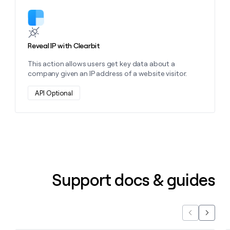
Learn more about this action
Reveal IP with Clearbit
This action allows users get key data about a
company given an IP address of a website visitor.
API Optional
Support docs & guides
Previous
Next