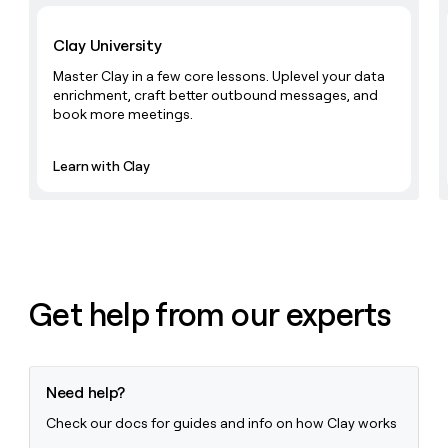
Learn with Clay
Clay University
Master Clay in a few core lessons. Uplevel your data
enrichment, craft better outbound messages, and
book more meetings.
Learn with Clay
Get help from our experts
Need help?
Check our docs for guides and info on how Clay works