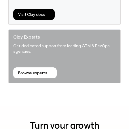
Visit Clay docs
Clay Experts
Get dedicated support from leading GTM & RevOps
agencies.
Browse experts
Turn your growth