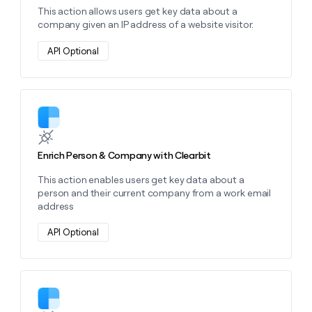
money
This action allows users get key data about a
wouldn’t
company given an IP address of a website visitor.
decide
API Optional
Learn more about this action
Enrich Person & Company with Clearbit
This action enables users get key data about a
person and their current company from a work email
address
API Optional
Learn more about this action