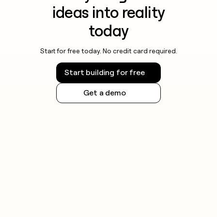
ideas into reality
today
Start for free today. No credit card required.
Start building for free
Get a demo