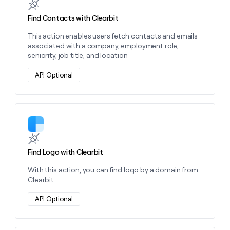
Find Contacts with Clearbit
This action enables users fetch contacts and emails
associated with a company, employment role,
seniority, job title, and location
API Optional
Learn more about this action
Find Logo with Clearbit
With this action, you can find logo by a domain from
Clearbit
API Optional