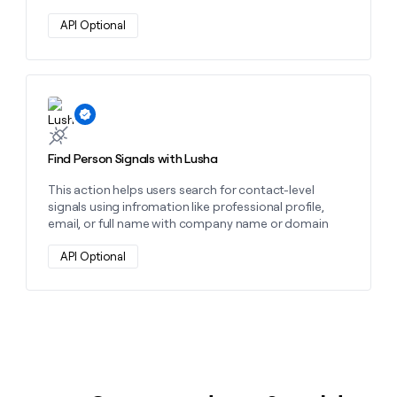
API Optional
Learn more about this action
Find Person Signals with Lusha
This action helps users search for contact-level
signals using infromation like professional profile,
email, or full name with company name or domain
API Optional