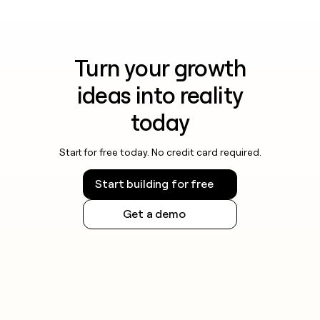
Turn your growth
ideas into reality
today
Start for free today. No credit card required.
Start building for free
Get a demo