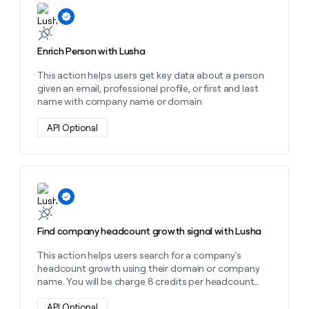
Learn more about this action
money
wouldn’t
decide
Enrich Person with Lusha
This action helps users get key data about a person
given an email, professional profile, or first and last
name with company name or domain
API Optional
Learn more about this action
Find company headcount growth signal with Lusha
This action helps users search for a company's
headcount growth using their domain or company
name. You will be charge 8 credits per headcount
growth signal found.
API Optional