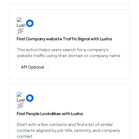
charge 8 credits per news signal found.
Learn more about this action
Find Company website Traffic Signal with Lusha
This action helps users search for a company's
website traffic using their domain or company name
API Optional
Learn more about this action
Find People Lookalikes with Lusha
Start with a few contacts and find a list of similar
contacts aligned by job title, seniority, and company
context