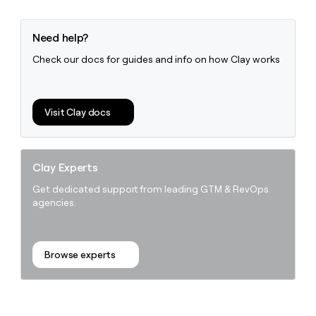
Need help?
Check our docs for guides and info on how Clay works
Visit Clay docs
Clay Experts
Get dedicated support from leading GTM & RevOps
agencies.
Browse experts