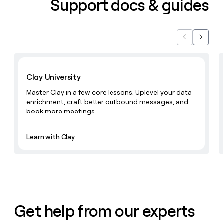
Support docs & guides
Previous
Next
Learn with Clay
Clay University
Master Clay in a few core lessons. Uplevel your data
enrichment, craft better outbound messages, and
book more meetings.
Learn with Clay
Get help from our experts