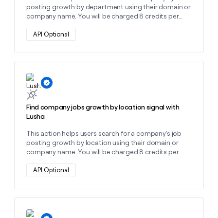
posting growth by department using their domain or
company name. You will be charged 8 credits per
department found.
API Optional
Learn more about this action
Find company jobs growth by location signal with
Lusha
This action helps users search for a company's job
posting growth by location using their domain or
company name. You will be charged 8 credits per
location found.
API Optional
Learn more about this action