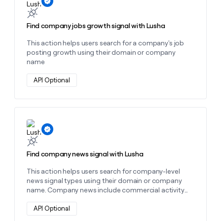
Find company jobs growth signal with Lusha
This action helps users search for a company's job
posting growth using their domain or company
name
API Optional
Learn more about this action
Find company news signal with Lusha
This action helps users search for company-level
news signal types using their domain or company
name. Company news include commercial activity
news, corporate strategy news, financial events
news, market intelligence news, people news,
API Optional
product activity news, and risk news. You will be