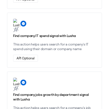
Learn more about this action
Find company IT spend signal with Lusha
This action helps users search for a company's IT
spend using their domain or company name
API Optional
Learn more about this action
Find company jobs growth by department signal
with Lusha
This action helps users search for a company's job